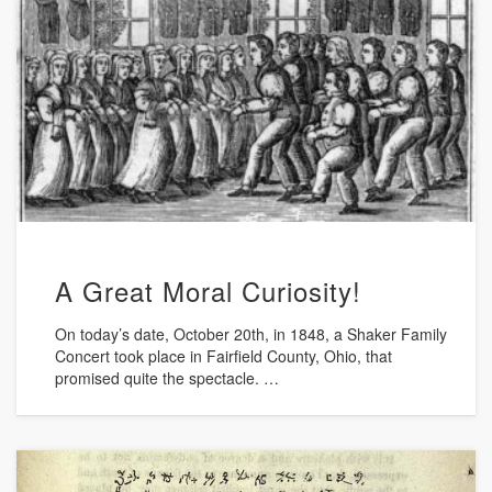
A Great Moral Curiosity!
On today’s date, October 20th, in 1848, a Shaker Family
Concert took place in Fairfield County, Ohio, that
promised quite the spectacle. …