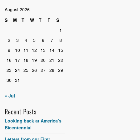
August 2026
S
M
T
W
T
F
S
1
2
3
4
5
6
7
8
9
10
11
12
13
14
15
16
17
18
19
20
21
22
23
24
25
26
27
28
29
30
31
« Jul
Recent Posts
Looking back at America’s
Bicentennial
Letters from our First