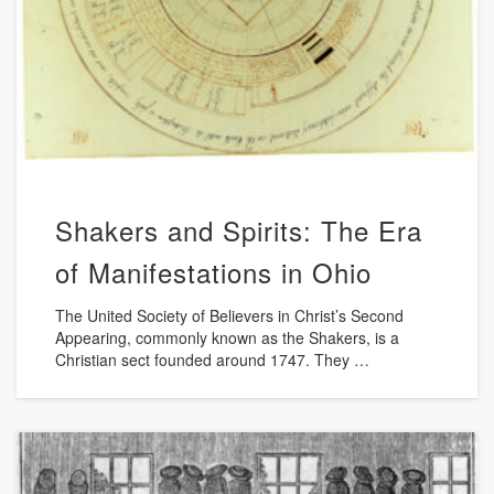
Shakers and Spirits: The Era
of Manifestations in Ohio
The United Society of Believers in Christ’s Second
Appearing, commonly known as the Shakers, is a
Christian sect founded around 1747. They …