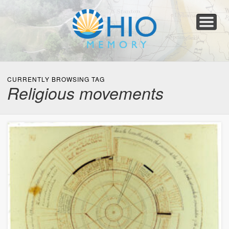
Home
About
Collections
Newspapers
Blog
Transcribe!
Resources
For Organizations
Help
CURRENTLY BROWSING TAG
Religious movements