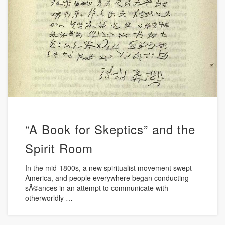
“A Book for Skeptics” and the
Spirit Room
In the mid-1800s, a new spiritualist movement swept
America, and people everywhere began conducting
sÃ©ances in an attempt to communicate with
otherworldly …