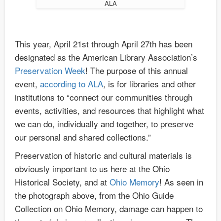
ALA
This year, April 21st through April 27th has been
designated as the American Library Association’s
Preservation Week
! The purpose of this annual
event,
according to ALA
, is for libraries and other
institutions to “connect our communities through
events, activities, and resources that highlight what
we can do, individually and together, to preserve
our personal and shared collections.”
Preservation of historic and cultural materials is
obviously important to us here at the Ohio
Historical Society, and at
Ohio Memory
! As seen in
the photograph above, from the Ohio Guide
Collection on Ohio Memory, damage can happen to