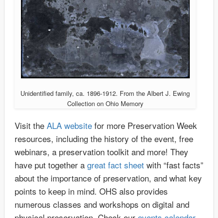
Unidentified family, ca. 1896-1912. From the Albert J. Ewing
Collection on Ohio Memory
Visit the
ALA website
for more Preservation Week
resources, including the history of the event, free
webinars, a preservation toolkit and more! They
have put together a
great fact sheet
with “fast facts”
about the importance of preservation, and what key
points to keep in mind. OHS also provides
numerous classes and workshops on digital and
physical preservation. Check our
events calendar