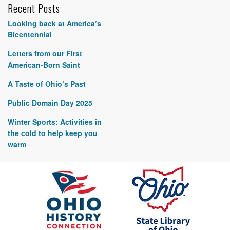
Recent Posts
Looking back at America’s
Bicentennial
Letters from our First
American-Born Saint
A Taste of Ohio’s Past
Public Domain Day 2025
Winter Sports: Activities in
the cold to help keep you
warm