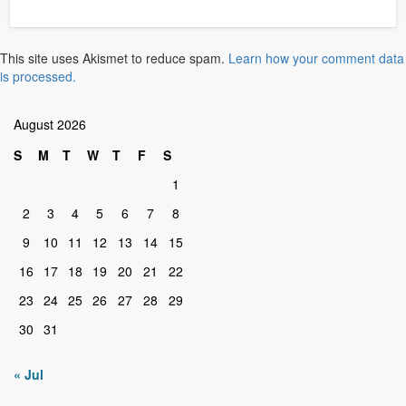
This site uses Akismet to reduce spam.
Learn how your comment data
is processed.
August 2026
S
M
T
W
T
F
S
1
2
3
4
5
6
7
8
9
10
11
12
13
14
15
16
17
18
19
20
21
22
23
24
25
26
27
28
29
30
31
« Jul