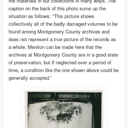
the materials in our collections in many ways. The
caption on the back of this photo sums up the
situation as follows: “This picture shows
collectively all of the badly damaged volumes to be
found among Montgomery County archives and
does not represent a true picture of the records as
a whole. Mention can be made here that the
archives at Montgomery County are in a good state
of preservation, but if neglected over a period of
time, a condition like the one shown above could be
generally accepted.”