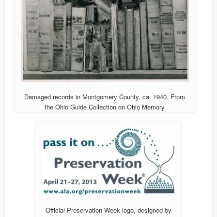
Damaged records in Montgomery County, ca. 1940. From
the Ohio Guide Collection on Ohio Memory
Official Preservation Week logo, designed by