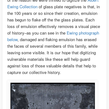
Ewing Collection
of glass plate negatives is that, in
the 100 years or so since their creation, emulsion
has begun to flake off the the glass plates. Each
loss of emulsion effectively removes a visual piece
of history–as you can see in the
Ewing photograph
below
, damaged and flaking emulsion has erased
the faces of several members of this family, while
leaving some visible. It is our hope that digitizing
vulnerable materials like these will help guard
against loss of those valuable details that help to
capture our collective history.