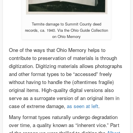
Termite damage to Summit County deed
records, ca. 1940. Via the Ohio Guide Collection
on Ohio Memory
One of the ways that Ohio Memory helps to
contribute to preservation of materials is through
digitization. Digitizing materials allows photographs
and other format types to be “accessed” freely
without having to handle the (oftentimes fragile)
original items. High-quality digital versions also
serve as a surrogate version of an original item in
case of extreme damage,
as seen at left
.
Many format types naturally undergo degradation
over time, a quality known as “inherent vice.” Part
of the reason we were thrilled to digitize the
Albert