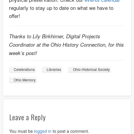
regularly to stay up to date on what we have to
offer!
Thanks to Lily Birkhimer, Digital Projects
Coordinator at the Ohio History Connection, for this
week’s post!
Celebrations
Libraries
Ohio Historical Society
Ohio Memory
Leave a Reply
You must be
logged in
to post a comment.