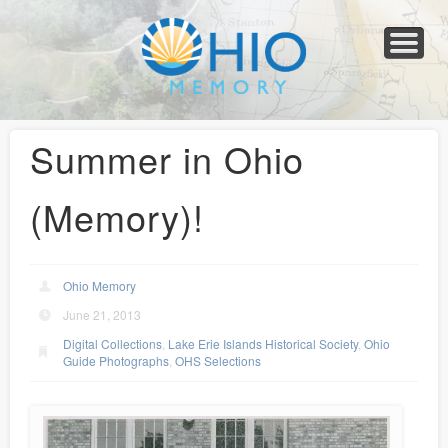
Home
About
Collections
Newspapers
Blog
Transcribe!
Resources
For Organizations
Help
Summer in Ohio
(Memory)!
Ohio Memory
June 21, 2013
Digital Collections
,
Lake Erie Islands Historical Society
,
Ohio
Guide Photographs
,
OHS Selections