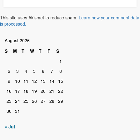
This site uses Akismet to reduce spam.
Learn how your comment data
is processed.
August 2026
S
M
T
W
T
F
S
1
2
3
4
5
6
7
8
9
10
11
12
13
14
15
16
17
18
19
20
21
22
23
24
25
26
27
28
29
30
31
« Jul