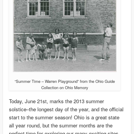
“Summer Time – Warren Playground” from the Ohio Guide
Collection on Ohio Memory
Today, June 21st, marks the 2013 summer
solstice–the longest day of the year, and the official
start to the summer season! Ohio is a great state
all year round, but the summer months are the
perfect time for exploring our many exciting sites