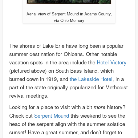
Aerial view of Serpent Mound in Adams County,
via Ohio Memory
The shores of Lake Erie have long been a popular
summer destination for Ohioans. Other notable
vacation spots in the area include the
Hotel Victory
(pictured above) on South Bass Island, which
burned down in 1919, and
the Lakeside Hotel
, in a
part of the state originally popularized for Methodist
revival meetings.
Looking for a place to visit with a bit
history?
more
Check out
Serpent Mound
this weekend to see the
head of the serpent align with the summer solstice
sunset! Have a great summer, and don’t forget to