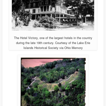
The Hotel Victory, one of the largest hotels in the country
during the late 19th century. Courtesy of the Lake Erie
Islands Historical Society via Ohio Memory