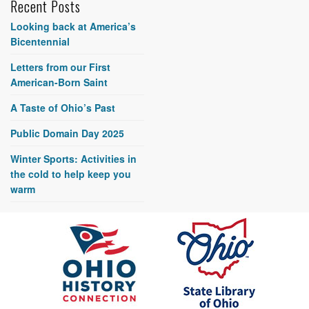
Recent Posts
Looking back at America’s
Bicentennial
Letters from our First
American-Born Saint
A Taste of Ohio’s Past
Public Domain Day 2025
Winter Sports: Activities in
the cold to help keep you
warm