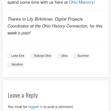
spend some time with us here at
Ohio Memory!
Thanks to Lily Birkhimer, Digital Projects
Coordinator at the Ohio History Connection, for this
week’s post!
Lake Erie
Natural Ohio
Ohio
Summer
Vacation
Leave a Reply
You must be
logged in
to post a comment.