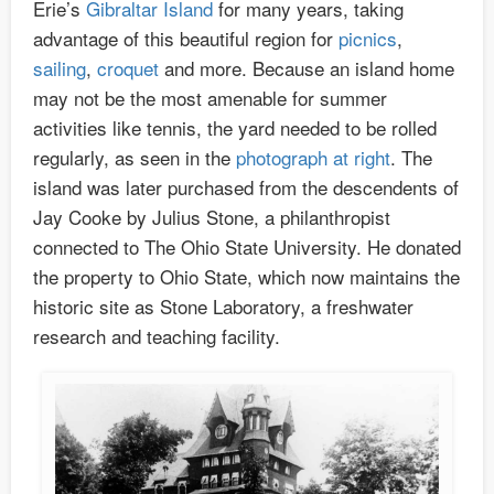
Erie’s
Gibraltar Island
for many years, taking
advantage of this beautiful region for
picnics
,
sailing
,
croquet
and more. Because an island home
may not be the most amenable for summer
activities like tennis, the yard needed to be rolled
regularly, as seen in the
photograph at right
. The
island was later purchased from the descendents of
Jay Cooke by Julius Stone, a philanthropist
connected to The Ohio State University. He donated
the property to Ohio State, which now maintains the
historic site as Stone Laboratory, a freshwater
research and teaching facility.