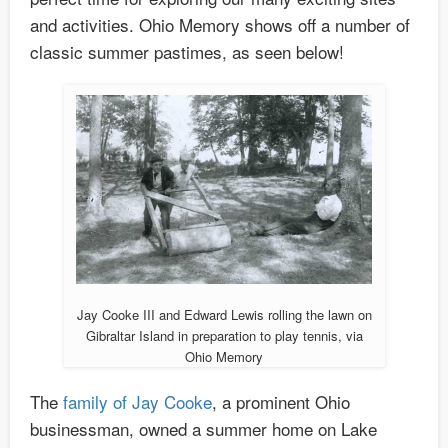
and activities. Ohio Memory shows off a number of
classic summer pastimes, as seen below!
Jay Cooke III and Edward Lewis rolling the lawn on
Gibraltar Island in preparation to play tennis, via
Ohio Memory
The
family of Jay Cooke
, a prominent Ohio
businessman, owned a summer home on Lake