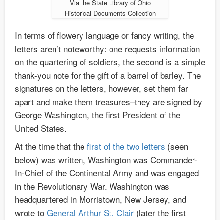
Via the State Library of Ohio
Historical Documents Collection
In terms of flowery language or fancy writing, the
letters aren’t noteworthy: one requests information
on the quartering of soldiers, the second is a simple
thank-you note for the gift of a barrel of barley. The
signatures on the letters, however, set them far
apart and make them treasures–they are signed by
George Washington, the first President of the
United States.
At the time that the
first of the two letters
(seen
below) was written, Washington was Commander-
In-Chief of the Continental Army and was engaged
in the Revolutionary War. Washington was
headquartered in Morristown, New Jersey, and
wrote to
General Arthur St. Clair
(later the first