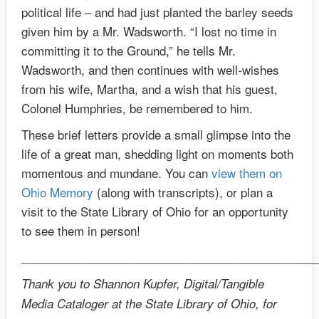
political life – and had just planted the barley seeds
given him by a Mr. Wadsworth. “I lost no time in
committing it to the Ground,” he tells Mr.
Wadsworth, and then continues with well-wishes
from his wife, Martha, and a wish that his guest,
Colonel Humphries, be remembered to him.
These brief letters provide a small glimpse into the
life of a great man, shedding light on moments both
momentous and mundane. You can
view them on
Ohio Memory
(along with transcripts), or plan a
visit to the State Library of Ohio for an opportunity
to see them in person!
______________________________________________
Thank you to Shannon Kupfer, Digital/Tangible
Media Cataloger at the State Library of Ohio, for