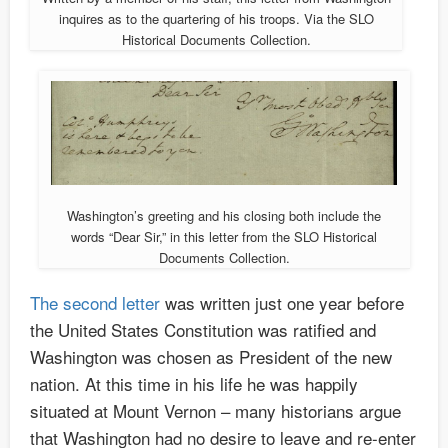
inquires as to the quartering of his troops. Via the SLO
Historical Documents Collection.
Washington’s greeting and his closing both include the
words “Dear Sir,” in this letter from the SLO Historical
Documents Collection.
The second letter
was written just one year before
the United States Constitution was ratified and
Washington was chosen as President of the new
nation. At this time in his life he was happily
situated at Mount Vernon – many historians argue
that Washington had no desire to leave and re-enter