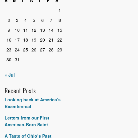
S
M
T
W
T
F
S
1
2
3
4
5
6
7
8
9
10
11
12
13
14
15
16
17
18
19
20
21
22
23
24
25
26
27
28
29
30
31
« Jul
Recent Posts
Looking back at America’s
Bicentennial
Letters from our First
American-Born Saint
A Taste of Ohio’s Past