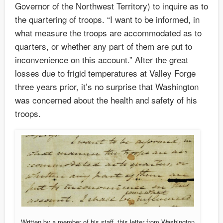
Governor of the Northwest Territory) to inquire as to
the quartering of troops. “I want to be informed, in
what measure the troops are accommodated as to
quarters, or whether any part of them are put to
inconvenience on this account.” After the great
losses due to frigid temperatures at Valley Forge
three years prior, it’s no surprise that Washington
was concerned about the health and safety of his
troops.
Written by a member of his staff, this letter from Washington