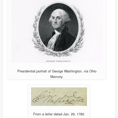
Presidential portrait of George Washington, via Ohio
Memory.
From a letter dated Jan. 29, 1780.