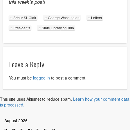
this week’s post!
Arthur St. Clair
George Washington
Letters
Presidents
State Library of Ohio
Leave a Reply
You must be
logged in
to post a comment.
This site uses Akismet to reduce spam.
Learn how your comment data
is processed.
August 2026