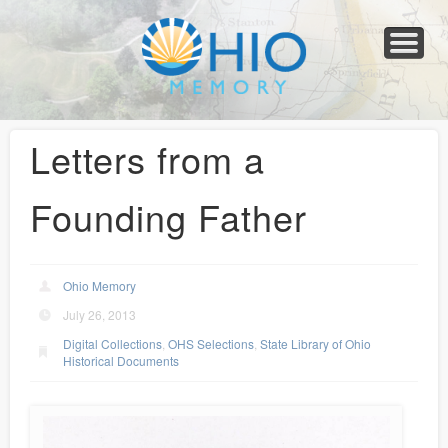
Home
About
Collections
Newspapers
Blog
Transcribe!
Resources
For Organizations
Help
Letters from a
Founding Father
Ohio Memory
July 26, 2013
Digital Collections
,
OHS Selections
,
State Library of Ohio
Historical Documents