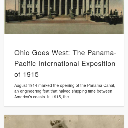
Ohio Goes West: The Panama-
Pacific International Exposition
of 1915
August 1914 marked the opening of the Panama Canal,
an engineering feat that halved shipping time between
America’s coasts. In 1915, the …