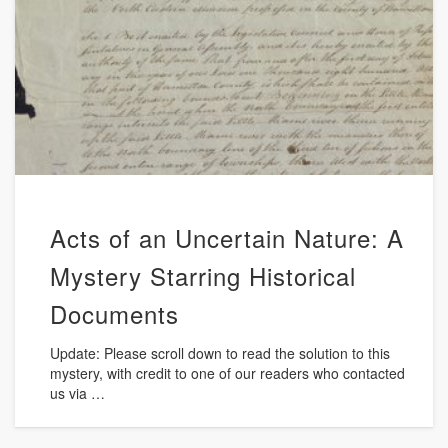
Acts of an Uncertain Nature: A
Mystery Starring Historical
Documents
Update: Please scroll down to read the solution to this
mystery, with credit to one of our readers who contacted
us via …