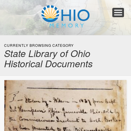
Home
About
Collections
Newspapers
Blog
Transcribe!
Resources
For Organizations
Help
CURRENTLY BROWSING CATEGORY
State Library of Ohio
Historical Documents