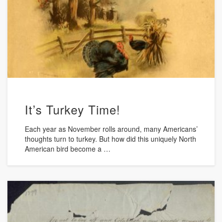
It’s Turkey Time!
Each year as November rolls around, many Americans’
thoughts turn to turkey. But how did this uniquely North
American bird become a …