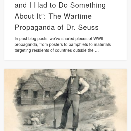
and I Had to Do Something
About It”: The Wartime
Propaganda of Dr. Seuss
In past blog posts, we’ve shared pieces of WWII
propaganda, from posters to pamphlets to materials
targeting residents of countries outside the …