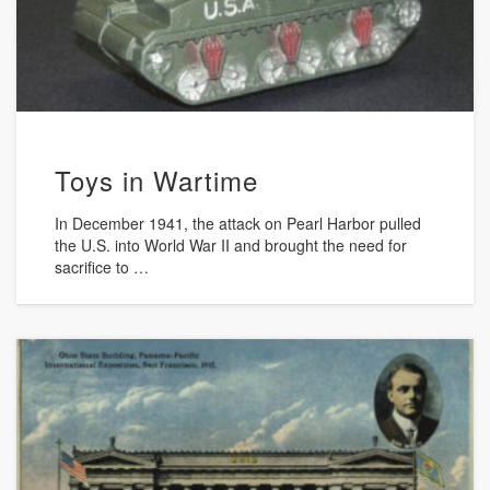
Toys in Wartime
In December 1941, the attack on Pearl Harbor pulled
the U.S. into World War II and brought the need for
sacrifice to …