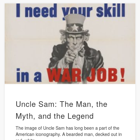
Uncle Sam: The Man, the
Myth, and the Legend
The image of Uncle Sam has long been a part of the
American iconography. A bearded man, decked out in