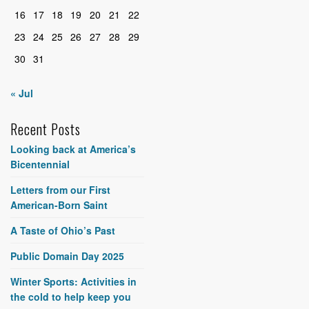
16
17
18
19
20
21
22
23
24
25
26
27
28
29
30
31
« Jul
Recent Posts
Looking back at America’s
Bicentennial
Letters from our First
American-Born Saint
A Taste of Ohio’s Past
Public Domain Day 2025
Winter Sports: Activities in
the cold to help keep you