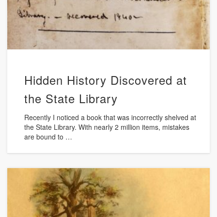
Hidden History Discovered at
the State Library
Recently I noticed a book that was incorrectly shelved at
the State Library. With nearly 2 million items, mistakes
are bound to …