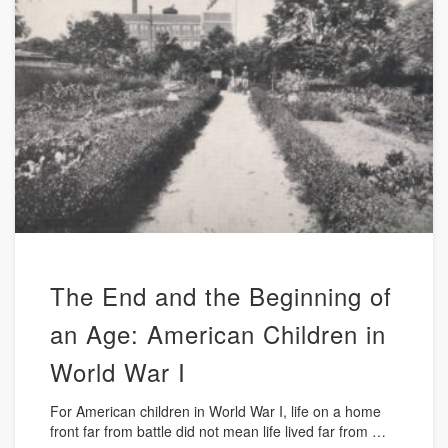
The End and the Beginning of
an Age: American Children in
World War I
For American children in World War I, life on a home
front far from battle did not mean life lived far from …