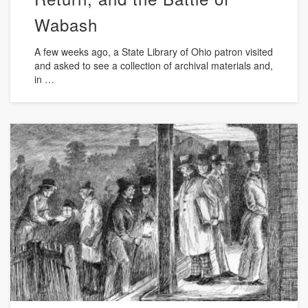
Wabash
A few weeks ago, a State Library of Ohio patron visited
and asked to see a collection of archival materials and,
in …