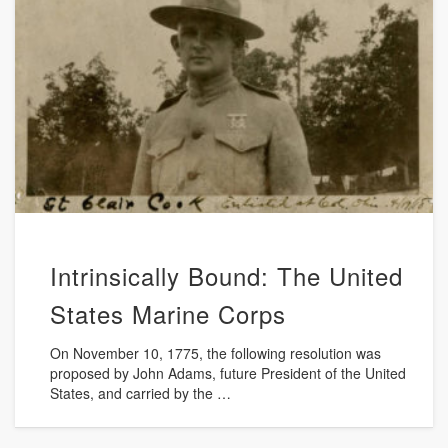
Intrinsically Bound: The United
States Marine Corps
On November 10, 1775, the following resolution was
proposed by John Adams, future President of the United
States, and carried by the …