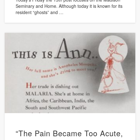
Seminary and Home. Although today it is known for its
resident “ghosts” and …
“The Pain Became Too Acute,