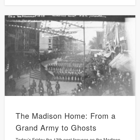
The Madison Home: From a
Grand Army to Ghosts
Today’s Friday the 13th post focuses on the Madison