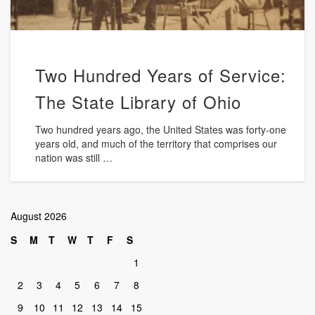
Two Hundred Years of Service:
The State Library of Ohio
Two hundred years ago, the United States was forty-one
years old, and much of the territory that comprises our
nation was still …
August 2026
S
M
T
W
T
F
S
1
2
3
4
5
6
7
8
9
10
11
12
13
14
15