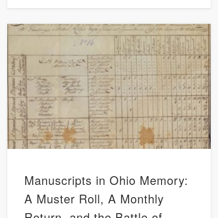
Manuscripts in Ohio Memory:
A Muster Roll, A Monthly
Return, and the Battle of