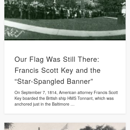
Our Flag Was Still There:
Francis Scott Key and the
“Star-Spangled Banner”
On September 7, 1814, American attorney Francis Scott
Key boarded the British ship HMS Tonnant, which was
anchored just in the Baltimore …