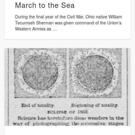
March to the Sea
During the final year of the Civil War, Ohio native William
Tecumseh Sherman was given command of the Union’s
Western Armies as …