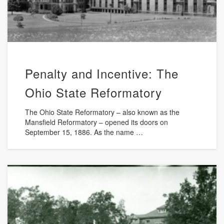
Penalty and Incentive: The
Ohio State Reformatory
The Ohio State Reformatory – also known as the
Mansfield Reformatory – opened its doors on
September 15, 1886. As the name …