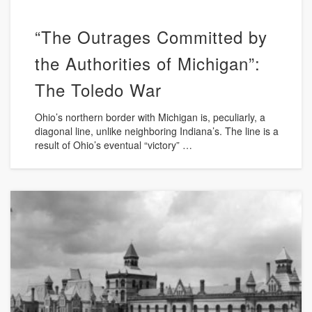
“The Outrages Committed by
the Authorities of Michigan”:
The Toledo War
Ohio’s northern border with Michigan is, peculiarly, a
diagonal line, unlike neighboring Indiana’s. The line is a
result of Ohio’s eventual “victory” …