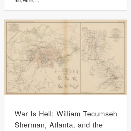
red, white, …
War Is Hell: William Tecumseh
Sherman, Atlanta, and the