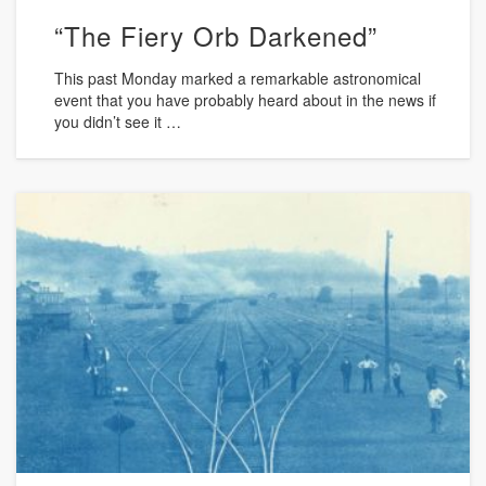
“The Fiery Orb Darkened”
This past Monday marked a remarkable astronomical
event that you have probably heard about in the news if
you didn’t see it …