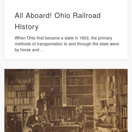
All Aboard! Ohio Railroad
History
When Ohio first became a state in 1803, the primary
methods of transportation to and through the state were
by horse and …