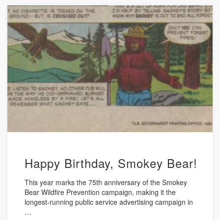
Happy Birthday, Smokey Bear!
This year marks the 75th anniversary of the Smokey
Bear Wildfire Prevention campaign, making it the
longest-running public service advertising campaign in
…