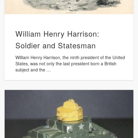
William Henry Harrison:
Soldier and Statesman
William Henry Harrison, the ninth president of the United
States, was not only the last president born a British
subject and the …