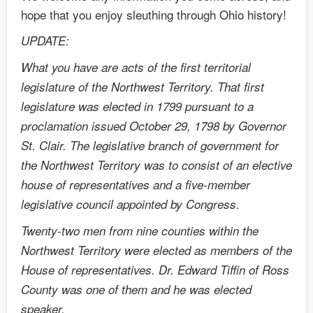
hope that you enjoy sleuthing through Ohio history!
UPDATE:
What you have are acts of the first territorial
legislature of the Northwest Territory. That first
legislature was elected in 1799 pursuant to a
proclamation issued October 29, 1798 by Governor
St. Clair. The legislative branch of government for
the Northwest Territory was to consist of an elective
house of representatives and a five-member
legislative council appointed by Congress.
Twenty-two men from nine counties within the
Northwest Territory were elected as members of the
House of representatives. Dr. Edward Tiffin of Ross
County was one of them and he was elected
speaker.