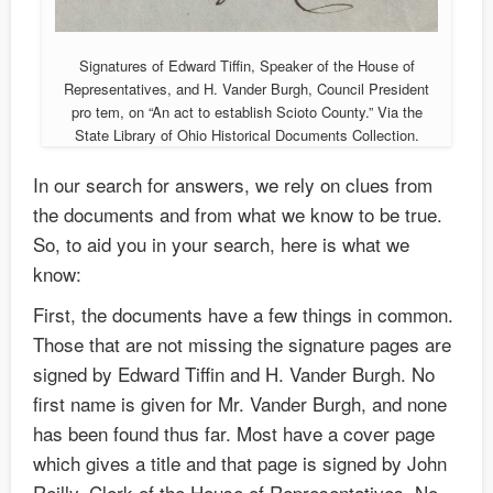
Signatures of Edward Tiffin, Speaker of the House of
Representatives, and H. Vander Burgh, Council President
pro tem, on “An act to establish Scioto County.” Via the
State Library of Ohio Historical Documents Collection.
In our search for answers, we rely on clues from
the documents and from what we know to be true.
So, to aid you in your search, here is what we
know:
First, the documents have a few things in common.
Those that are not missing the signature pages are
signed by Edward Tiffin and H. Vander Burgh. No
first name is given for Mr. Vander Burgh, and none
has been found thus far. Most have a cover page
which gives a title and that page is signed by John
Reilly, Clerk of the House of Representatives. No