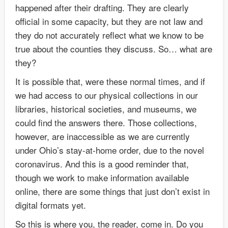
happened after their drafting. They are clearly
official in some capacity, but they are not law and
they do not accurately reflect what we know to be
true about the counties they discuss. So… what are
they?
It is possible that, were these normal times, and if
we had access to our physical collections in our
libraries, historical societies, and museums, we
could find the answers there. Those collections,
however, are inaccessible as we are currently
under Ohio’s stay-at-home order, due to the novel
coronavirus. And this is a good reminder that,
though we work to make information available
online, there are some things that just don’t exist in
digital formats yet.
So this is where you, the reader, come in. Do you