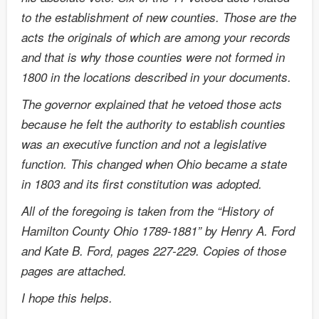
to the establishment of new counties. Those are the
acts the originals of which are among your records
and that is why those counties were not formed in
1800 in the locations described in your documents.
The governor explained that he vetoed those acts
because he felt the authority to establish counties
was an executive function and not a legislative
function. This changed when Ohio became a state
in 1803 and its first constitution was adopted.
All of the foregoing is taken from the “History of
Hamilton County Ohio 1789-1881” by Henry A. Ford
and Kate B. Ford, pages 227-229. Copies of those
pages are attached.
I hope this helps.