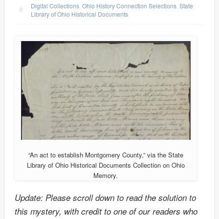
Digital Collections
,
Ohio History Connection Selections
,
State
Library of Ohio Historical Documents
“An act to establish Montgomery County,” via the State
Library of Ohio Historical Documents Collection on Ohio
Memory.
Update: Please scroll down to read the solution to
this mystery, with credit to one of our readers who