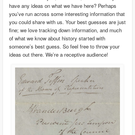
have any ideas on what we have here? Perhaps
you’ve run across some interesting information that
you could share with us. Your best guesses are just
fine; we love tracking down information, and much
of what we know about history started with
someone’s best guess. So feel free to throw your
ideas out there. We’re a receptive audience!