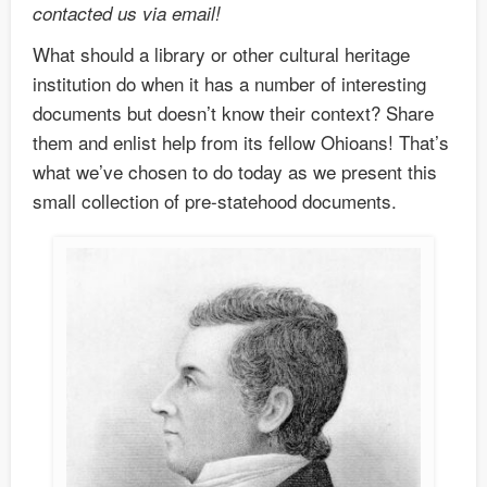
contacted us via email!
What should a library or other cultural heritage
institution do when it has a number of interesting
documents but doesn’t know their context? Share
them and enlist help from its fellow Ohioans! That’s
what we’ve chosen to do today as we present this
small collection of pre-statehood documents.