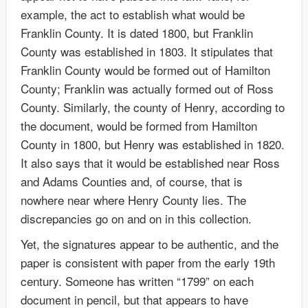
example, the act to establish what would be
Franklin County. It is dated 1800, but Franklin
County was established in 1803. It stipulates that
Franklin County would be formed out of Hamilton
County; Franklin was actually formed out of Ross
County. Similarly, the county of Henry, according to
the document, would be formed from Hamilton
County in 1800, but Henry was established in 1820.
It also says that it would be established near Ross
and Adams Counties and, of course, that is
nowhere near where Henry County lies. The
discrepancies go on and on in this collection.
Yet, the signatures appear to be authentic, and the
paper is consistent with paper from the early 19th
century. Someone has written “1799” on each
document in pencil, but that appears to have