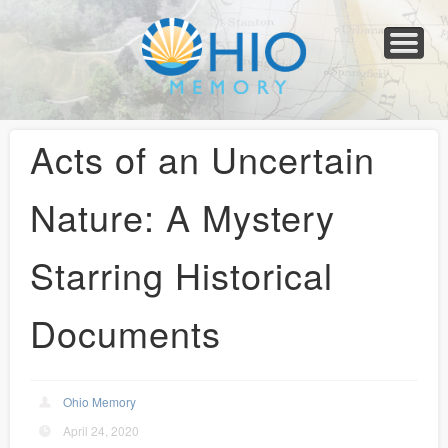
Home
About
Collections
Newspapers
Blog
Transcribe!
Resources
For Organizations
Help
Acts of an Uncertain
Nature: A Mystery
Starring Historical
Documents
Ohio Memory
April 24, 2020