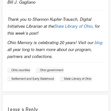
Bill J. Gagliano
Thank you to Shannon Kupfer-Trausch, Digital
Initiatives Librarian at the
State Library of Ohio
, for
this week’s post!
Ohio Memory is celebrating 20 years! Visit our
blog
all year long to learn more about our program,
partners and collections.
Ohio counties
Ohio government
Settlement and Early Statehood
State Library of Ohio
Leave a Reply