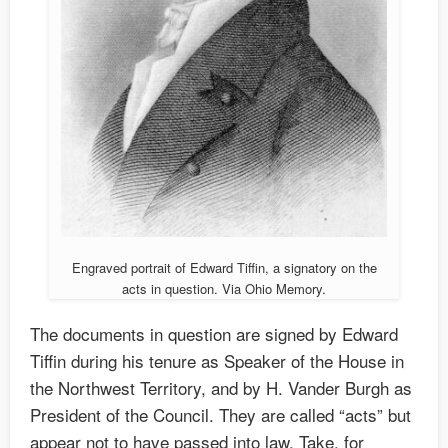
Engraved portrait of Edward Tiffin, a signatory on the
acts in question. Via Ohio Memory.
The documents in question are signed by Edward
Tiffin during his tenure as Speaker of the House in
the Northwest Territory, and by H. Vander Burgh as
President of the Council. They are called “acts” but
appear not to have passed into law. Take, for