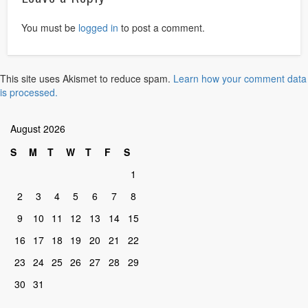
You must be
logged in
to post a comment.
This site uses Akismet to reduce spam.
Learn how your comment data
is processed.
August 2026
S
M
T
W
T
F
S
1
2
3
4
5
6
7
8
9
10
11
12
13
14
15
16
17
18
19
20
21
22
23
24
25
26
27
28
29
30
31