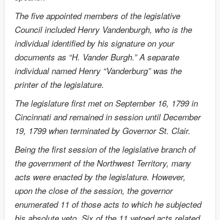
The five appointed members of the legislative
Council included Henry Vandenburgh, who is the
individual identified by his signature on your
documents as “H. Vander Burgh.” A separate
individual named Henry “Vanderburg” was the
printer of the legislature.
The legislature first met on September 16, 1799 in
Cincinnati and remained in session until December
19, 1799 when terminated by Governor St. Clair.
Being the first session of the legislative branch of
the government of the Northwest Territory, many
acts were enacted by the legislature. However,
upon the close of the session, the governor
enumerated 11 of those acts to which he subjected
his absolute veto. Six of the 11 vetoed acts related