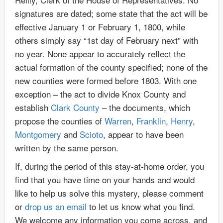
signatures are dated; some state that the act will be
effective January 1 or February 1, 1800, while
others simply say “1st day of February next” with
no year. None appear to accurately reflect the
actual formation of the county specified; none of the
new counties were formed before 1803. With one
exception – the act to divide Knox County and
establish
Clark County
– the documents, which
propose the counties of
Warren
,
Franklin
,
Henry
,
Montgomery
and
Scioto
, appear to have been
written by the same person.
If, during the period of this stay-at-home order, you
find that you have time on your hands and would
like to help us solve this mystery, please comment
or
drop us an email
to let us know what you find.
We welcome any information you come across, and