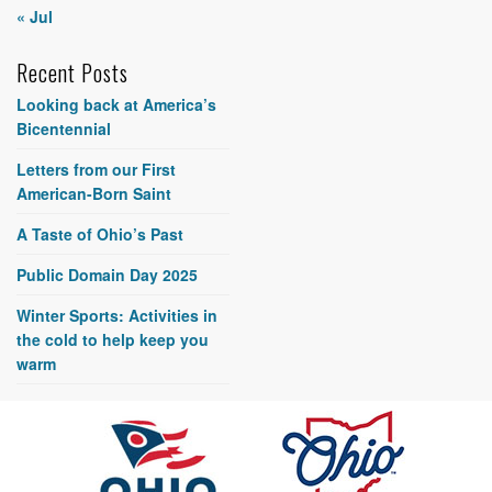
« Jul
Recent Posts
Looking back at America’s
Bicentennial
Letters from our First
American-Born Saint
A Taste of Ohio’s Past
Public Domain Day 2025
Winter Sports: Activities in
the cold to help keep you
warm