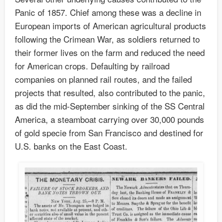
Panic of 1857. Chief among these was a decline in
European imports of American agricultural products
following the Crimean War, as soldiers returned to
their former lives on the farm and reduced the need
for American crops. Defaulting by railroad
companies on planned rail routes, and the failed
projects that resulted, also contributed to the panic,
as did the mid-September sinking of the SS Central
America, a steamboat carrying over 30,000 pounds
of gold specie from San Francisco and destined for
U.S. banks on the East Coast.