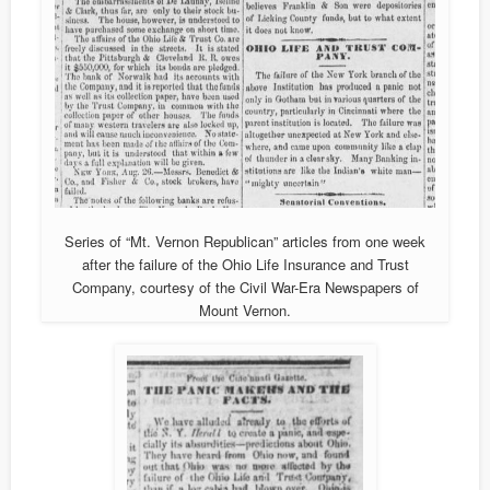
Series of “Mt. Vernon Republican” articles from one week
after the failure of the Ohio Life Insurance and Trust
Company, courtesy of the Civil War-Era Newspapers of
Mount Vernon.