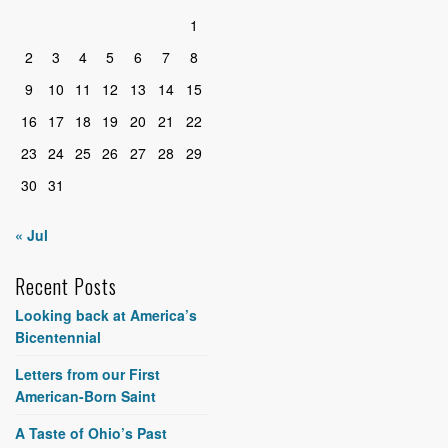
1
2
3
4
5
6
7
8
9
10
11
12
13
14
15
16
17
18
19
20
21
22
23
24
25
26
27
28
29
30
31
« Jul
Recent Posts
Looking back at America’s
Bicentennial
Letters from our First
American-Born Saint
A Taste of Ohio’s Past