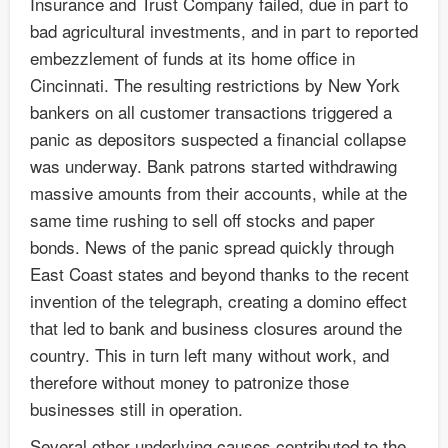
Insurance and Trust Company failed, due in part to
bad agricultural investments, and in part to reported
embezzlement of funds at its home office in
Cincinnati. The resulting restrictions by New York
bankers on all customer transactions triggered a
panic as depositors suspected a financial collapse
was underway. Bank patrons started withdrawing
massive amounts from their accounts, while at the
same time rushing to sell off stocks and paper
bonds. News of the panic spread quickly through
East Coast states and beyond thanks to the recent
invention of the telegraph, creating a domino effect
that led to bank and business closures around the
country. This in turn left many without work, and
therefore without money to patronize those
businesses still in operation.
Several other underlying causes contributed to the