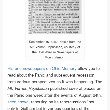
September 15, 1857, article from the
Mt. Vernon Republican, courtesy of
the Civil War-Era Newspapers of
Mount Vernon.
Historic newspapers on Ohio Memory
allow you to
read about the Panic and subsequent recession
from various perspectives as it was happening. The
published several pieces on
Mt. Vernon Republican
the Panic one week after the events of August 24th,
seen above
, reporting on its repercussions “not
only in Gotham but in various quarters of the