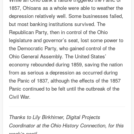
1857, Ohioans as a whole were able to weather the
depression relatively well. Some businesses failed,
but most banking institutions survived. The
Republican Party, then in control of the Ohio
legislature and governor’s seat, lost some power to
the Democratic Party, who gained control of the
Ohio General Assembly. The United States’
economy rebounded during 1859, saving the nation
from as serious a depression as occurred during
the Panic of 1837, although the effects of the 1857
Panic continued to be felt until the outbreak of the
Civil War.
Thanks to Lily Birkhimer, Digital Projects
Coordinator at the Ohio History Connection, for this
week’s post!