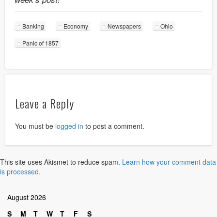
Banking
Economy
Newspapers
Ohio
Panic of 1857
Leave a Reply
You must be
logged in
to post a comment.
This site uses Akismet to reduce spam.
Learn how your comment data
is processed.
August 2026
S
M
T
W
T
F
S