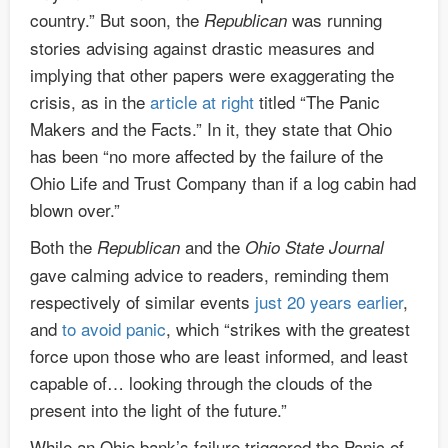
country.” But soon, the
was running
Republican
stories advising against drastic measures and
implying that other papers were exaggerating the
crisis, as in the
article at right
titled “The Panic
Makers and the Facts.” In it, they state that Ohio
has been “no more affected by the failure of the
Ohio Life and Trust Company than if a log cabin had
blown over.”
Both the
and the
Republican
Ohio State Journal
gave calming advice to readers, reminding them
respectively of similar events
just 20 years earlier
,
and
to avoid panic
, which “strikes with the greatest
force upon those who are least informed, and least
capable of… looking through the clouds of the
present into the light of the future.”
While an Ohio bank’s failure triggered the Panic of