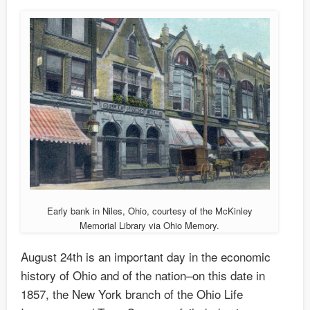
Early bank in Niles, Ohio, courtesy of the McKinley
Memorial Library via Ohio Memory.
August 24th is an important day in the economic
history of Ohio and of the nation–on this date in
1857, the New York branch of the Ohio Life