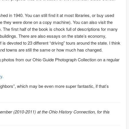
shed in 1940. You can still find it at most libraries, or buy used
like they were done on a copy machine). You can also visit the
. The first half of the book is chock full of descriptions for many
d buildings. There are also essays on the state’s economy,
is devoted to 23 different “driving” tours around the state. I think
 and towns are still the same or how much has changed.
ng photos from our Ohio Guide Photograph Collection on a regular
y.
eighbors”, which may be even more super fantastic, if that’s
mber (2010-2011) at the Ohio History Connection, for this