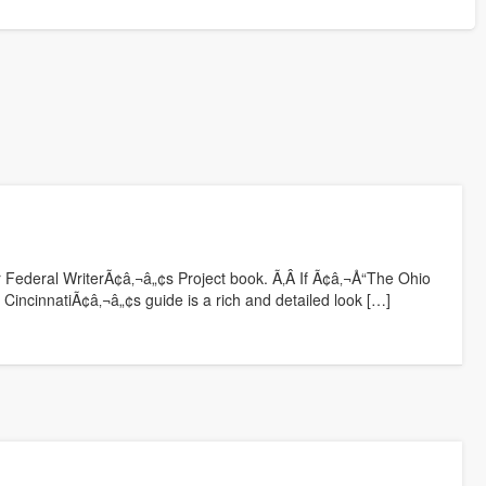
er Federal WriterÃ¢â‚¬â„¢s Project book. Ã‚Â If Ã¢â‚¬Å“The Ohio
 CincinnatiÃ¢â‚¬â„¢s guide is a rich and detailed look […]