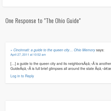
One Response to "The Ohio Guide"
» Cincinnati: a guide to the queen city… Ohio Memory
says:
April 27, 2011 at 10:52 am
[…] a guide to the queen city and its neighborsÃ¢â‚¬Â is anoth
GuideÃ¢â‚¬Â is full brief glimpses all around the state Ã¢â‚¬â€œ
Log in to Reply