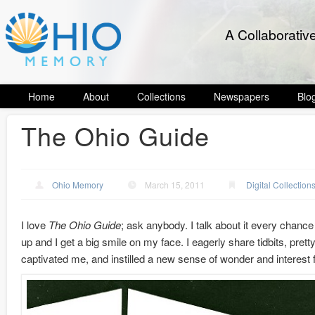
A Collaborativ
Home
About
Collections
Newspapers
Blo
The Ohio Guide
Ohio Memory
March 15, 2011
Digital Collection
I love
The Ohio Guide
; ask anybody. I talk about it every chanc
up and I get a big smile on my face. I eagerly share tidbits, prett
captivated me, and instilled a new sense of wonder and interest f