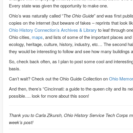
Every state was given the opportunity to make one.
Ohio’s was naturally called “
The Ohio Guide
” and was first publi
copies on the internet (but beware of fakes – reprints that look 
Ohio History Connection’s Archives & Library
to leaf through one
Ohio cities,
maps
, and lists of some of the important places an
ecology, heritage, culture, history, industry, etc… The second half 
they would be interesting to follow and see how many buildings
So, check back often, as I plan to post some cool and interesti
basis.
Can’t wait? Check out the Ohio Guide Collection on
Ohio Memor
And then, there’s “Cincinnati: a guide to the queen city and its n
possible…. look for more about this soon!
Thank you to Carla Zikursh, Ohio History Service Tech Corps me
week’s post!