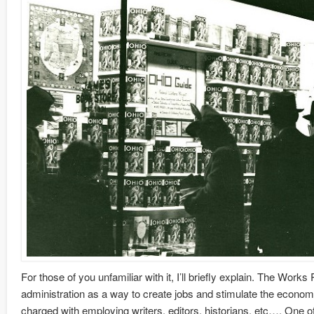
For those of you unfamiliar with it, I’ll briefly explain. The Wo
administration as a way to create jobs and stimulate the economy
charged with employing writers, editors, historians, etc…. One of