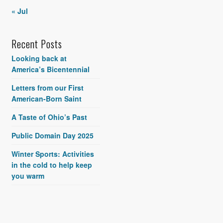
« Jul
Recent Posts
Looking back at
America’s Bicentennial
Letters from our First
American-Born Saint
A Taste of Ohio’s Past
Public Domain Day 2025
Winter Sports: Activities
in the cold to help keep
you warm