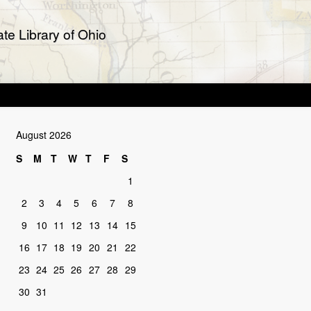
te Library of Ohio
August 2026
S
M
T
W
T
F
S
1
2
3
4
5
6
7
8
9
10
11
12
13
14
15
16
17
18
19
20
21
22
23
24
25
26
27
28
29
30
31