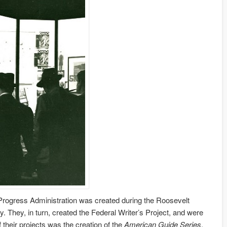
rks Progress Administration was created during the Roosevelt
. They, in turn, created the Federal Writer’s Project, and were
 their projects was the creation of the
American Guide Series
.