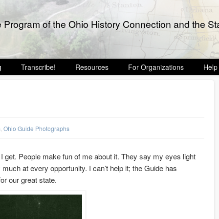
e Program of the Ohio History Connection and the Sta
g
Transcribe!
Resources
For Organizations
Help
s
,
Ohio Guide Photographs
e I get. People make fun of me about it. They say my eyes light
y much at every opportunity. I can’t help it; the Guide has
or our great state.