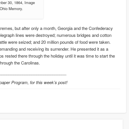
mber 30, 1864, Image
a Ohio Memory.
remes, but after only a month, Georgia and the Confederacy
telegraph lines were destroyed; numerous bridges and cotton
tle were seized; and 20 million pounds of food were taken.
anding and receiving its surrender. He presented it as a
 rested there through the holiday until it was time to start the
through the Carolinas.
_____________________________
paper Program, for this week’s post!