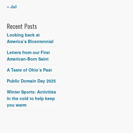
« Jul
Recent Posts
Looking back at
America’s Bicentennial
Letters from our First
American-Born Saint
A Taste of Ohio’s Past
Public Domain Day 2025
Winter Sports: Activities
in the cold to help keep
you warm