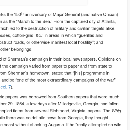
th
rks the 150
anniversary of Major General (and native Ohioan)
the “March to the Sea.” From the captured city of Atlanta,
 led to the destruction of military and civilian targets alike.
houses, cotton-gins, &c.” in areas in which “guerillas and
truct roads, or otherwise manifest local hostility”; and
 other belongings.
ead of Sherman’s campaign in their local newspapers. Opinions on
he campaign varied from paper to paper and from state to
rom Sherman’s hometown, stated that “[his] programme in
c” and be “one of the most extraordinary campaigns of the war”
col. 7
).
Ohio papers was borrowed from Southern papers that were much
er 29, 1864, a few days after Milledgeville, Georgia, had fallen,
copied items from several Richmond, Virginia, papers. The
Whig
 while there was no definite news from Georgia, they thought
coast without attacking Augusta. If he “really attempted so wild