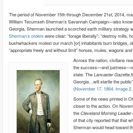
The period of November 15th through December 21st, 2014, ma
William Tecumseh Sherman’s Savannah Campaign—also known as 
Georgia, Sherman launched a scorched earth military strategy which
Sherman’s orders
were clear: “forage liberally”; “destroy mills, 
bushwhackers molest our march [or] inhabitants burn bridges, obs
“appropriate freely and without limit” horses, mules, wagons and
Across the nation, civilians r
the success—and justness—of t
state. The
Lancaster Gazette,
f
Georgia…will startle the publi
(
November 17, 1864, Image 2, 
Some of the news printed in 
closer to the action. On Novemb
the
Cleveland Morning Leader
of that city reported that that
Sherman would head toward the 