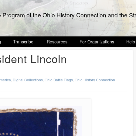
e Program of the Ohio History Connection and the Sta
g
Transcribe!
Resources
For Organizations
Help
sident Lincoln
America
,
Digital Collections
,
Ohio Battle Flags
,
Ohio History Connection