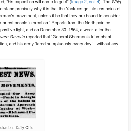
, “his expedition will come to grief” (
Image 2, col. 4
). The
Whig
rstand precisely why it is that the Yankees go into ecstacies of
erman’s movement, unless it be that they are bound to consider
artest people in creation.” Reports from the North painted
ositive light, and on December 30, 1864, a week after the
ware Gazette
reported that “General Sherman’s triumphant
ion, and his army ‘fared sumptuously every day’…without any
Columbus Daily Ohio