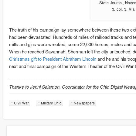
State Journal, Nove
3, col. 3. Vi
The truth of his campaign lay somewhere between these two ext
had been devastated. Hundreds of miles of railroad tracks and 
mills and gins were wrecked; some 22,000 horses, mules and cat
When he reached Savannah, Sherman left the city untouched, dem
Christmas gift to President Abraham Lincoln
and he and his troops
next and final campaign of the Western Theater of the Civil War 
____________________________________________________
Thanks to Jenni Salamon, Coordinator for the Ohio Digital News
Civil War
Military Ohio
Newspapers