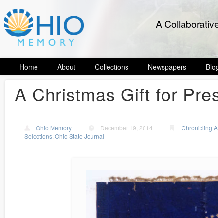
A Collaborativ
Home
About
Collections
Newspapers
Blo
A Christmas Gift for Pre
Ohio Memory
December 19, 2014
Chronicling 
Selections
,
Ohio State Journal