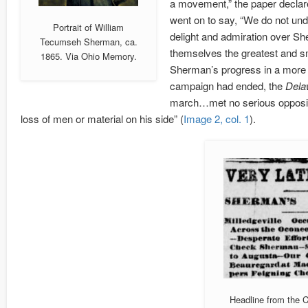
a movement,” the paper declared
went on to say, “We do not unde
Portrait of William
delight and admiration over Sh
Tecumseh Sherman, ca.
themselves the greatest and sm
1865. Via Ohio Memory.
Sherman’s progress in a more p
campaign had ended, the
Dela
march…met no serious opposit
loss of men or material on his side” (
Image 2, col. 1
).
Headline from the 