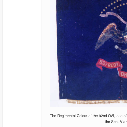
The Regimental Colors of the 92nd OVI, one of 
the Sea. Via