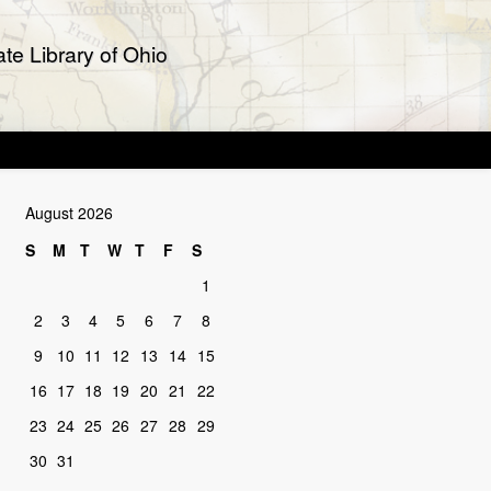
te Library of Ohio
August 2026
S
M
T
W
T
F
S
1
2
3
4
5
6
7
8
9
10
11
12
13
14
15
16
17
18
19
20
21
22
23
24
25
26
27
28
29
30
31