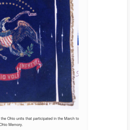
the Ohio units that participated in the March to
 Ohio Memory.