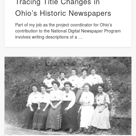
Tracing Title Changes in
Ohio’s Historic Newspapers
Part of my job as the project coordinator for Ohio’s
contribution to the National Digital Newspaper Program
involves writing descriptions of a …