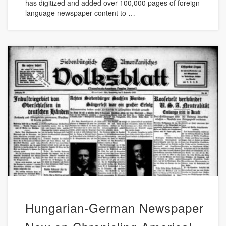
has digitized and added over 100,000 pages of foreign
language newspaper content to …
Hungarian-German Newspaper