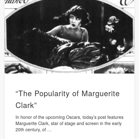
“The Popularity of Marguerite
Clark”
In honor of the upcoming Oscars, today’s post features
Marguerite Clark, star of stage and screen in the early
20th century, of …