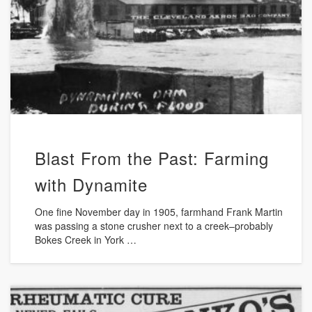
Blast From the Past: Farming
with Dynamite
One fine November day in 1905, farmhand Frank Martin
was passing a stone crusher next to a creek–probably
Bokes Creek in York …