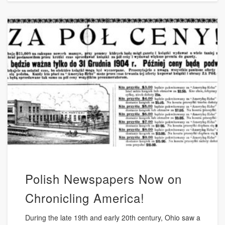
Polish Newspapers Now on
Chronicling America!
During the late 19th and early 20th century, Ohio saw a