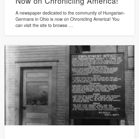
Now on Chronicling America!
A newspaper dedicated to the community of Hungarian-
Germans in Ohio is now on Chronicling America! You
can visit the site to browse …