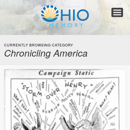
Home
About
Collections
Newspapers
Blog
Transcribe!
Resources
For Organizations
Help
CURRENTLY BROWSING CATEGORY
Chronicling America