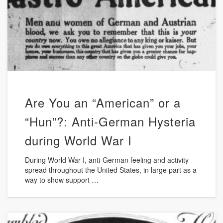
Are You an “American” or a
“Hun”?: Anti-German Hysteria
during World War I
During World War I, anti-German feeling and activity
spread throughout the United States, in large part as a
way to show support …