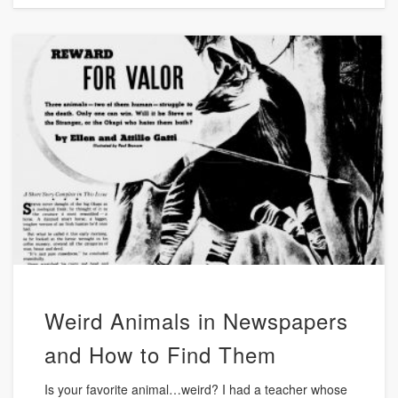
Weird Animals in Newspapers
and How to Find Them
Is your favorite animal…weird? I had a teacher whose