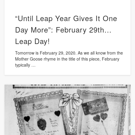
“Until Leap Year Gives It One
Day More”: February 29th…
Leap Day!
Tomorrow is February 29, 2020. As we all know from the
Mother Goose rhyme in the title of this piece, February
typically …