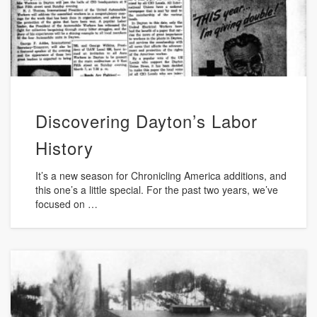
Discovering Dayton’s Labor
History
It’s a new season for Chronicling America additions, and
this one’s a little special. For the past two years, we’ve
focused on …