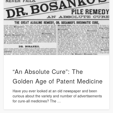
“An Absolute Cure”: The
Golden Age of Patent Medicine
Have you ever looked at an old newspaper and been
curious about the variety and number of advertisements
for cure-all medicines? The …