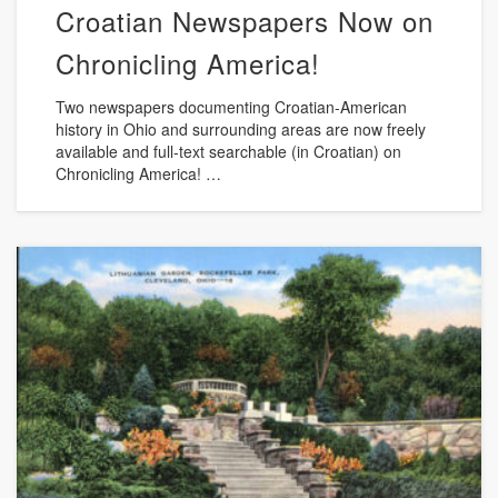
Croatian Newspapers Now on
Chronicling America!
Two newspapers documenting Croatian-American
history in Ohio and surrounding areas are now freely
available and full-text searchable (in Croatian) on
Chronicling America! …