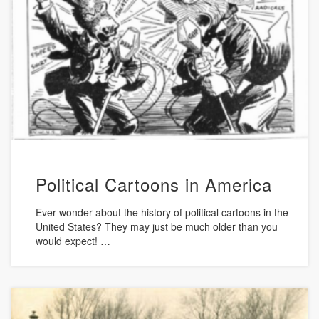
Political Cartoons in America
Ever wonder about the history of political cartoons in the
United States? They may just be much older than you
would expect! …