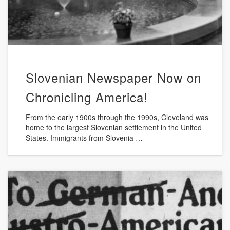
Slovenian Newspaper Now on
Chronicling America!
From the early 1900s through the 1990s, Cleveland was
home to the largest Slovenian settlement in the United
States. Immigrants from Slovenia …