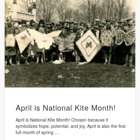
April is National Kite Month!
April is National Kite Month! Chosen because it
symbolizes hope, potential, and joy, April is also the first
full month of spring …