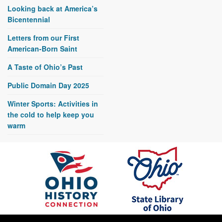
Looking back at America’s
Bicentennial
Letters from our First
American-Born Saint
A Taste of Ohio’s Past
Public Domain Day 2025
Winter Sports: Activities in
the cold to help keep you
warm