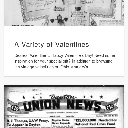
A Variety of Valentines
Dearest Valentine… Happy Valentine’s Day! Need some
inspiration for your special gift? In addition to browsing
the vintage valentines on Ohio Memory’s …