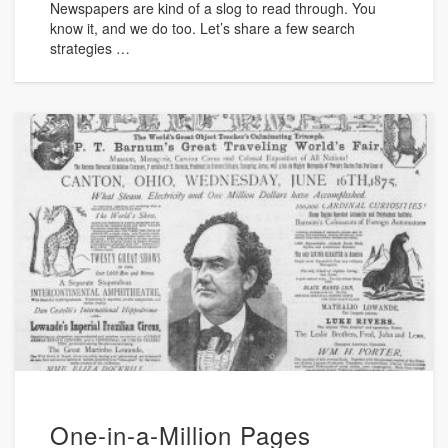
Newspapers are kind of a slog to read through. You
know it, and we do too. Let’s share a few search
strategies …
One-in-a-Million Pages