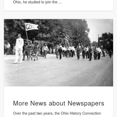
Ohio, he studied to join the …
More News about Newspapers
Over the past two years, the Ohio History Connection