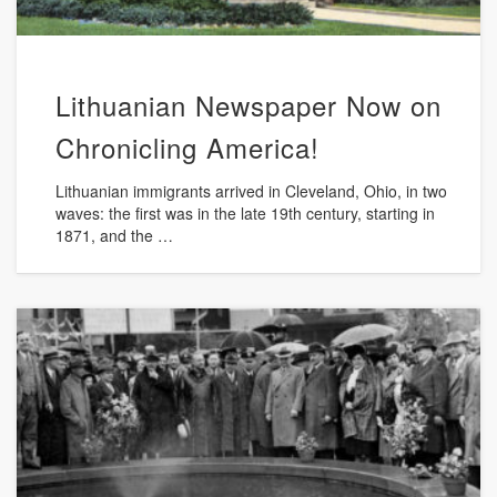
Lithuanian Newspaper Now on
Chronicling America!
Lithuanian immigrants arrived in Cleveland, Ohio, in two
waves: the first was in the late 19th century, starting in
1871, and the …