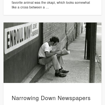
favorite animal was the okapi, which looks somewhat
like a cross between a …
Narrowing Down Newspapers