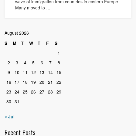
wave of immigration from countries in eastern Europe.
Many moved to …
August 2026
S
M
T
W
T
F
S
1
2
3
4
5
6
7
8
9
10
11
12
13
14
15
16
17
18
19
20
21
22
23
24
25
26
27
28
29
30
31
« Jul
Recent Posts