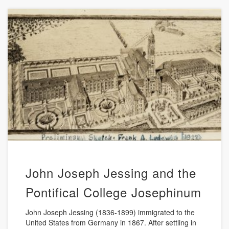
John Joseph Jessing and the
Pontifical College Josephinum
John Joseph Jessing (1836-1899) immigrated to the
United States from Germany in 1867. After settling in