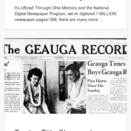
It’s official! Through Ohio Memory and the National
Digital Newspaper Program, we’ve digitized 1 MILLION
newspaper pages! Still, there are many more …