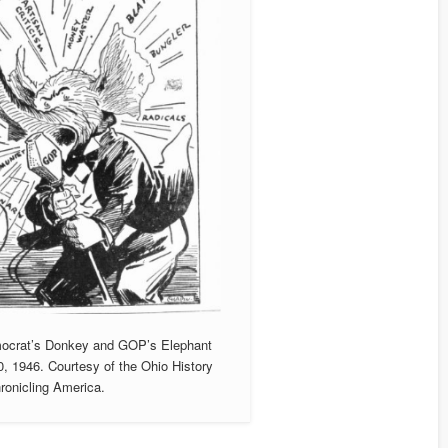
Democrat’s Donkey and GOP’s Elephant
0, 1946. Courtesy of the Ohio History
ronicling America.