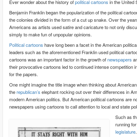
Ever wonder about the history of
political cartoons
in the United
Benjamin Franklin began the popularization of the political carto
the colonies divided in the form of a cut up snake. Over the ye
Americans as artists used satire and caricature to not only discu
simply to make fun of unpopular opinions.
Political cartoons
have long been a facet in the American politica
leaders such as the aforementioned Franklin used political cartoon
cartoons was an important factor in the growth of
newspapers
an
their provocative cartoons led to continued intense competition i
for the papers.
One might imagine the title image when thinking about American p
the
republican’s
elephant rocking out over their differences in A
modern American politics. But American political cartoons are not l
newspapers using cartoons to call attention to local and state poli
Such as thi
running fo
legislature