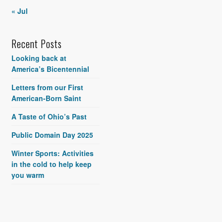
« Jul
Recent Posts
Looking back at
America’s Bicentennial
Letters from our First
American-Born Saint
A Taste of Ohio’s Past
Public Domain Day 2025
Winter Sports: Activities
in the cold to help keep
you warm