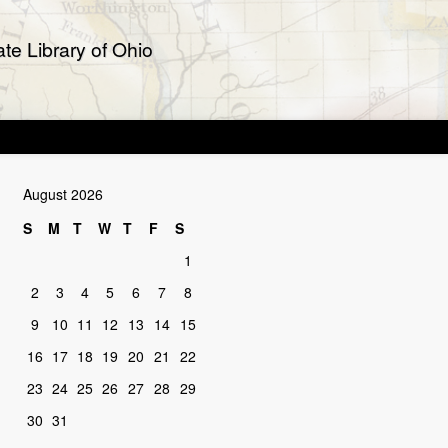
te Library of Ohio
August 2026
S
M
T
W
T
F
S
1
2
3
4
5
6
7
8
9
10
11
12
13
14
15
16
17
18
19
20
21
22
23
24
25
26
27
28
29
30
31