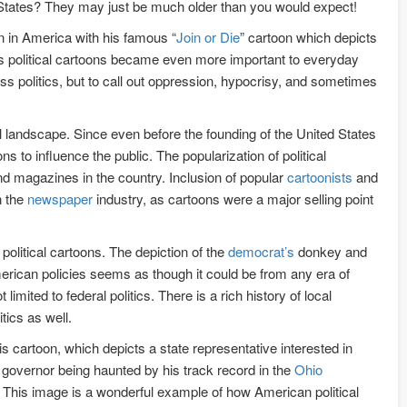
 States? They may just be much older than you would expect!
on in America with his famous “
Join or Die
” cartoon which depicts
ars political cartoons became even more important to everyday
ss politics, but to call out oppression, hypocrisy, and sometimes
l landscape. Since even before the founding of the United States
s to influence the public. The popularization of political
d magazines in the country. Inclusion of popular
cartoonists
and
n the
newspaper
industry, as cartoons were a major selling point
olitical cartoons. The depiction of the
democrat’s
donkey and
merican policies seems as though it could be from any era of
imited to federal politics. There is a rich history of local
tics as well.
s cartoon, which depicts a state representative interested in
r governor being haunted by his track record in the
Ohio
. This image is a wonderful example of how American political