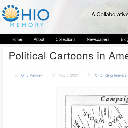
A Collaborativ
Home
About
Collections
Newspapers
Blo
Political Cartoons in Am
Ohio Memory
May 5, 2023
Chronicling America