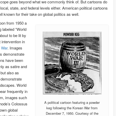
scope goes beyond what we commonly think of. But cartoons do
 local, state, and federal levels either. American political cartoons
ll known for their take on global politics as well.
toon from 1950 a
 labeled “World
about to be lit by
intervention in
 War
. Images
is demonstrate
ons have been
nly as satire and
 but also as
 demonstrate
andscapes. World
pear frequently in
rm, images such
A political cartoon featuring a powder
hode’s Colossus
keg following the Korean War from
nown global
December 7, 1950. Courtesy of the