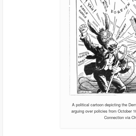
A political cartoon depicting the 
arguing over policies from October 1
Connection via Ch