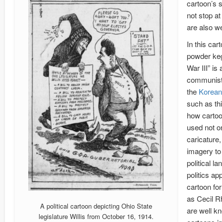
cartoon’s 
not stop at
are also we
In this car
powder keg
War III” is 
communist 
the
Korean
such as th
how carto
used not o
caricature,
imagery to
political l
politics ap
cartoon fo
as Cecil R
A political cartoon depicting Ohio State
are well k
legislature Willis from October 16, 1914.