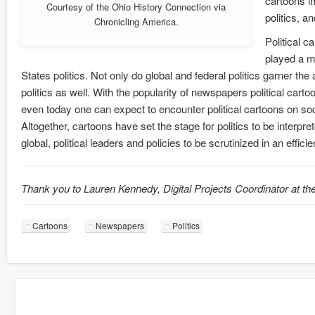
cartoons im
Courtesy of the Ohio History Connection via
politics, a
Chronicling America.
Political c
played a ma
States politics. Not only do global and federal politics garner the 
politics as well. With the popularity of newspapers political ca
even today one can expect to encounter political cartoons on soc
Altogether, cartoons have set the stage for politics to be interpr
global, political leaders and policies to be scrutinized in an effic
Thank you to Lauren Kennedy, Digital Projects Coordinator at the
Cartoons
Newspapers
Politics