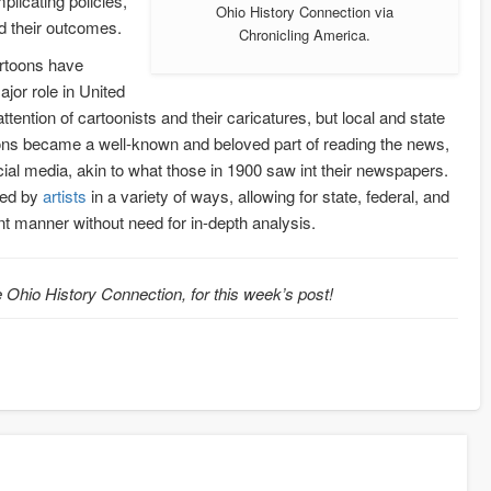
plicating policies,
Ohio History Connection via
nd their outcomes.
Chronicling America.
artoons have
jor role in United
attention of cartoonists and their caricatures, but local and state
rtoons became a well-known and beloved part of reading the news,
ial media, akin to what those in 1900 saw int their newspapers.
eted by
artists
in a variety of ways, allowing for state, federal, and
ient manner without need for in-depth analysis.
 Ohio History Connection, for this week’s post!