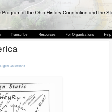
e Program of the Ohio History Connection and the Sta
g
Transcribe!
Resources
For Organizations
Help
erica
,
Digital Collections