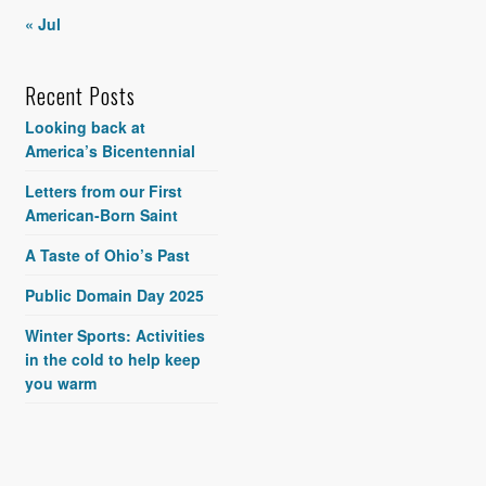
« Jul
Recent Posts
Looking back at
America’s Bicentennial
Letters from our First
American-Born Saint
A Taste of Ohio’s Past
Public Domain Day 2025
Winter Sports: Activities
in the cold to help keep
you warm