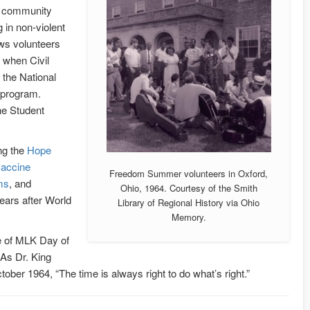
ng community
 in non-violent
s volunteers
 when Civil
 the National
 program.
he Student
ng the
Hope
vaccine
Freedom Summer volunteers in Oxford,
ms
, and
Ohio, 1964. Courtesy of the Smith
years after World
Library of Regional History via Ohio
Memory.
ge of MLK Day of
. As Dr. King
ober 1964, “The time is always right to do what’s right.”