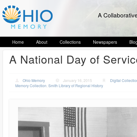
A Collaborativ
Home
About
Collections
Newspapers
Blo
A National Day of Servic
Ohio Memory
January 16, 2015
Digital Collecti
Memory Collection
,
Smith Library of Regional History