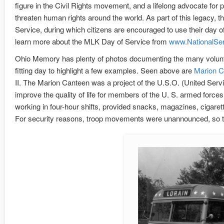
figure in the Civil Rights movement, and a lifelong advocate for 
threaten human rights around the world. As part of this legacy, 
Service, during which citizens are encouraged to use their day off
learn more about the MLK Day of Service from
www.NationalSer
Ohio Memory has plenty of photos documenting the many volunte
fitting day to highlight a few examples. Seen above are
Marion C
II. The Marion Canteen was a project of the U.S.O. (United Servi
improve the quality of life for members of the U. S. armed forces
working in four-hour shifts, provided snacks, magazines, cigaret
For security reasons, troop movements were unannounced, so th