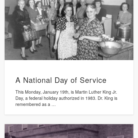
A National Day of Service
This Monday, January 19th, is Martin Luther King Jr.
Day, a federal holiday authorized in 1983. Dr. King is
remembered as a …