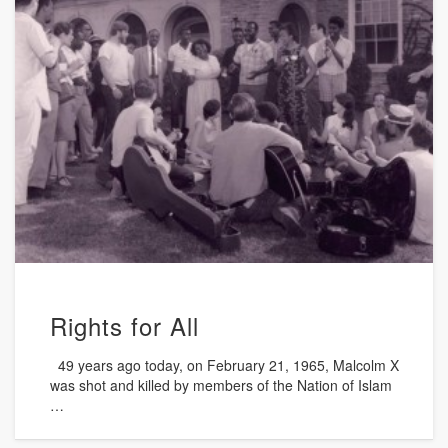
Rights for All
49 years ago today, on February 21, 1965, Malcolm X
was shot and killed by members of the Nation of Islam
…