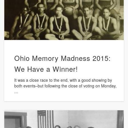
Ohio Memory Madness 2015:
We Have a Winner!
It was a close race to the end, with a good showing by
both events–but following the close of voting on Monday,
…