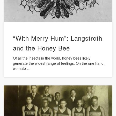
“With Merry Hum”: Langstroth
and the Honey Bee
Of all the insects in the world, honey bees likely
generate the widest range of feelings. On the one hand,
we hate …