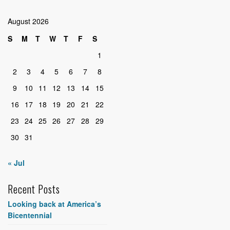
August 2026
S
M
T
W
T
F
S
1
2
3
4
5
6
7
8
9
10
11
12
13
14
15
16
17
18
19
20
21
22
23
24
25
26
27
28
29
30
31
« Jul
Recent Posts
Looking back at America’s
Bicentennial