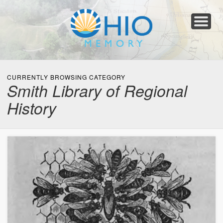
Home
About
Collections
Newspapers
Blog
Transcribe!
Resources
For Organizations
Help
CURRENTLY BROWSING CATEGORY
Smith Library of Regional
History