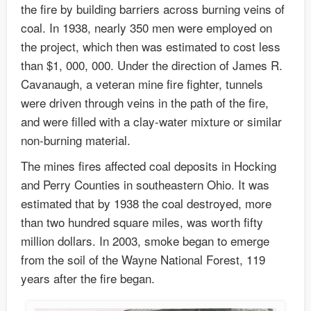
the fire by building barriers across burning veins of
coal. In 1938, nearly 350 men were employed on
the project, which then was estimated to cost less
than $1, 000, 000. Under the direction of James R.
Cavanaugh, a veteran mine fire fighter, tunnels
were driven through veins in the path of the fire,
and were filled with a clay-water mixture or similar
non-burning material.
The mines fires affected coal deposits in Hocking
and Perry Counties in southeastern Ohio. It was
estimated that by 1938 the coal destroyed, more
than two hundred square miles, was worth fifty
million dollars. In 2003, smoke began to emerge
from the soil of the Wayne National Forest, 119
years after the fire began.