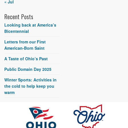
« Jul
Recent Posts
Looking back at America’s
Bicentennial
Letters from our First
American-Born Saint
A Taste of Ohio’s Past
Public Domain Day 2025
Winter Sports: Activities in
the cold to help keep you
warm