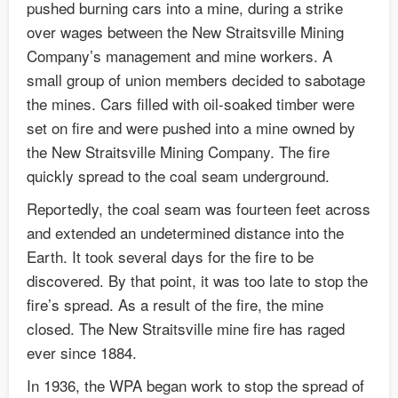
pushed burning cars into a mine, during a strike
over wages between the New Straitsville Mining
Company’s management and mine workers. A
small group of union members decided to sabotage
the mines. Cars filled with oil-soaked timber were
set on fire and were pushed into a mine owned by
the New Straitsville Mining Company. The fire
quickly spread to the coal seam underground.
Reportedly, the coal seam was fourteen feet across
and extended an undetermined distance into the
Earth. It took several days for the fire to be
discovered. By that point, it was too late to stop the
fire’s spread. As a result of the fire, the mine
closed. The New Straitsville mine fire has raged
ever since 1884.
In 1936, the WPA began work to stop the spread of