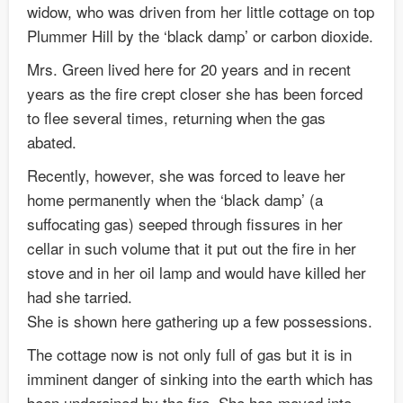
widow, who was driven from her little cottage on top
Plummer Hill by the ‘black damp’ or carbon dioxide.
Mrs. Green lived here for 20 years and in recent
years as the fire crept closer she has been forced
to flee several times, returning when the gas
abated.
Recently, however, she was forced to leave her
home permanently when the ‘black damp’ (a
suffocating gas) seeped through fissures in her
cellar in such volume that it put out the fire in her
stove and in her oil lamp and would have killed her
had she tarried.
She is shown here gathering up a few possessions.
The cottage now is not only full of gas but it is in
imminent danger of sinking into the earth which has
been underained by the fire. She has moved into