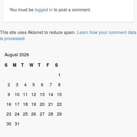
You must be
logged in
to post a comment.
This site uses Akismet to reduce spam.
Learn how your comment data
is processed.
August 2026
S
M
T
W
T
F
S
1
2
3
4
5
6
7
8
9
10
11
12
13
14
15
16
17
18
19
20
21
22
23
24
25
26
27
28
29
30
31