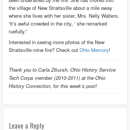
the village of New Straitsville about a mile away
where she lives with her sister, Mrs. Nelly Walters.
‘It’s awful crowded in the city, ‘ she remarked
ruefully.”
Interested in seeing more photos of the New
Straitsville mine fire? Check out
Ohio Memory
!
Thank you to Carla Zikursh, Ohio History Service
Tech Corps member (2010-2011) at the Ohio
History Connection, for this week’s post!
Leave a Reply