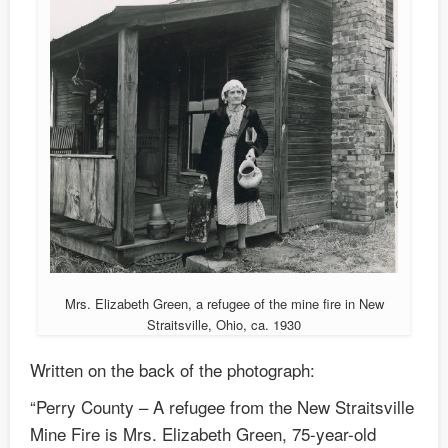
Mrs. Elizabeth Green, a refugee of the mine fire in New
Straitsville, Ohio, ca. 1930
Written on the back of the photograph:
“Perry County – A refugee from the New Straitsville
Mine Fire is Mrs. Elizabeth Green, 75-year-old