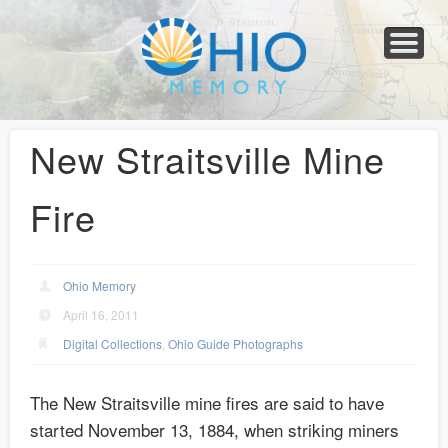
Home
About
Collections
Newspapers
Blog
Transcribe!
Resources
For Organizations
Help
New Straitsville Mine
Fire
Ohio Memory
April 16, 2011
Digital Collections
,
Ohio Guide Photographs
The New Straitsville mine fires are said to have
started November 13, 1884, when striking miners