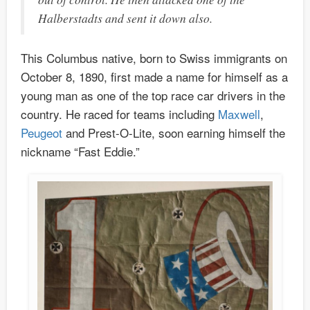
Halberstadts and sent it down also.
This Columbus native, born to Swiss immigrants on
October 8, 1890, first made a name for himself as a
young man as one of the top race car drivers in the
country. He raced for teams including
Maxwell
,
Peugeot
and Prest-O-Lite, soon earning himself the
nickname “Fast Eddie.”