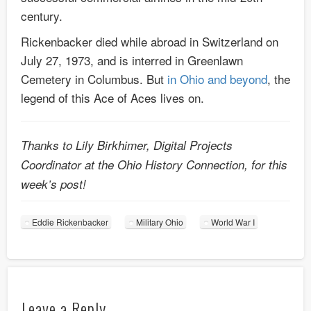
century.
Rickenbacker died while abroad in Switzerland on
July 27, 1973, and is interred in Greenlawn
Cemetery in Columbus. But
in Ohio and beyond
, the
legend of this Ace of Aces lives on.
Thanks to Lily Birkhimer, Digital Projects
Coordinator at the Ohio History Connection, for this
week’s post!
Eddie Rickenbacker
Military Ohio
World War I
Leave a Reply