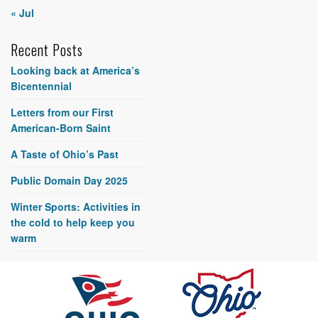
« Jul
Recent Posts
Looking back at America’s
Bicentennial
Letters from our First
American-Born Saint
A Taste of Ohio’s Past
Public Domain Day 2025
Winter Sports: Activities in
the cold to help keep you
warm