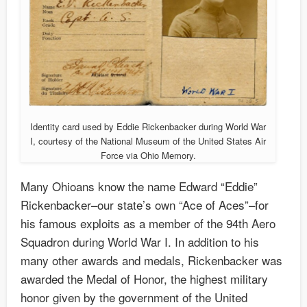
Identity card used by Eddie Rickenbacker during World War
I, courtesy of the National Museum of the United States Air
Force via Ohio Memory.
Many Ohioans know the name Edward “Eddie”
Rickenbacker–our state’s own “Ace of Aces”–for
his famous exploits as a member of the 94th Aero
Squadron during World War I. In addition to his
many other awards and medals, Rickenbacker was
awarded the Medal of Honor, the highest military
honor given by the government of the United