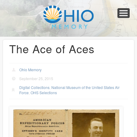
Home
About
Collections
Newspapers
Blog
Transcribe!
Resources
For Organizations
Help
The Ace of Aces
Ohio Memory
September 25, 2015
Digital Collections
,
National Museum of the United States Air
Force
,
OHS Selections