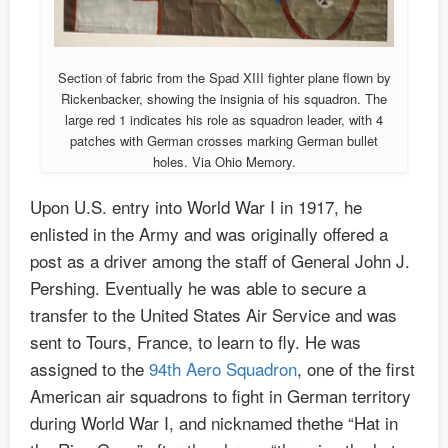
Section of fabric from the Spad XIII fighter plane flown by
Rickenbacker, showing the insignia of his squadron. The
large red 1 indicates his role as squadron leader, with 4
patches with German crosses marking German bullet
holes. Via Ohio Memory.
Upon U.S. entry into World War I in 1917, he
enlisted in the Army and was originally offered a
post as a driver among the staff of General John J.
Pershing. Eventually he was able to secure a
transfer to the United States Air Service and was
sent to Tours, France, to learn to fly. He was
assigned to the
94th Aero Squadron
, one of the first
American air squadrons to fight in German territory
during World War I, and nicknamed thethe “Hat in