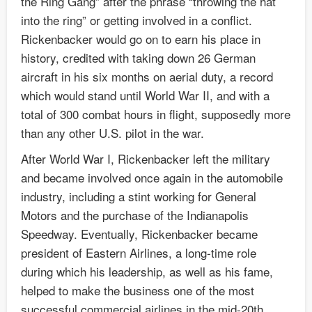
the Ring Gang” after the phrase “throwing the hat
into the ring” or getting involved in a conflict.
Rickenbacker would go on to earn his place in
history, credited with taking down 26 German
aircraft in his six months on aerial duty, a record
which would stand until World War II, and with a
total of 300 combat hours in flight, supposedly more
than any other U.S. pilot in the war.
After World War I, Rickenbacker left the military
and became involved once again in the automobile
industry, including a stint working for General
Motors and the purchase of the Indianapolis
Speedway. Eventually, Rickenbacker became
president of Eastern Airlines, a long-time role
during which his leadership, as well as his fame,
helped to make the business one of the most
successful commercial airlines in the mid-20th