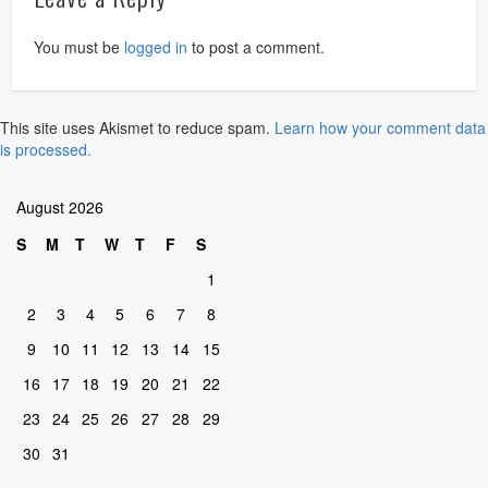
You must be
logged in
to post a comment.
This site uses Akismet to reduce spam.
Learn how your comment data
is processed.
August 2026
S
M
T
W
T
F
S
1
2
3
4
5
6
7
8
9
10
11
12
13
14
15
16
17
18
19
20
21
22
23
24
25
26
27
28
29
30
31