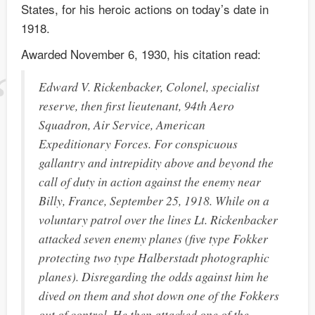
States, for his heroic actions on today’s date in
1918.
Awarded November 6, 1930, his citation read:
Edward V. Rickenbacker, Colonel, specialist
reserve, then first lieutenant, 94th Aero
Squadron, Air Service, American
Expeditionary Forces. For conspicuous
gallantry and intrepidity above and beyond the
call of duty in action against the enemy near
Billy, France, September 25, 1918. While on a
voluntary patrol over the lines Lt. Rickenbacker
attacked seven enemy planes (five type Fokker
protecting two type Halberstadt photographic
planes). Disregarding the odds against him he
dived on them and shot down one of the Fokkers
out of control. He then attacked one of the