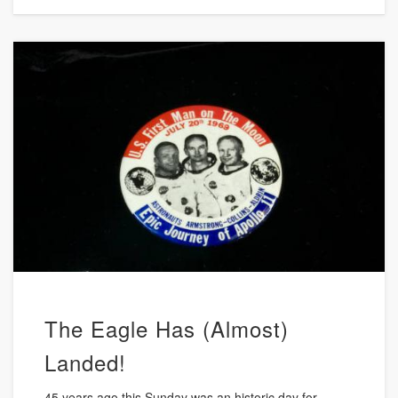
The Eagle Has (Almost)
Landed!
45 years ago this Sunday was an historic day for