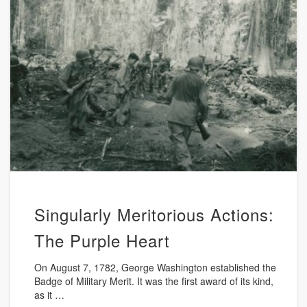
Singularly Meritorious Actions:
The Purple Heart
On August 7, 1782, George Washington established the
Badge of Military Merit. It was the first award of its kind,
as it …