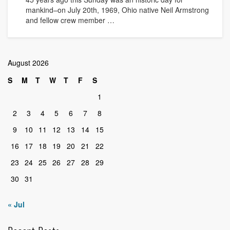
mankind–on July 20th, 1969, Ohio native Neil Armstrong
and fellow crew member …
August 2026
S
M
T
W
T
F
S
1
2
3
4
5
6
7
8
9
10
11
12
13
14
15
16
17
18
19
20
21
22
23
24
25
26
27
28
29
30
31
« Jul