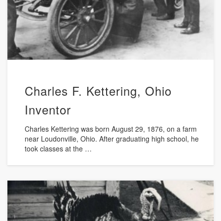
Charles F. Kettering, Ohio
Inventor
Charles Kettering was born August 29, 1876, on a farm
near Loudonville, Ohio. After graduating high school, he
took classes at the …