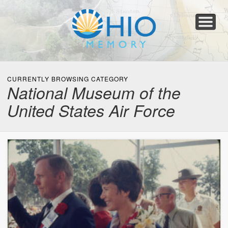
Home
About
Collections
Newspapers
Blog
Transcribe!
Resources
For Organizations
Help
CURRENTLY BROWSING CATEGORY
National Museum of the
United States Air Force