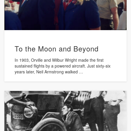
To the Moon and Beyond
In 1903, Orville and Wilbur Wright made the first
sustained flights by a powered aircraft. Just sixty-six
years later, Neil Armstrong walked …