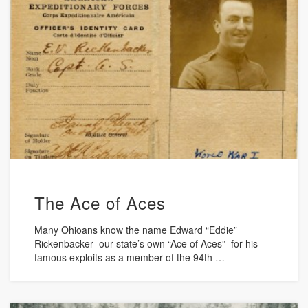
The Ace of Aces
Many Ohioans know the name Edward “Eddie”
Rickenbacker–our state’s own “Ace of Aces”–for his
famous exploits as a member of the 94th …