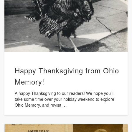
Happy Thanksgiving from Ohio
Memory!
A happy Thanksgiving to our readers! We hope you’ll
take some time over your holiday weekend to explore
Ohio Memory, and revisit …