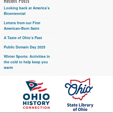
Recent Posts
Looking back at America’s
Bicentennial
Letters from our First
American-Born Saint
A Taste of Ohio’s Past
Public Domain Day 2025
Winter Sports: Activities in
the cold to help keep you
warm