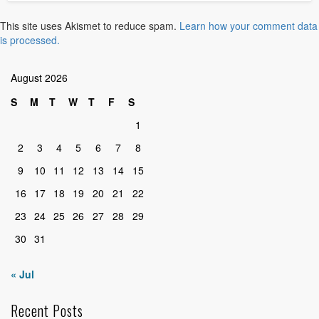
This site uses Akismet to reduce spam.
Learn how your comment data
is processed.
August 2026
S
M
T
W
T
F
S
1
2
3
4
5
6
7
8
9
10
11
12
13
14
15
16
17
18
19
20
21
22
23
24
25
26
27
28
29
30
31
« Jul
Recent Posts