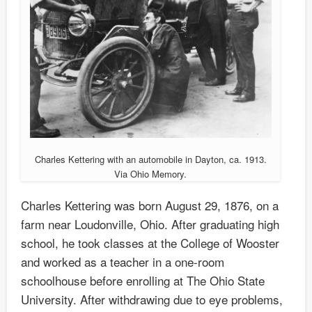
Charles Kettering with an automobile in Dayton, ca. 1913.
Via Ohio Memory.
Charles Kettering was born August 29, 1876, on a
farm near Loudonville, Ohio. After graduating high
school, he took classes at the College of Wooster
and worked as a teacher in a one-room
schoolhouse before enrolling at The Ohio State
University. After withdrawing due to eye problems,