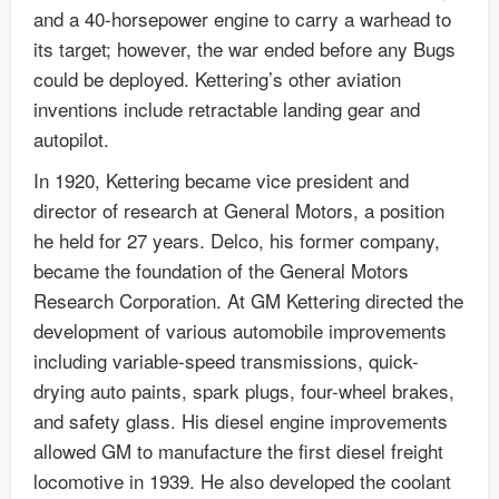
and a 40-horsepower engine to carry a warhead to
its target; however, the war ended before any Bugs
could be deployed. Kettering’s other aviation
inventions include retractable landing gear and
autopilot.
In 1920, Kettering became vice president and
director of research at General Motors, a position
he held for 27 years. Delco, his former company,
became the foundation of the General Motors
Research Corporation. At GM Kettering directed the
development of various automobile improvements
including variable-speed transmissions, quick-
drying auto paints, spark plugs, four-wheel brakes,
and safety glass. His diesel engine improvements
allowed GM to manufacture the first diesel freight
locomotive in 1939. He also developed the coolant