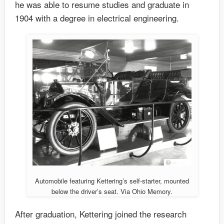
he was able to resume studies and graduate in
1904 with a degree in electrical engineering.
Automobile featuring Kettering’s self-starter, mounted
below the driver’s seat. Via Ohio Memory.
After graduation, Kettering joined the research