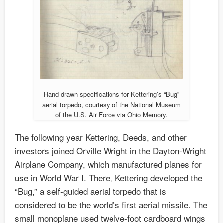
Hand-drawn specifications for Kettering’s “Bug”
aerial torpedo, courtesy of the National Museum
of the U.S. Air Force via Ohio Memory.
The following year Kettering, Deeds, and other
investors joined Orville Wright in the Dayton-Wright
Airplane Company, which manufactured planes for
use in World War I. There, Kettering developed the
“Bug,” a self-guided aerial torpedo that is
considered to be the world’s first aerial missile. The
small monoplane used twelve-foot cardboard wings