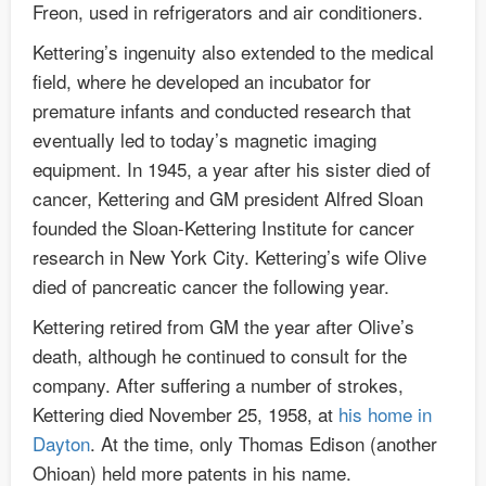
Freon, used in refrigerators and air conditioners.
Kettering’s ingenuity also extended to the medical
field, where he developed an incubator for
premature infants and conducted research that
eventually led to today’s magnetic imaging
equipment. In 1945, a year after his sister died of
cancer, Kettering and GM president Alfred Sloan
founded the Sloan-Kettering Institute for cancer
research in New York City. Kettering’s wife Olive
died of pancreatic cancer the following year.
Kettering retired from GM the year after Olive’s
death, although he continued to consult for the
company. After suffering a number of strokes,
Kettering died November 25, 1958, at
his home in
Dayton
. At the time, only Thomas Edison (another
Ohioan) held more patents in his name.