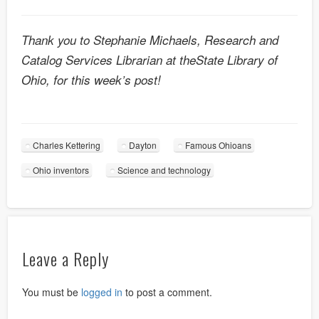
Thank you to Stephanie Michaels, Research and
Catalog Services Librarian at theState Library of
Ohio, for this week’s post!
Charles Kettering
Dayton
Famous Ohioans
Ohio inventors
Science and technology
Leave a Reply
You must be
logged in
to post a comment.