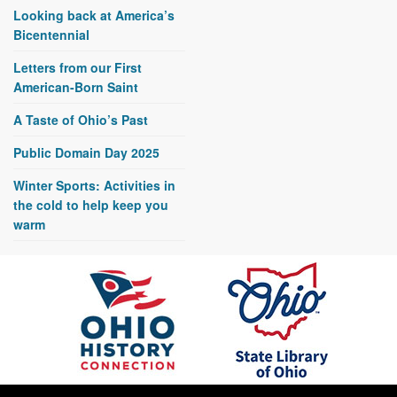
Looking back at America’s
Bicentennial
Letters from our First
American-Born Saint
A Taste of Ohio’s Past
Public Domain Day 2025
Winter Sports: Activities in
the cold to help keep you
warm