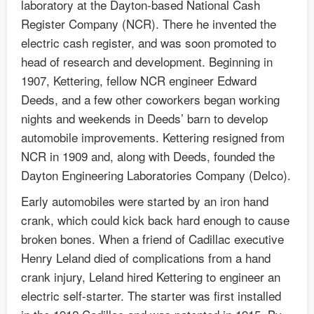
laboratory at the Dayton-based National Cash
Register Company (NCR). There he invented the
electric cash register, and was soon promoted to
head of research and development. Beginning in
1907, Kettering, fellow NCR engineer Edward
Deeds, and a few other coworkers began working
nights and weekends in Deeds’ barn to develop
automobile improvements. Kettering resigned from
NCR in 1909 and, along with Deeds, founded the
Dayton Engineering Laboratories Company (Delco).
Early automobiles were started by an iron hand
crank, which could kick back hard enough to cause
broken bones. When a friend of Cadillac executive
Henry Leland died of complications from a hand
crank injury, Leland hired Kettering to engineer an
electric self-starter. The starter was first installed