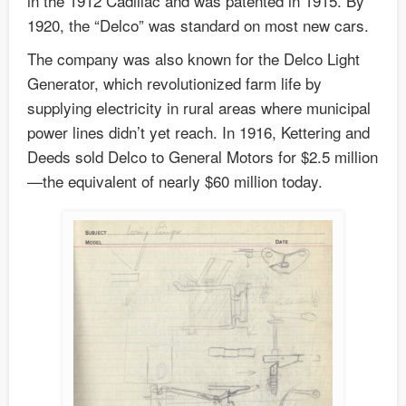
in the 1912 Cadillac and was patented in 1915. By
1920, the “Delco” was standard on most new cars.
The company was also known for the Delco Light
Generator, which revolutionized farm life by
supplying electricity in rural areas where municipal
power lines didn’t yet reach. In 1916, Kettering and
Deeds sold Delco to General Motors for $2.5 million
—the equivalent of nearly $60 million today.