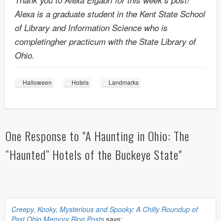
Alexa is a graduate student in the Kent State School
of Library and Information Science who is
completingher practicum with the State Library of
Ohio.
Halloween
Hotels
Landmarks
One Response to "A Haunting in Ohio: The
“Haunted” Hotels of the Buckeye State"
Creepy, Kooky, Mysterious and Spooky: A Chilly Roundup of
Past Ohio Memory Blog Posts
says: