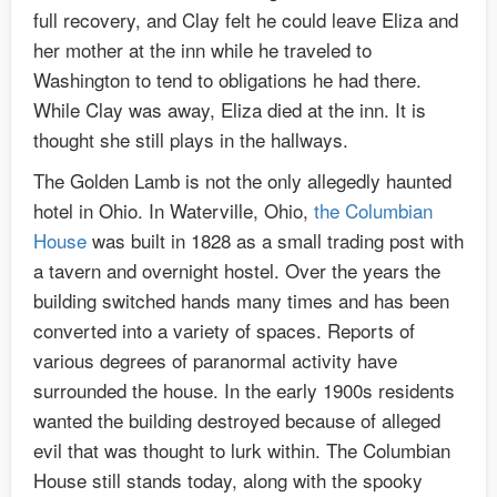
full recovery, and Clay felt he could leave Eliza and
her mother at the inn while he traveled to
Washington to tend to obligations he had there.
While Clay was away, Eliza died at the inn. It is
thought she still plays in the hallways.
The Golden Lamb is not the only allegedly haunted
hotel in Ohio. In Waterville, Ohio,
the Columbian
House
was built in 1828 as a small trading post with
a tavern and overnight hostel. Over the years the
building switched hands many times and has been
converted into a variety of spaces. Reports of
various degrees of paranormal activity have
surrounded the house. In the early 1900s residents
wanted the building destroyed because of alleged
evil that was thought to lurk within. The Columbian
House still stands today, along with the spooky