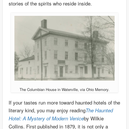
stories of the spirits who reside inside.
The Columbian House in Waterville, via Ohio Memory.
If your tastes run more toward haunted hotels of the
literary kind, you may enjoy reading
The Haunted
by Wilkie
Hotel: A Mystery of Modern Venice
Collins. First published in 1879, it is not only a