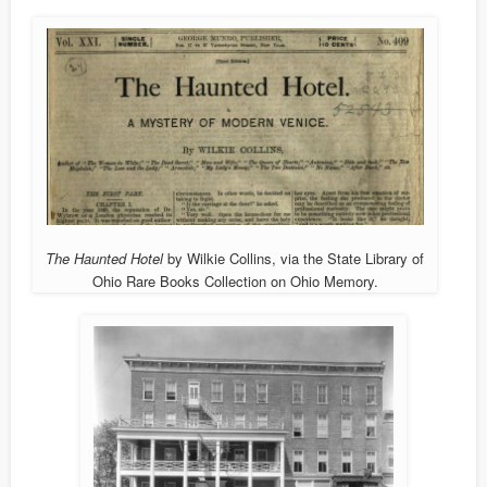
The Haunted Hotel
by Wilkie Collins, via the State Library of
Ohio Rare Books Collection on Ohio Memory.