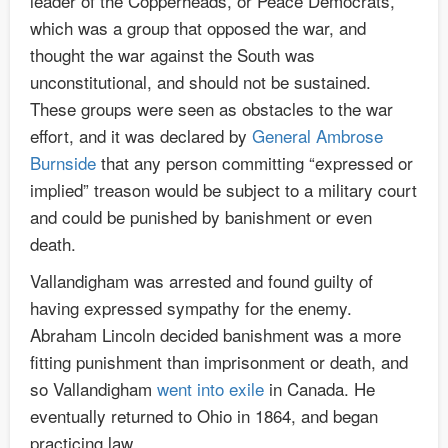
leader of the Copperheads, or Peace Democrats,
which was a group that opposed the war, and
thought the war against the South was
unconstitutional, and should not be sustained.
These groups were seen as obstacles to the war
effort, and it was declared by
General Ambrose
Burnside
that any person committing “expressed or
implied” treason would be subject to a military court
and could be punished by banishment or even
death.
Vallandigham was arrested and found guilty of
having expressed sympathy for the enemy.
Abraham Lincoln decided banishment was a more
fitting punishment than imprisonment or death, and
so Vallandigham
went into exile
in Canada. He
eventually returned to Ohio in 1864, and began
practicing law.