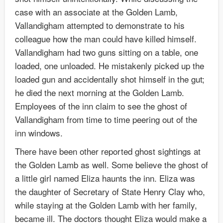
case with an associate at the Golden Lamb,
Vallandigham attempted to demonstrate to his
colleague how the man could have killed himself.
Vallandigham had two guns sitting on a table, one
loaded, one unloaded. He mistakenly picked up the
loaded gun and accidentally shot himself in the gut;
he died the next morning at the Golden Lamb.
Employees of the inn claim to see the ghost of
Vallandigham from time to time peering out of the
inn windows.
There have been other reported ghost sightings at
the Golden Lamb as well. Some believe the ghost of
a little girl named Eliza haunts the inn. Eliza was
the daughter of Secretary of State Henry Clay who,
while staying at the Golden Lamb with her family,
became ill. The doctors thought Eliza would make a