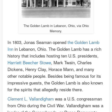
The Golden Lamb in Lebanon, Ohio, via Ohio
Memory.
In 1803, Jonas Seaman opened
the Golden Lamb
Inn
in Lebanon, Ohio. The Golden Lamb has a rich
history that includes hosting ten U.S. presidents,
Harriett Beecher Stowe
, Mark Twain, Charles
Dickens, Henry Clay, Horace Mann, and many
other notable people. Besides being famous for its
impressive guests, the Golden Lamb is also known
for the spirits that allegedly reside there.
Clement L. Vallandigham
was a U.S. congressman
from Ohio during the Civil War. Vallandigham was a