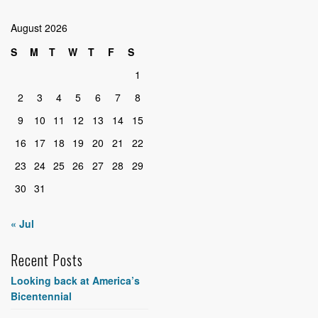
August 2026
S
M
T
W
T
F
S
1
2
3
4
5
6
7
8
9
10
11
12
13
14
15
16
17
18
19
20
21
22
23
24
25
26
27
28
29
30
31
« Jul
Recent Posts
Looking back at America’s
Bicentennial