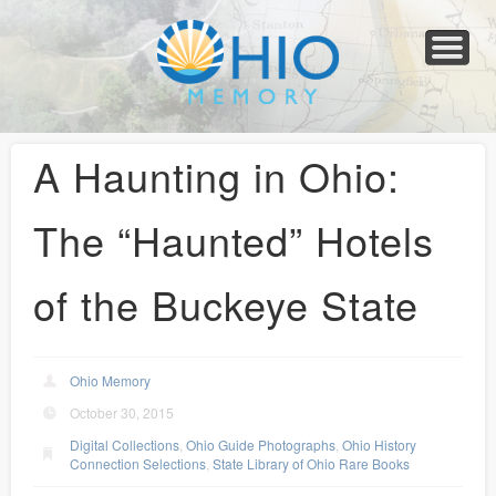
Home
About
Collections
Newspapers
Blog
Transcribe!
Resources
For Organizations
Help
A Haunting in Ohio:
The “Haunted” Hotels
of the Buckeye State
Ohio Memory
October 30, 2015
Digital Collections
,
Ohio Guide Photographs
,
Ohio History
Connection Selections
,
State Library of Ohio Rare Books