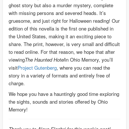
ghost story but also a murder mystery, complete
with missing persons and severed heads. It’s
gruesome, and just right for Halloween reading! Our
edition of this novella is the first one published in
the United States, making it an exciting piece to
share. The print, however, is very small and difficult
to read online. For that reason, we hope that after
viewing
in Ohio Memory, you’ll
The Haunted Hotel
visit
Project Gutenberg
, where you can read the
story in a variety of formats and entirely free of
charge.
We hope you have a hauntingly good time exploring
the sights, sounds and stories offered by Ohio
Memory!
Thank you to Alexa Elgabri for this week’s post!