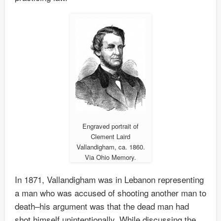
Engraved portrait of
Clement Laird
Vallandigham, ca. 1860.
Via Ohio Memory.
In 1871, Vallandigham was in Lebanon representing
a man who was accused of shooting another man to
death–his argument was that the dead man had
shot himself unintentionally. While discussing the