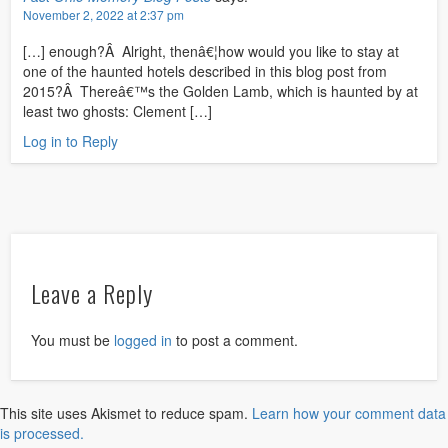
November 2, 2022 at 2:37 pm
[…] enough?Â Alright, thenâ€¦how would you like to stay at
one of the haunted hotels described in this blog post from
2015?Â Thereâ€™s the Golden Lamb, which is haunted by at
least two ghosts: Clement […]
Log in to Reply
Leave a Reply
You must be
logged in
to post a comment.
This site uses Akismet to reduce spam.
Learn how your comment data
is processed.