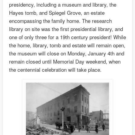
presidency, including a museum and library, the
Hayes tomb, and Spiegel Grove, an estate
encompassing the family home. The research
library on site was the first presidential library, and
one of only three for a 19th century president! While
the home, library, tomb and estate will remain open,
the museum will close on Monday, January 4th and
remain closed until Memorial Day weekend, when
the centennial celebration will take place.