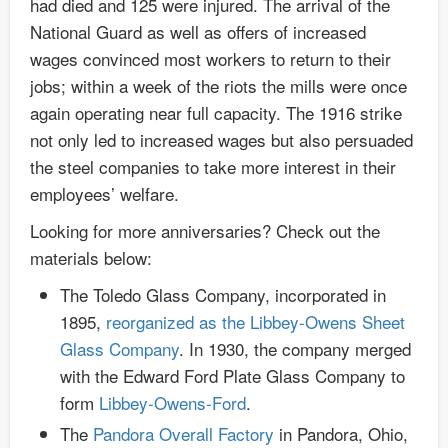
had died and 125 were injured. The arrival of the
National Guard as well as offers of increased
wages convinced most workers to return to their
jobs; within a week of the riots the mills were once
again operating near full capacity. The 1916 strike
not only led to increased wages but also persuaded
the steel companies to take more interest in their
employees’ welfare.
Looking for more anniversaries? Check out the
materials below:
The Toledo Glass Company, incorporated in
1895,
reorganized as the Libbey-Owens Sheet
Glass Company
. In 1930, the company merged
with the Edward Ford Plate Glass Company to
form
Libbey-Owens-Ford
.
The
Pandora Overall Factory
in Pandora, Ohio,