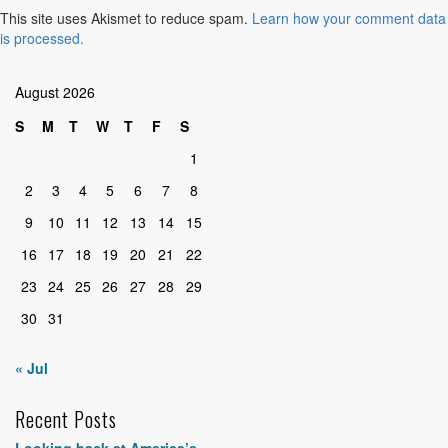
This site uses Akismet to reduce spam.
Learn how your comment data
is processed.
August 2026
S
M
T
W
T
F
S
1
2
3
4
5
6
7
8
9
10
11
12
13
14
15
16
17
18
19
20
21
22
23
24
25
26
27
28
29
30
31
« Jul
Recent Posts
Looking back at America’s