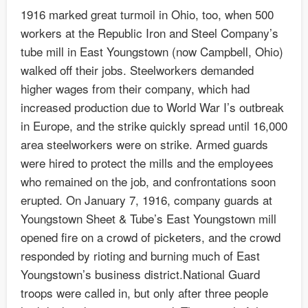
1916 marked great turmoil in Ohio, too, when 500
workers at the Republic Iron and Steel Company’s
tube mill in East Youngstown (now Campbell, Ohio)
walked off their jobs. Steelworkers demanded
higher wages from their company, which had
increased production due to World War I’s outbreak
in Europe, and the strike quickly spread until 16,000
area steelworkers were on strike. Armed guards
were hired to protect the mills and the employees
who remained on the job, and confrontations soon
erupted. On January 7, 1916, company guards at
Youngstown Sheet & Tube’s East Youngstown mill
opened fire on a crowd of picketers, and the crowd
responded by rioting and burning much of East
Youngstown’s business district.National Guard
troops were called in, but only after three people