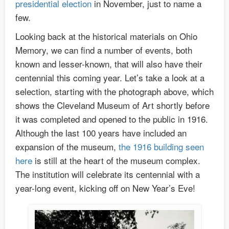
presidential election
in November, just to name a
few.
Looking back at the historical materials on Ohio
Memory, we can find a number of events, both
known and lesser-known, that will also have their
centennial this coming year. Let’s take a look at a
selection, starting with the photograph above, which
shows the Cleveland Museum of Art shortly before
it was completed and opened to the public in 1916.
Although the last 100 years have included an
expansion of the museum,
the 1916 building seen
here
is still at the heart of the museum complex.
The institution will celebrate its centennial with a
year-long event, kicking off on New Year’s Eve!