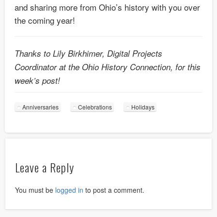
and sharing more from Ohio’s history with you over
the coming year!
Thanks to Lily Birkhimer, Digital Projects
Coordinator at the Ohio History Connection, for this
week’s post!
Anniversaries
Celebrations
Holidays
Leave a Reply
You must be
logged in
to post a comment.