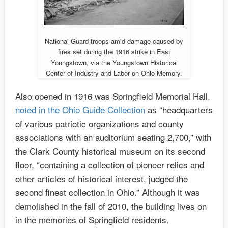
National Guard troops amid damage caused by
fires set during the 1916 strike in East
Youngstown, via the Youngstown Historical
Center of Industry and Labor on Ohio Memory.
Also opened in 1916 was Springfield Memorial Hall,
noted in the Ohio Guide Collection
as “headquarters
of various patriotic organizations and county
associations with an auditorium seating 2,700,” with
the Clark County historical museum on its second
floor, “containing a collection of pioneer relics and
other articles of historical interest, judged the
second finest collection in Ohio.” Although it was
demolished in the fall of 2010, the building lives on
in the memories of Springfield residents.