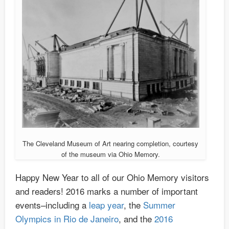
The Cleveland Museum of Art nearing completion, courtesy
of the museum via Ohio Memory.
Happy New Year to all of our Ohio Memory visitors
and readers! 2016 marks a number of important
events–including a
leap year
, the
Summer
Olympics in Rio de Janeiro
, and the
2016