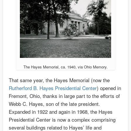
The Hayes Memorial, ca. 1940, via Ohio Memory.
That same year, the Hayes Memorial (now the
Rutherford B. Hayes Presidential Center
) opened in
Fremont, Ohio, thanks in large part to the efforts of
Webb C. Hayes, son of the late president.
Expanded in 1922 and again in 1968, the Hayes
Presidential Center is now a complex comprising
several buildings related to Hayes’ life and