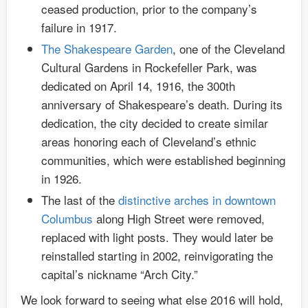
ceased production, prior to the company’s
failure in 1917.
The Shakespeare Garden
, one of the Cleveland
Cultural Gardens in Rockefeller Park, was
dedicated on April 14, 1916, the 300th
anniversary of Shakespeare’s death. During its
dedication, the city decided to create similar
areas honoring each of Cleveland’s ethnic
communities, which were established beginning
in 1926.
The last of the
distinctive arches in downtown
Columbus
along High Street were removed,
replaced with light posts. They would later be
reinstalled starting in 2002, reinvigorating the
capital’s nickname “Arch City.”
We look forward to seeing what else 2016 will hold,