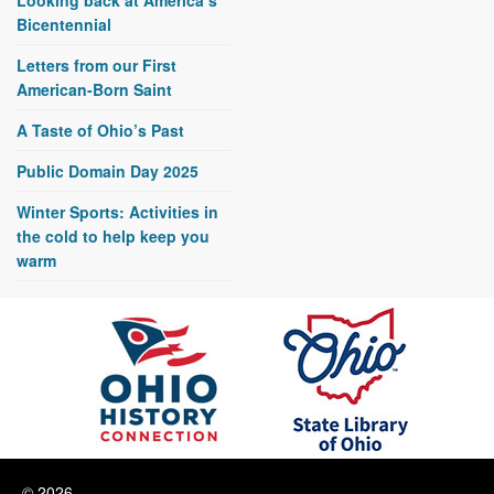
Bicentennial
Letters from our First
American-Born Saint
A Taste of Ohio’s Past
Public Domain Day 2025
Winter Sports: Activities in
the cold to help keep you
warm
© 2026