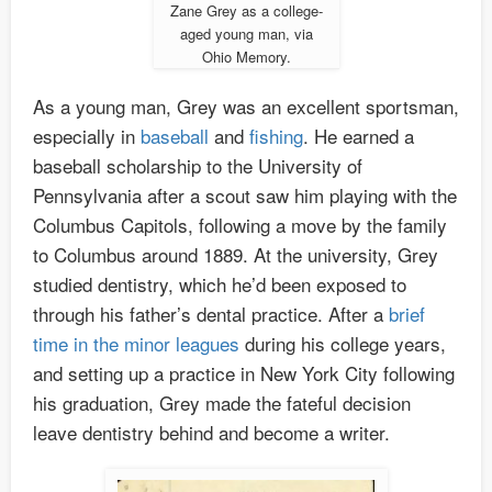
Zane Grey as a college-
aged young man, via
Ohio Memory.
As a young man, Grey was an excellent sportsman,
especially in
baseball
and
fishing
. He earned a
baseball scholarship to the University of
Pennsylvania after a scout saw him playing with the
Columbus Capitols, following a move by the family
to Columbus around 1889. At the university, Grey
studied dentistry, which he’d been exposed to
through his father’s dental practice. After a
brief
time in the minor leagues
during his college years,
and setting up a practice in New York City following
his graduation, Grey made the fateful decision
leave dentistry behind and become a writer.