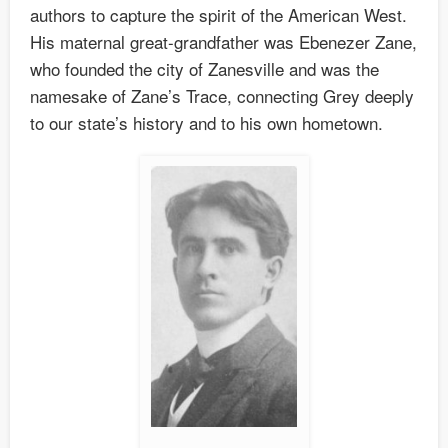
authors to capture the spirit of the American West.
His maternal great-grandfather was Ebenezer Zane,
who founded the city of Zanesville and was the
namesake of Zane’s Trace, connecting Grey deeply
to our state’s history and to his own hometown.