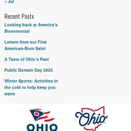
« Jul
Recent Posts
Looking back at America’s
Bicentennial
Letters from our First
American-Born Saint
A Taste of Ohio’s Past
Public Domain Day 2025
Winter Sports: Activities in
the cold to help keep you
warm