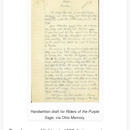
Handwritten draft for
Riders of the Purple
Sage
, via Ohio Memory.