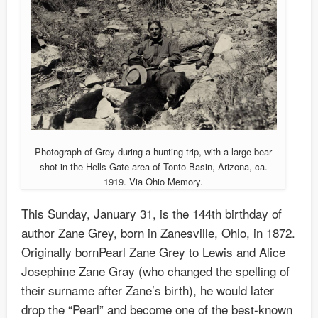
Photograph of Grey during a hunting trip, with a large bear
shot in the Hells Gate area of Tonto Basin, Arizona, ca.
1919. Via Ohio Memory.
This Sunday, January 31, is the 144th birthday of
author Zane Grey, born in Zanesville, Ohio, in 1872.
Originally bornPearl Zane Grey to Lewis and Alice
Josephine Zane Gray (who changed the spelling of
their surname after Zane’s birth), he would later
drop the “Pearl” and become one of the best-known