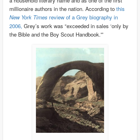
a household literary name and as one of the first
millionaire authors in the nation. According to
this
review of a Grey biography in
New York Times
2006,
Grey’s work was “exceeded in sales ‘only by
the Bible and the Boy Scout Handbook.'”