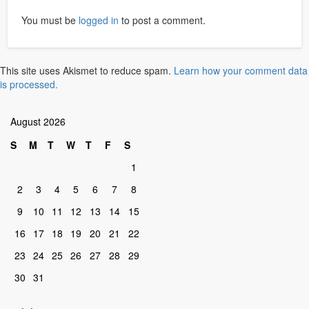
You must be
logged in
to post a comment.
This site uses Akismet to reduce spam.
Learn how your comment data
is processed.
August 2026
S
M
T
W
T
F
S
1
2
3
4
5
6
7
8
9
10
11
12
13
14
15
16
17
18
19
20
21
22
23
24
25
26
27
28
29
30
31