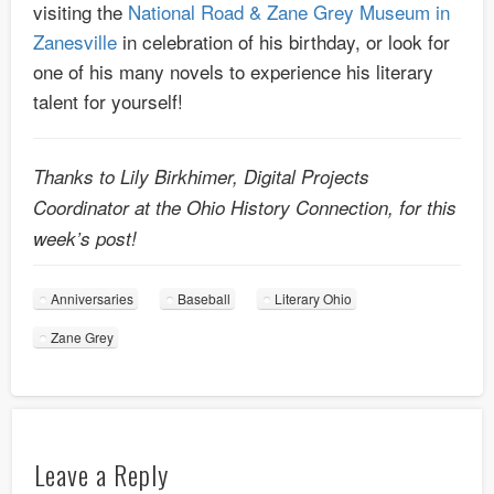
visiting the
National Road & Zane Grey Museum in
Zanesville
in celebration of his birthday, or look for
one of his many novels to experience his literary
talent for yourself!
Thanks to Lily Birkhimer, Digital Projects
Coordinator at the Ohio History Connection, for this
week’s post!
Anniversaries
Baseball
Literary Ohio
Zane Grey
Leave a Reply