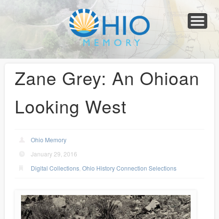
Home
About
Collections
Newspapers
Blog
Transcribe!
Resources
For Organizations
Help
Zane Grey: An Ohioan
Looking West
Ohio Memory
January 29, 2016
Digital Collections
,
Ohio History Connection Selections