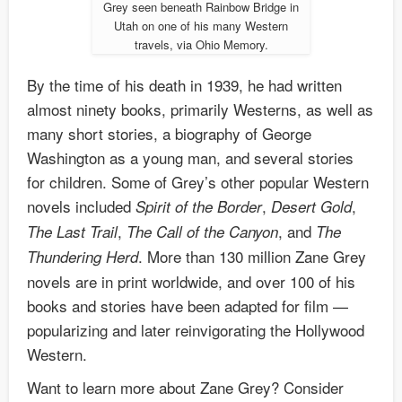
Grey seen beneath Rainbow Bridge in
Utah on one of his many Western
travels, via Ohio Memory.
By the time of his death in 1939, he had written
almost ninety books, primarily Westerns, as well as
many short stories, a biography of George
Washington as a young man, and several stories
for children. Some of Grey’s other popular Western
novels included
,
,
Spirit of the Border
Desert Gold
,
, and
The Last Trail
The Call of the Canyon
The
. More than 130 million Zane Grey
Thundering Herd
novels are in print worldwide, and over 100 of his
books and stories have been adapted for film —
popularizing and later reinvigorating the Hollywood
Western.
Want to learn more about Zane Grey? Consider