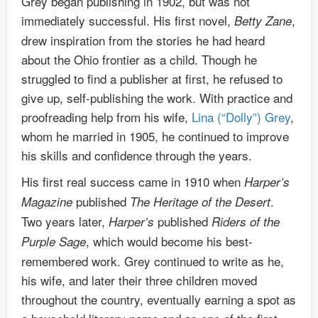
Grey began publishing in 1902, but was not
immediately successful. His first novel,
,
Betty Zane
drew inspiration from the stories he had heard
about the Ohio frontier as a child. Though he
struggled to find a publisher at first, he refused to
give up, self-publishing the work. With practice and
proofreading help from his wife,
Lina (“Dolly”) Grey
,
whom he married in 1905, he continued to improve
his skills and confidence through the years.
His first real success came in 1910 when
Harper’s
published
.
Magazine
The Heritage of the Desert
Two years later,
published
Harper’s
Riders of the
, which would become his best-
Purple Sage
remembered work. Grey continued to write as he,
his wife, and later their three children moved
throughout the country, eventually earning a spot as