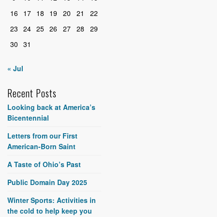
16
17
18
19
20
21
22
23
24
25
26
27
28
29
30
31
« Jul
Recent Posts
Looking back at America’s
Bicentennial
Letters from our First
American-Born Saint
A Taste of Ohio’s Past
Public Domain Day 2025
Winter Sports: Activities in
the cold to help keep you