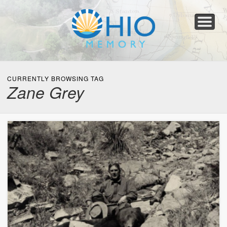
Home
About
Collections
Newspapers
Blog
Transcribe!
Resources
For Organizations
Help
CURRENTLY BROWSING TAG
Zane Grey