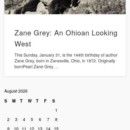
Zane Grey: An Ohioan Looking
West
This Sunday, January 31, is the 144th birthday of author
Zane Grey, born in Zanesville, Ohio, in 1872. Originally
bornPearl Zane Grey …
August 2026
S
M
T
W
T
F
S
1
2
3
4
5
6
7
8
9
10
11
12
13
14
15