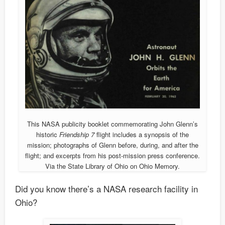
This NASA publicity booklet commemorating John Glenn’s
historic
Friendship 7
flight includes a synopsis of the
mission; photographs of Glenn before, during, and after the
flight; and excerpts from his post-mission press conference.
Via the State Library of Ohio on Ohio Memory.
Did you know there’s a NASA research facility in
Ohio?