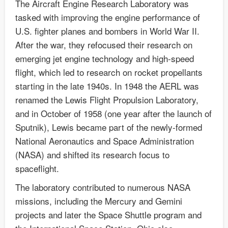
The Aircraft Engine Research Laboratory was
tasked with improving the engine performance of
U.S. fighter planes and bombers in World War II.
After the war, they refocused their research on
emerging jet engine technology and high-speed
flight, which led to research on rocket propellants
starting in the late 1940s. In 1948 the AERL was
renamed the Lewis Flight Propulsion Laboratory,
and in October of 1958 (one year after the launch of
Sputnik), Lewis became part of the newly-formed
National Aeronautics and Space Administration
(NASA) and shifted its research focus to
spaceflight.
The laboratory contributed to numerous NASA
missions, including the Mercury and Gemini
projects and later the Space Shuttle program and