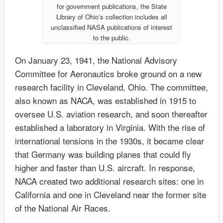
for government publications, the State
Library of Ohio’s collection includes all
unclassified NASA publications of interest
to the public.
On January 23, 1941, the National Advisory
Committee for Aeronautics broke ground on a new
research facility in Cleveland, Ohio. The committee,
also known as NACA, was established in 1915 to
oversee U.S. aviation research, and soon thereafter
established a laboratory in Virginia. With the rise of
international tensions in the 1930s, it became clear
that Germany was building planes that could fly
higher and faster than U.S. aircraft. In response,
NACA created two additional research sites: one in
California and one in Cleveland near the former site
of the National Air Races.