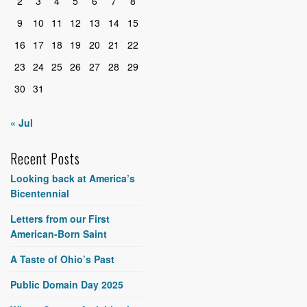
2
3
4
5
6
7
8
9
10
11
12
13
14
15
16
17
18
19
20
21
22
23
24
25
26
27
28
29
30
31
« Jul
Recent Posts
Looking back at America’s
Bicentennial
Letters from our First
American-Born Saint
A Taste of Ohio’s Past
Public Domain Day 2025