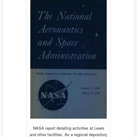
NASA report detailing activities at Lewis
and other facilities. As a regional depository