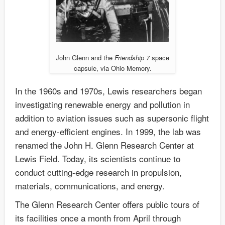
John Glenn and the
Friendship 7
space
capsule, via Ohio Memory.
In the 1960s and 1970s, Lewis researchers began
investigating renewable energy and pollution in
addition to aviation issues such as supersonic flight
and energy-efficient engines. In 1999, the lab was
renamed the John H. Glenn Research Center at
Lewis Field. Today, its scientists continue to
conduct cutting-edge research in propulsion,
materials, communications, and energy.
The Glenn Research Center offers public tours of
its facilities once a month from April through