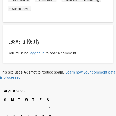
Space travel
Leave a Reply
You must be
logged in
to post a comment.
This site uses Akismet to reduce spam.
Learn how your comment data
is processed.
August 2026
S
M
T
W
T
F
S
1