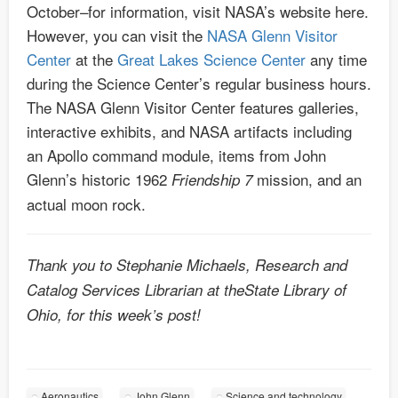
October–for information, visit NASA’s website here.
However, you can visit the
NASA Glenn Visitor
Center
at the
Great Lakes Science Center
any time
during the Science Center’s regular business hours.
The NASA Glenn Visitor Center features galleries,
interactive exhibits, and NASA artifacts including
an Apollo command module, items from John
Glenn’s historic 1962
mission, and an
Friendship 7
actual moon rock.
Thank you to Stephanie Michaels, Research and
Catalog Services Librarian at theState Library of
Ohio, for this week’s post!
Aeronautics
John Glenn
Science and technology