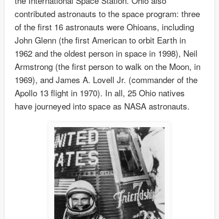
the International Space Station. Ohio also
contributed astronauts to the space program: three
of the first 16 astronauts were Ohioans, including
John Glenn (the first American to orbit Earth in
1962 and the oldest person in space in 1998), Neil
Armstrong (the first person to walk on the Moon, in
1969), and James A. Lovell Jr. (commander of the
Apollo 13 flight in 1970). In all, 25 Ohio natives
have journeyed into space as NASA astronauts.