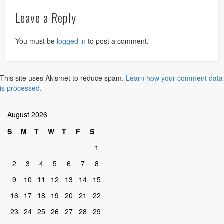
Leave a Reply
You must be
logged in
to post a comment.
This site uses Akismet to reduce spam.
Learn how your comment data
is processed.
August 2026
S
M
T
W
T
F
S
1
2
3
4
5
6
7
8
9
10
11
12
13
14
15
16
17
18
19
20
21
22
23
24
25
26
27
28
29