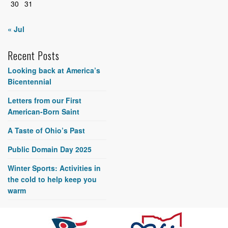
30
31
« Jul
Recent Posts
Looking back at America’s
Bicentennial
Letters from our First
American-Born Saint
A Taste of Ohio’s Past
Public Domain Day 2025
Winter Sports: Activities in
the cold to help keep you
warm