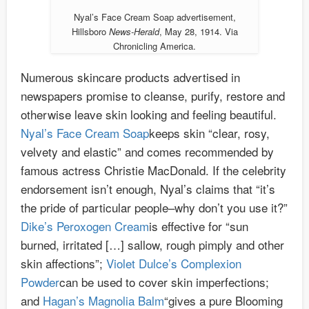
Nyal’s Face Cream Soap advertisement,
Hillsboro
News-Herald
, May 28, 1914. Via
Chronicling America.
Numerous skincare products advertised in
newspapers promise to cleanse, purify, restore and
otherwise leave skin looking and feeling beautiful.
Nyal’s Face Cream Soap
keeps skin “clear, rosy,
velvety and elastic” and comes recommended by
famous actress Christie MacDonald. If the celebrity
endorsement isn’t enough, Nyal’s claims that “it’s
the pride of particular people–why don’t you use it?”
Dike’s Peroxogen Cream
is effective for “sun
burned, irritated […] sallow, rough pimply and other
skin affections”;
Violet Dulce’s Complexion
Powder
can be used to cover skin imperfections;
and
Hagan’s Magnolia Balm
“gives a pure Blooming