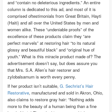
and “contain no deleterious ingredients.” An entire
column is dedicated to this ad, and most of it is
comprised oftestimonials from Great Britain, Hayti
(Haiti) and all over the United States by men and
women alike. These “undeniable proofs” of the
excellence of these products claim they “are
perfect marvels” at restoring hair “to its natural
glossy and beautiful black” and “original hue of
youth.” What is this miracle product made of? The
advertisement doesn’t say, but does assure you
that Mrs. S.A. Allen’s hair restorer and
zylobalsamum is worth every penny.
If her product isn’t suitable,
G. Sechrist’s Hair
Restorative
, manufactured and sold in Akron, Ohio,
also claims to restore gray hair: “Nothing adds
more to the beauty of a human being than a fine