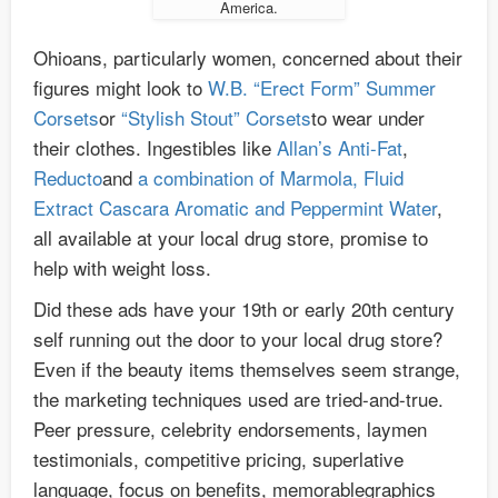
America.
Ohioans, particularly women, concerned about their
figures might look to
W.B. “Erect Form” Summer
Corsets
or
“Stylish Stout” Corsets
to wear under
their clothes. Ingestibles like
Allan’s Anti-Fat
,
Reducto
and
a combination of Marmola, Fluid
Extract Cascara Aromatic and Peppermint Water
,
all available at your local drug store, promise to
help with weight loss.
Did these ads have your 19th or early 20th century
self running out the door to your local drug store?
Even if the beauty items themselves seem strange,
the marketing techniques used are tried-and-true.
Peer pressure, celebrity endorsements, laymen
testimonials, competitive pricing, superlative
language, focus on benefits, memorablegraphics