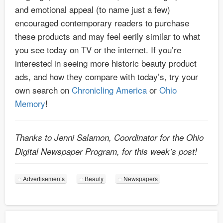
and emotional appeal (to name just a few)
encouraged contemporary readers to purchase
these products and may feel eerily similar to what
you see today on TV or the internet. If you’re
interested in seeing more historic beauty product
ads, and how they compare with today’s, try your
own search on
Chronicling America
or
Ohio
Memory
!
Thanks to Jenni Salamon, Coordinator for the Ohio
Digital Newspaper Program, for this week’s post!
Advertisements
Beauty
Newspapers