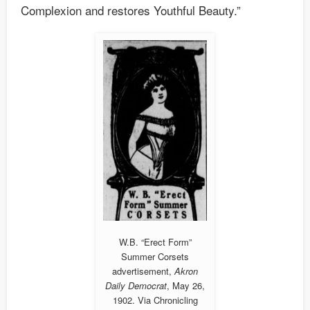
Complexion and restores Youthful Beauty.”
W.B. “Erect Form”
Summer Corsets
advertisement,
Akron
Daily Democrat
, May 26,
1902. Via Chronicling