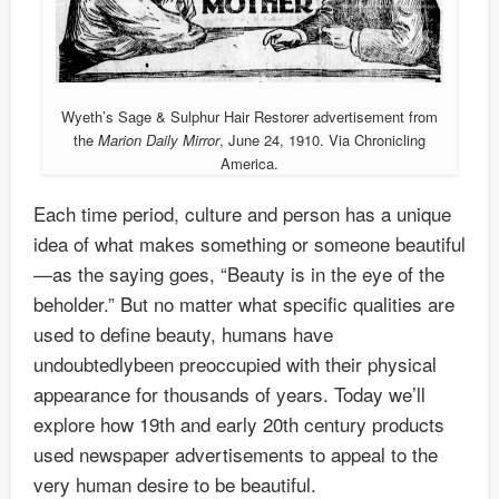
Wyeth’s Sage & Sulphur Hair Restorer advertisement from
the
Marion Daily Mirror
, June 24, 1910. Via Chronicling
America.
Each time period, culture and person has a unique
idea of what makes something or someone beautiful
—as the saying goes, “Beauty is in the eye of the
beholder.” But no matter what specific qualities are
used to define beauty, humans have
undoubtedlybeen preoccupied with their physical
appearance for thousands of years. Today we’ll
explore how 19th and early 20th century products
used newspaper advertisements to appeal to the
very human desire to be beautiful.