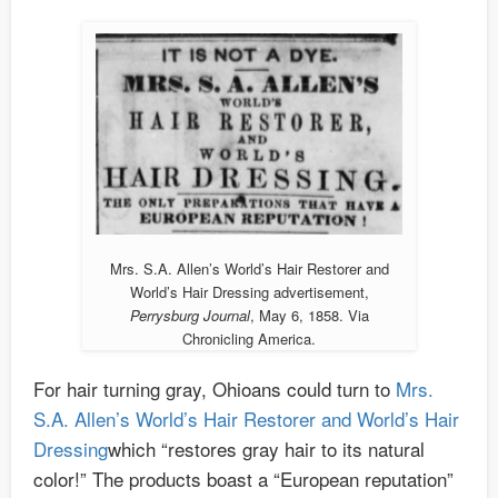
Mrs. S.A. Allen’s World’s Hair Restorer and
World’s Hair Dressing advertisement,
Perrysburg Journal
, May 6, 1858. Via
Chronicling America.
For hair turning gray, Ohioans could turn to
Mrs.
S.A. Allen’s World’s Hair Restorer and World’s Hair
Dressing
which “restores gray hair to its natural
color!” The products boast a “European reputation”