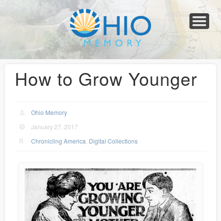
Home
About
Collections
Newspapers
Blog
Transcribe!
Resources
For Organizations
Help
How to Grow Younger
Ohio Memory
January 27, 2017
Chronicling America
,
Digital Collections