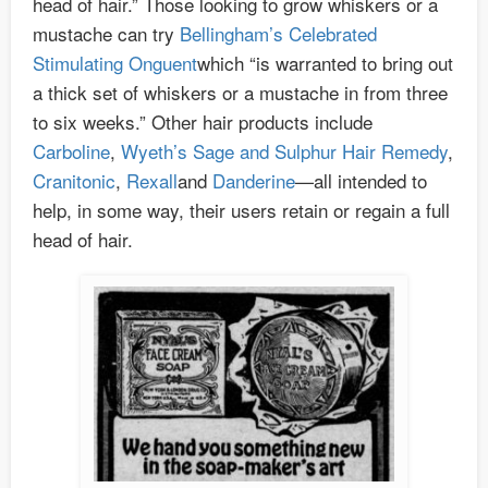
head of hair.” Those looking to grow whiskers or a
mustache can try
Bellingham’s Celebrated
Stimulating Onguent
which “is warranted to bring out
a thick set of whiskers or a mustache in from three
to six weeks.” Other hair products include
Carboline
,
Wyeth’s Sage and Sulphur Hair Remedy
,
Cranitonic
,
Rexall
and
Danderine
—all intended to
help, in some way, their users retain or regain a full
head of hair.