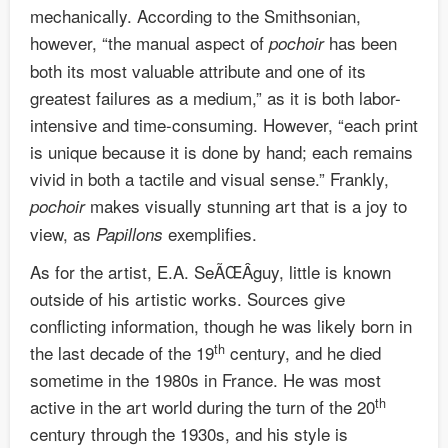
mechanically. According to the Smithsonian,
however, “the manual aspect of
has been
pochoir
both its most valuable attribute and one of its
greatest failures as a medium,” as it is both labor-
intensive and time-consuming. However, “each print
is unique because it is done by hand; each remains
vivid in both a tactile and visual sense.” Frankly,
makes visually stunning art that is a joy to
pochoir
view, as
exemplifies.
Papillons
As for the artist, E.A. SeÃŒÂguy, little is known
outside of his artistic works. Sources give
conflicting information, though he was likely born in
th
the last decade of the 19
century, and he died
sometime in the 1980s in France. He was most
th
active in the art world during the turn of the 20
century through the 1930s, and his style is