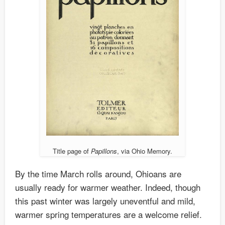
Title page of
Papillons
, via Ohio Memory.
By the time March rolls around, Ohioans are
usually ready for warmer weather. Indeed, though
this past winter was largely uneventful and mild,
warmer spring temperatures are a welcome relief.