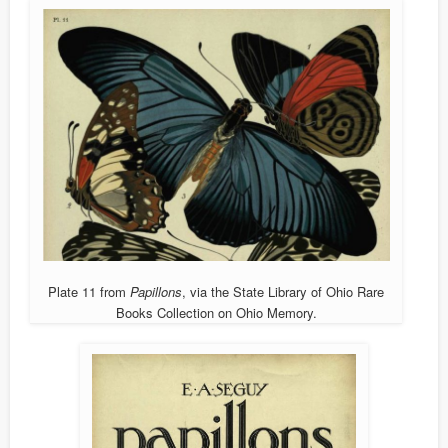
Plate 11 from
Papillons
, via the State Library of Ohio Rare
Books Collection on Ohio Memory.