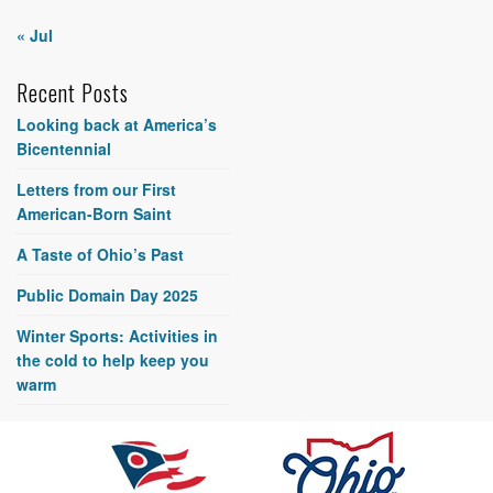
« Jul
Recent Posts
Looking back at America’s
Bicentennial
Letters from our First
American-Born Saint
A Taste of Ohio’s Past
Public Domain Day 2025
Winter Sports: Activities in
the cold to help keep you
warm