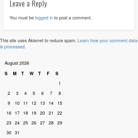
Leave a Reply
You must be
logged in
to post a comment.
This site uses Akismet to reduce spam.
Learn how your comment data
is processed.
August 2026
S
M
T
W
T
F
S
1
2
3
4
5
6
7
8
9
10
11
12
13
14
15
16
17
18
19
20
21
22
23
24
25
26
27
28
29
30
31