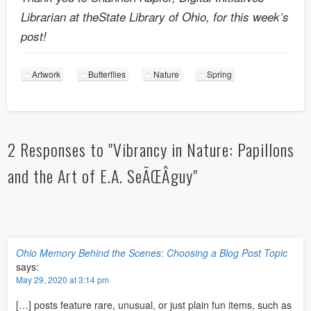
Librarian at theState Library of Ohio, for this week’s
post!
Artwork
Butterflies
Nature
Spring
2 Responses to "Vibrancy in Nature: Papillons
and the Art of E.A. SeÃŒÂguy"
Ohio Memory Behind the Scenes: Choosing a Blog Post Topic
says:
May 29, 2020 at 3:14 pm
[…] posts feature rare, unusual, or just plain fun items, such as