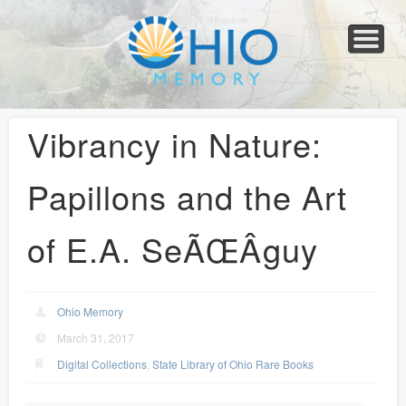
Home
About
Collections
Newspapers
Blog
Transcribe!
Resources
For Organizations
Help
Vibrancy in Nature:
Papillons and the Art
of E.A. SeÃŒÂguy
Ohio Memory
March 31, 2017
Digital Collections
,
State Library of Ohio Rare Books