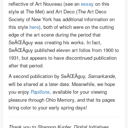
reflective of Art Nouveau (see an
essay
on this
style at The Met) and Art Deco (The Art Deco
Society of New York has additional information on
this style
here
), both of which were on the cutting
edge of the art scene during the period that
SeÃŒÂguy was creating his works. In fact,
SeÃŒÂguy published eleven art folios from 1900 to
1931, but appears to have discontinued publication
after that period.
A second publication by SeÃŒÂguy,
,
Samarkande
will be shared at a later date. Meanwhile, we hope
you enjoy
, available for your viewing
Papillons
pleasure through Ohio Memory, and that its pages
bring color to your early spring days!
Thank you to Shannon Kupfer, Digital Initiatives