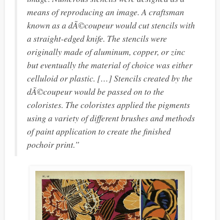
means of reproducing an image. A craftsman
known as a
dÃ©coupeur
would cut stencils with
a straight-edged knife. The stencils were
originally made of aluminum, copper, or zinc
but eventually the material of choice was either
celluloid or plastic. […] Stencils created by the
dÃ©coupeur would be passed on to the
coloristes
. The coloristes applied the pigments
using a variety of different brushes and methods
of paint application to create the finished
pochoir print.”