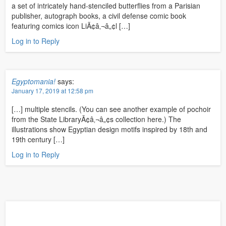
a set of intricately hand-stenciled butterflies from a Parisian
publisher, autograph books, a civil defense comic book
featuring comics icon LiÃ¢â‚¬â„¢l […]
Log in to Reply
Egyptomania!
says:
January 17, 2019 at 12:58 pm
[…] multiple stencils. (You can see another example of pochoir
from the State LibraryÃ¢â‚¬â„¢s collection here.) The
illustrations show Egyptian design motifs inspired by 18th and
19th century […]
Log in to Reply