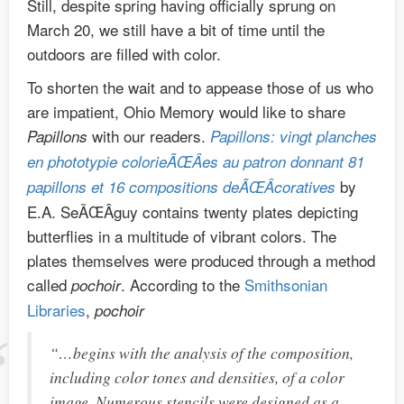
Still, despite spring having officially sprung on
March 20, we still have a bit of time until the
outdoors are filled with color.
To shorten the wait and to appease those of us who
are impatient, Ohio Memory would like to share
with our readers.
Papillons
Papillons: vingt planches
en phototypie colorieÃŒÂes au patron donnant 81
by
papillons et 16 compositions deÃŒÂcoratives
E.A. SeÃŒÂguy contains twenty plates depicting
butterflies in a multitude of vibrant colors. The
plates themselves were produced through a method
called
. According to the
Smithsonian
pochoir
Libraries
,
pochoir
“…begins with the analysis of the composition,
including color tones and densities, of a color
image. Numerous stencils were designed as a