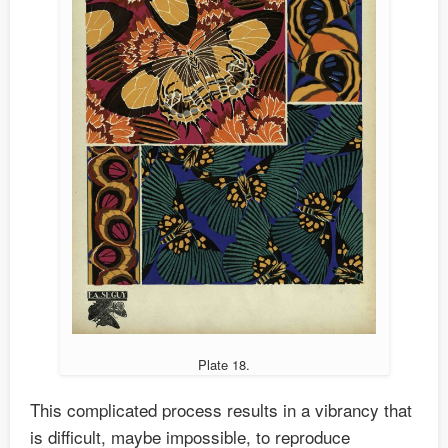
Plate 18.
This complicated process results in a vibrancy that
is difficult, maybe impossible, to reproduce