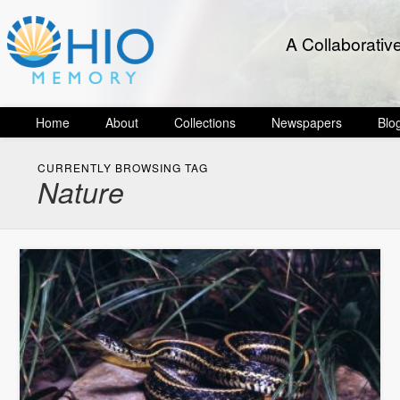
A Collaborativ
Home
About
Collections
Newspapers
Blo
CURRENTLY BROWSING TAG
Nature