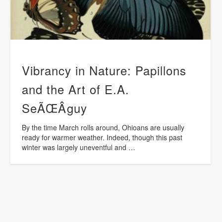
Vibrancy in Nature: Papillons
and the Art of E.A.
SeÃŒÂguy
By the time March rolls around, Ohioans are usually
ready for warmer weather. Indeed, though this past
winter was largely uneventful and …