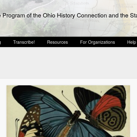
e Program of the Ohio History Connection and the Sta
g
Transcribe!
Resources
For Organizations
Help