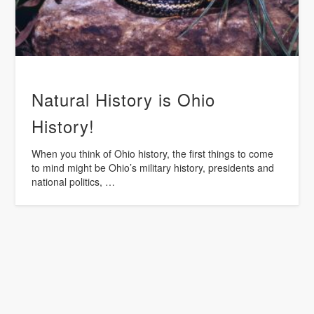
Natural History is Ohio
History!
When you think of Ohio history, the first things to come
to mind might be Ohio’s military history, presidents and
national politics, …