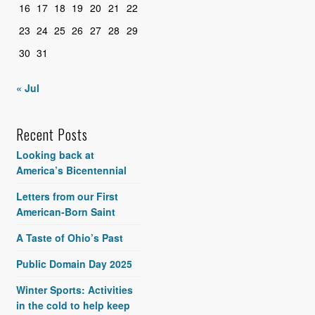
16
17
18
19
20
21
22
23
24
25
26
27
28
29
30
31
« Jul
Recent Posts
Looking back at
America’s Bicentennial
Letters from our First
American-Born Saint
A Taste of Ohio’s Past
Public Domain Day 2025
Winter Sports: Activities
in the cold to help keep