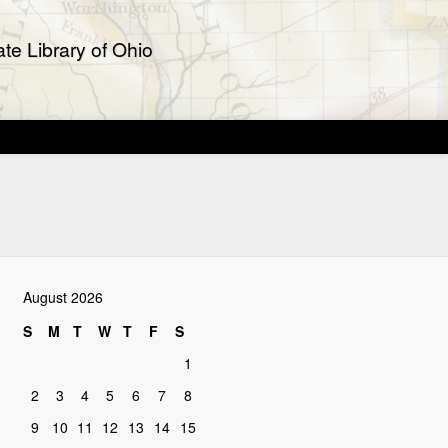
te Library of Ohio
August 2026
S
M
T
W
T
F
S
1
2
3
4
5
6
7
8
9
10
11
12
13
14
15