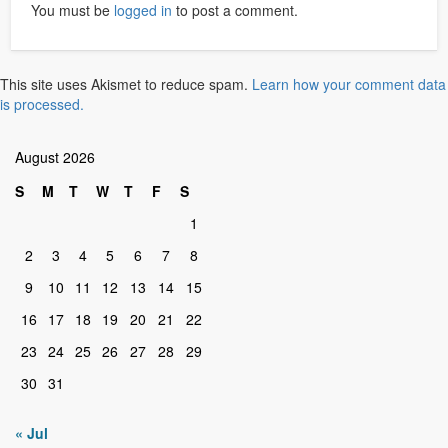
You must be
logged in
to post a comment.
This site uses Akismet to reduce spam.
Learn how your comment data
is processed.
August 2026
S
M
T
W
T
F
S
1
2
3
4
5
6
7
8
9
10
11
12
13
14
15
16
17
18
19
20
21
22
23
24
25
26
27
28
29
30
31
« Jul