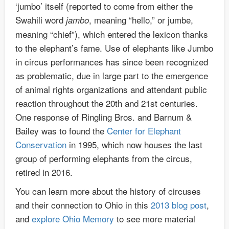
‘jumbo’ itself (reported to come from either the
Swahili word
, meaning “hello,” or jumbe,
jambo
meaning “chief”), which entered the lexicon thanks
to the elephant’s fame. Use of elephants like Jumbo
in circus performances has since been recognized
as problematic, due in large part to the emergence
of animal rights organizations and attendant public
reaction throughout the 20th and 21st centuries.
One response of Ringling Bros. and Barnum &
Bailey was to found the
Center for Elephant
Conservation
in 1995, which now houses the last
group of performing elephants from the circus,
retired in 2016.
You can learn more about the history of circuses
and their connection to Ohio in this
2013 blog post
,
and
explore Ohio Memory
to see more material