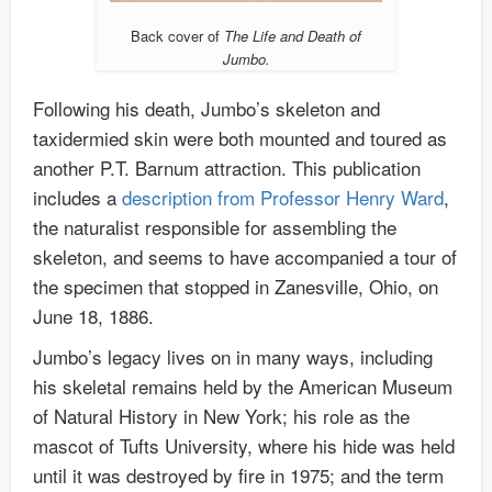
Back cover of
The Life and Death of
Jumbo.
Following his death, Jumbo’s skeleton and
taxidermied skin were both mounted and toured as
another P.T. Barnum attraction. This publication
includes a
description from Professor Henry Ward
,
the naturalist responsible for assembling the
skeleton, and seems to have accompanied a tour of
the specimen that stopped in Zanesville, Ohio, on
June 18, 1886.
Jumbo’s legacy lives on in many ways, including
his skeletal remains held by the American Museum
of Natural History in New York; his role as the
mascot of Tufts University, where his hide was held
until it was destroyed by fire in 1975; and the term