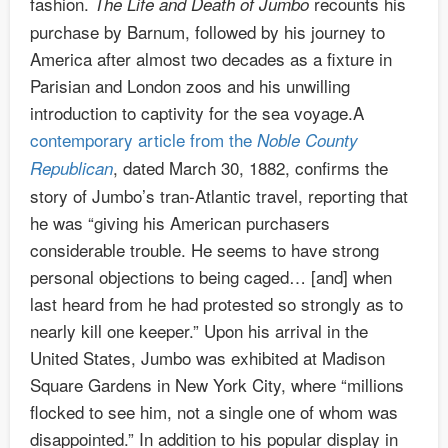
fashion.
recounts his
The Life and Death of Jumbo
purchase by Barnum, followed by his journey to
America after almost two decades as a fixture in
Parisian and London zoos and his unwilling
introduction to captivity for the sea voyage.A
contemporary article from the
Noble County
, dated March 30, 1882, confirms the
Republican
story of Jumbo’s tran-Atlantic travel, reporting that
he was “giving his American purchasers
considerable trouble. He seems to have strong
personal objections to being caged… [and] when
last heard from he had protested so strongly as to
nearly kill one keeper.” Upon his arrival in the
United States, Jumbo was exhibited at Madison
Square Gardens in New York City, where “millions
flocked to see him, not a single one of whom was
disappointed.” In addition to his popular display in