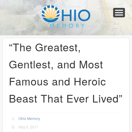
Home
About
Collections
Newspapers
Blog
Transcribe!
Resources
For Organizations
Help
“The Greatest,
Gentlest, and Most
Famous and Heroic
Beast That Ever Lived”
Ohio Memory
May 5, 2017