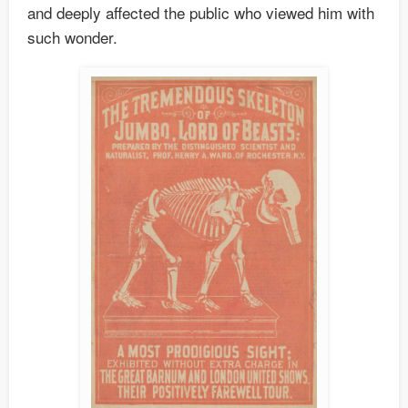
and deeply affected the public who viewed him with
such wonder.