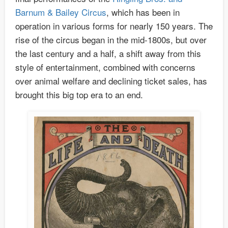
Barnum & Bailey Circus
, which has been in
operation in various forms for nearly 150 years. The
rise of the circus began in the mid-1800s, but over
the last century and a half, a shift away from this
style of entertainment, combined with concerns
over animal welfare and declining ticket sales, has
brought this big top era to an end.