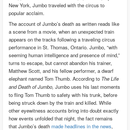
New York, Jumbo traveled with the circus to
popular acclaim.
The account of Jumbo’s death as written reads like
a scene from a movie, when an unexpected train
appears on the tracks following a traveling circus
performance in St. Thomas, Ontario. Jumbo, “with
seeming human intelligence and presence of mind,”
turns to escape, but cannot abandon his trainer,
Matthew Scott, and his fellow performer, a dwarf
elephant named Tom Thumb. According to
The Life
Jumbo uses his last moments
and Death of Jumbo,
to fling Tom Thumb to safety with his trunk, before
being struck down by the train and killed. While
other eyewitness accounts bring into doubt exactly
how events unfolded that night, the fact remains
that Jumbo’s death
made headlines in the news
,