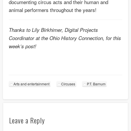
documenting circus acts and their human and
animal performers throughout the years!
Thanks to Lily Birkhimer, Digital Projects
Coordinator at the Ohio History Connection, for this
week’s post!
Arts and entertainment
Circuses
P.T. Barnum
Leave a Reply