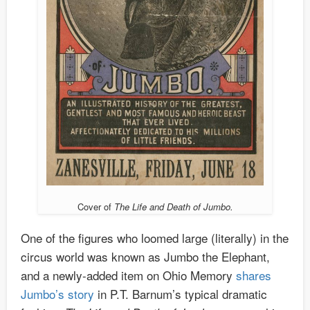
Cover of
The Life and Death of Jumbo.
One of the figures who loomed large (literally) in the
circus world was known as Jumbo the Elephant,
and a newly-added item on Ohio Memory
shares
Jumbo’s story
in P.T. Barnum’s typical dramatic