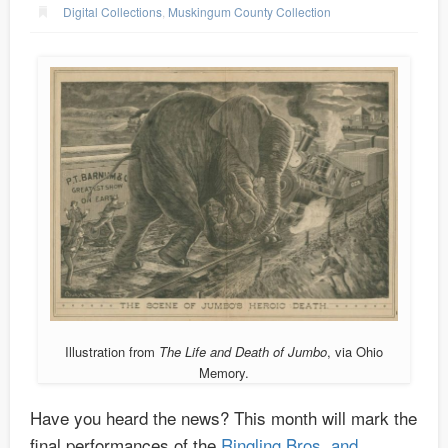
Digital Collections
,
Muskingum County Collection
Illustration from
The Life and Death of Jumbo
, via Ohio
Memory.
Have you heard the news? This month will mark the
final performances of the
Ringling Bros. and