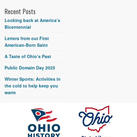
Recent Posts
Looking back at America’s
Bicentennial
Letters from our First
American-Born Saint
A Taste of Ohio’s Past
Public Domain Day 2025
Winter Sports: Activities in
the cold to help keep you
warm