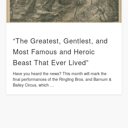
“The Greatest, Gentlest, and
Most Famous and Heroic
Beast That Ever Lived”
Have you heard the news? This month will mark the
final performances of the Ringling Bros. and Barnum &
Bailey Circus, which …