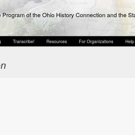
e Program of the Ohio History Connection and the Sta
g
Transcribe!
Resources
For Organizations
Help
on