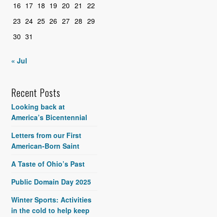
16
17
18
19
20
21
22
23
24
25
26
27
28
29
30
31
« Jul
Recent Posts
Looking back at
America’s Bicentennial
Letters from our First
American-Born Saint
A Taste of Ohio’s Past
Public Domain Day 2025
Winter Sports: Activities
in the cold to help keep