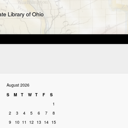
te Library of Ohio
August 2026
S
M
T
W
T
F
S
1
2
3
4
5
6
7
8
9
10
11
12
13
14
15