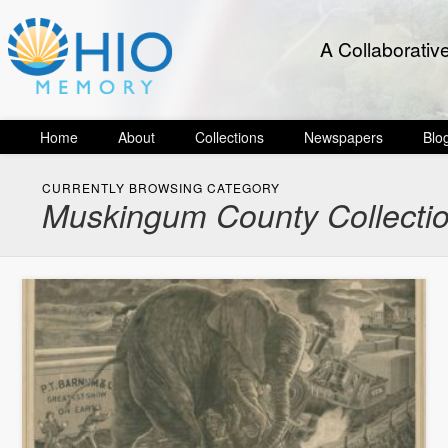
A Collaborativ
Home
About
Collections
Newspapers
Blo
CURRENTLY BROWSING CATEGORY
Muskingum County Collecti