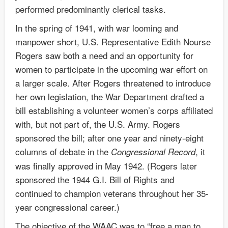
performed predominantly clerical tasks.
In the spring of 1941, with war looming and
manpower short, U.S. Representative Edith Nourse
Rogers saw both a need and an opportunity for
women to participate in the upcoming war effort on
a larger scale. After Rogers threatened to introduce
her own legislation, the War Department drafted a
bill establishing a volunteer women’s corps affiliated
with, but not part of, the U.S. Army. Rogers
sponsored the bill; after one year and ninety-eight
columns of debate in the
, it
Congressional Record
was finally approved in May 1942. (Rogers later
sponsored the 1944 G.I. Bill of Rights and
continued to champion veterans throughout her 35-
year congressional career.)
The objective of the WAAC was to “free a man to