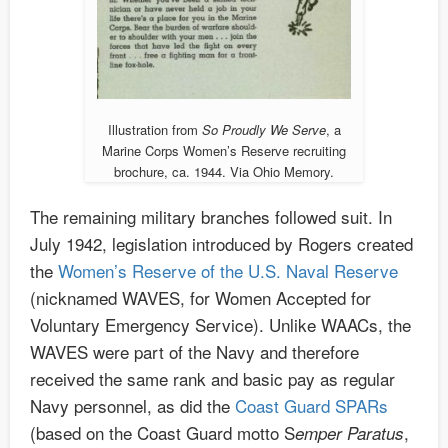
Illustration from
So Proudly We Serve
, a
Marine Corps Women’s Reserve recruiting
brochure, ca. 1944. Via Ohio Memory.
The remaining military branches followed suit. In
July 1942, legislation introduced by Rogers created
the
Women’s Reserve of the U.S. Naval Reserve
(nicknamed WAVES, for Women Accepted for
Voluntary Emergency Service). Unlike WAACs, the
WAVES were part of the Navy and therefore
received the same rank and basic pay as regular
Navy personnel, as did the
Coast Guard SPARs
(based on the Coast Guard motto S
,
emper Paratus