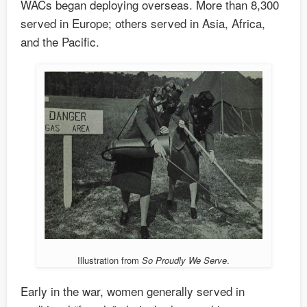
WACs began deploying overseas. More than 8,300
served in Europe; others served in Asia, Africa,
and the Pacific.
Illustration from
So Proudly We Serve
.
Early in the war, women generally served in