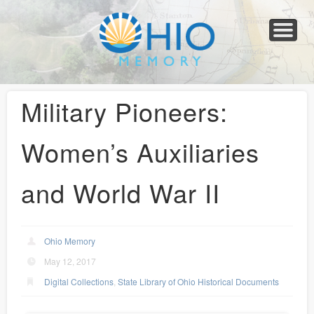
Home
About
Collections
Newspapers
Blog
Transcribe!
Resources
For Organizations
Help
Military Pioneers:
Women’s Auxiliaries
and World War II
Ohio Memory
May 12, 2017
Digital Collections
,
State Library of Ohio Historical Documents