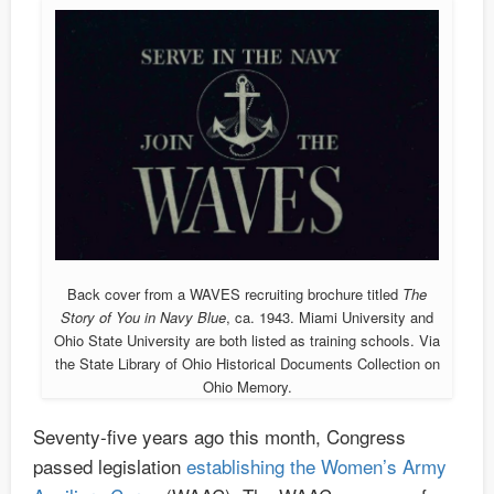
Back cover from a WAVES recruiting brochure titled
The
Story of You in Navy Blue
, ca. 1943. Miami University and
Ohio State University are both listed as training schools. Via
the State Library of Ohio Historical Documents Collection on
Ohio Memory.
Seventy-five years ago this month, Congress
passed legislation
establishing the Women’s Army