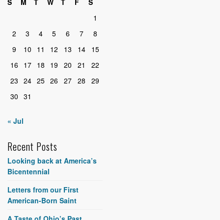
S
M
T
W
T
F
S
1
2
3
4
5
6
7
8
9
10
11
12
13
14
15
16
17
18
19
20
21
22
23
24
25
26
27
28
29
30
31
« Jul
Recent Posts
Looking back at America’s
Bicentennial
Letters from our First
American-Born Saint
A Taste of Ohio’s Past