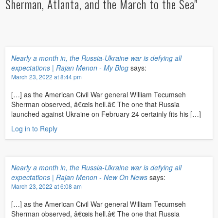
Sherman, Atlanta, and the March to the Sea"
Nearly a month in, the Russia-Ukraine war is defying all
expectations | Rajan Menon - My Blog
says:
March 23, 2022 at 8:44 pm
[…] as the American Civil War general William Tecumseh
Sherman observed, â€œis hell.â€ The one that Russia
launched against Ukraine on February 24 certainly fits his […]
Log in to Reply
Nearly a month in, the Russia-Ukraine war is defying all
expectations | Rajan Menon - New On News
says:
March 23, 2022 at 6:08 am
[…] as the American Civil War general William Tecumseh
Sherman observed, â€œis hell.â€ The one that Russia