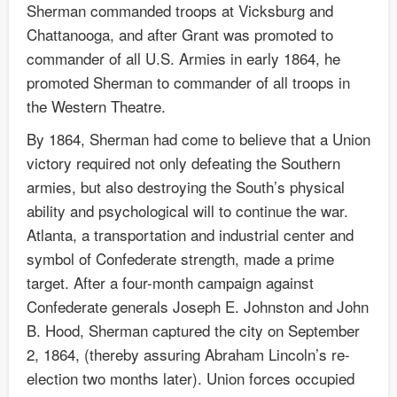
Sherman commanded troops at Vicksburg and
Chattanooga, and after Grant was promoted to
commander of all U.S. Armies in early 1864, he
promoted Sherman to commander of all troops in
the Western Theatre.
By 1864, Sherman had come to believe that a Union
victory required not only defeating the Southern
armies, but also destroying the South’s physical
ability and psychological will to continue the war.
Atlanta, a transportation and industrial center and
symbol of Confederate strength, made a prime
target. After a four-month campaign against
Confederate generals Joseph E. Johnston and John
B. Hood, Sherman captured the city on September
2, 1864, (thereby assuring Abraham Lincoln’s re-
election two months later). Union forces occupied