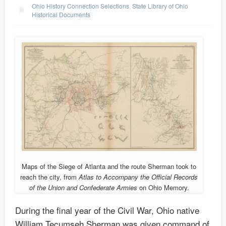
Ohio History Connection Selections
,
State Library of Ohio
Historical Documents
Maps of the Siege of Atlanta and the route Sherman took to
reach the city, from
Atlas to Accompany the Official Records
of the Union and Confederate Armies
on Ohio Memory.
During the final year of the Civil War, Ohio native
William Tecumseh Sherman was given command of