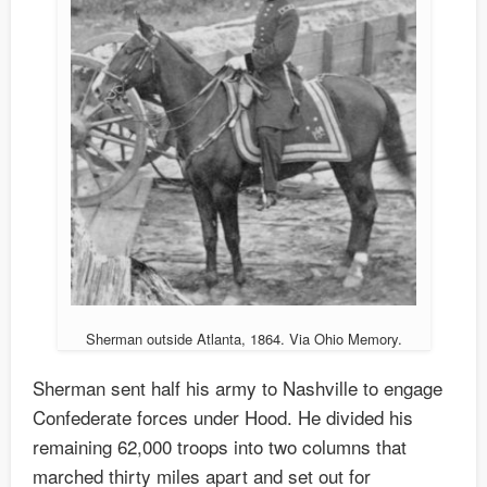
Sherman outside Atlanta, 1864. Via Ohio Memory.
Sherman sent half his army to Nashville to engage
Confederate forces under Hood. He divided his
remaining 62,000 troops into two columns that
marched thirty miles apart and set out for