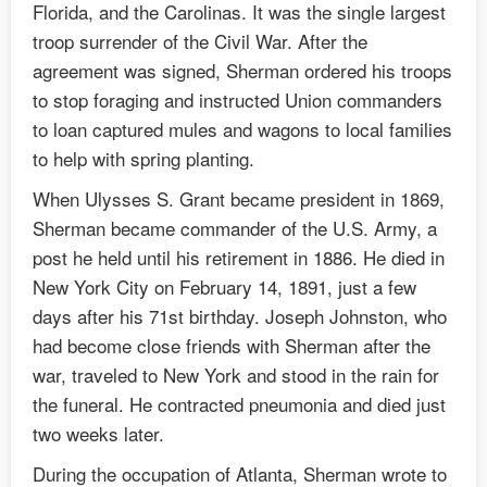
Florida, and the Carolinas. It was the single largest
troop surrender of the Civil War. After the
agreement was signed, Sherman ordered his troops
to stop foraging and instructed Union commanders
to loan captured mules and wagons to local families
to help with spring planting.
When Ulysses S. Grant became president in 1869,
Sherman became commander of the U.S. Army, a
post he held until his retirement in 1886. He died in
New York City on February 14, 1891, just a few
days after his 71st birthday. Joseph Johnston, who
had become close friends with Sherman after the
war, traveled to New York and stood in the rain for
the funeral. He contracted pneumonia and died just
two weeks later.
During the occupation of Atlanta, Sherman wrote to