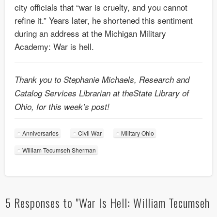
city officials that “war is cruelty, and you cannot
refine it.” Years later, he shortened this sentiment
during an address at the Michigan Military
Academy: War is hell.
Thank you to Stephanie Michaels, Research and
Catalog Services Librarian at theState Library of
Ohio, for this week’s post!
Anniversaries
Civil War
Military Ohio
William Tecumseh Sherman
5 Responses to "War Is Hell: William Tecumseh