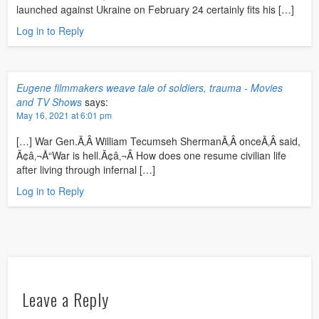
launched against Ukraine on February 24 certainly fits his […]
Log in to Reply
Eugene filmmakers weave tale of soldiers, trauma - Movies
and TV Shows
says:
May 16, 2021 at 6:01 pm
[…] War Gen.Ã‚Â William Tecumseh ShermanÃ‚Â onceÃ‚Â said,
Ã¢â‚¬Å“War is hell.Ã¢â‚¬Â How does one resume civilian life
after living through infernal […]
Log in to Reply
Leave a Reply