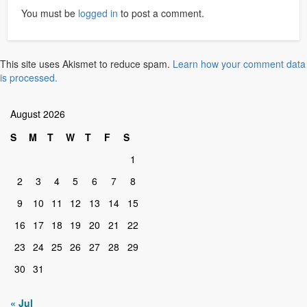
You must be
logged in
to post a comment.
This site uses Akismet to reduce spam.
Learn how your comment data
is processed.
August 2026
S
M
T
W
T
F
S
1
2
3
4
5
6
7
8
9
10
11
12
13
14
15
16
17
18
19
20
21
22
23
24
25
26
27
28
29
30
31
« Jul