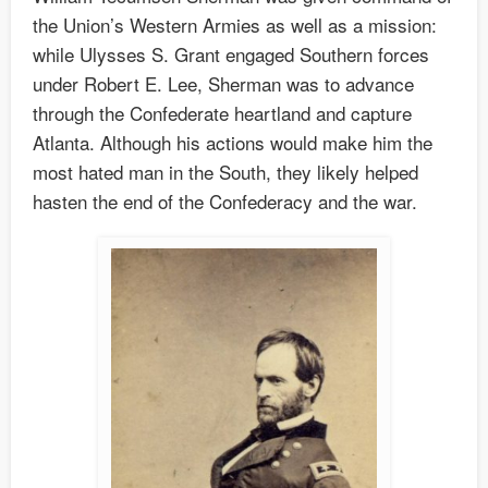
the Union’s Western Armies as well as a mission:
while Ulysses S. Grant engaged Southern forces
under Robert E. Lee, Sherman was to advance
through the Confederate heartland and capture
Atlanta. Although his actions would make him the
most hated man in the South, they likely helped
hasten the end of the Confederacy and the war.