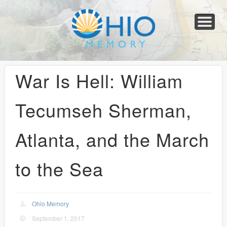
Home
About
Collections
Newspapers
Blog
Transcribe!
Resources
For Organizations
Help
War Is Hell: William
Tecumseh Sherman,
Atlanta, and the March
to the Sea
Ohio Memory
September 1, 2017