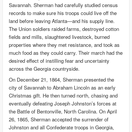
Savannah. Sherman had carefully studied census
records to make sure his troops could live off the
land before leaving Atlanta—and his supply line.
The Union soldiers raided farms, destroyed cotton
fields and mills, slaughtered livestock, burned
properties where they met resistance, and took as
much food as they could carry. Their march had the
desired effect of instilling fear and uncertainty
across the Georgia countryside.
On December 21, 1864, Sherman presented the
city of Savannah to Abraham Lincoln as an early
Christmas gift. He then turned north, chasing and
eventually defeating Joseph Johnston’s forces at
the Battle of Bentonville, North Carolina. On April
26, 1865, Sherman accepted the surrender of
Johnston and all Confederate troops in Georgia,