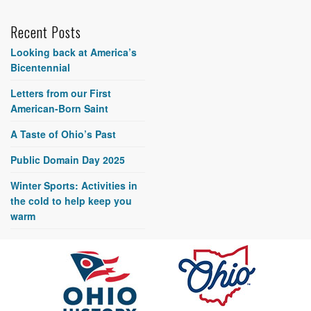
Recent Posts
Looking back at America’s
Bicentennial
Letters from our First
American-Born Saint
A Taste of Ohio’s Past
Public Domain Day 2025
Winter Sports: Activities in
the cold to help keep you
warm