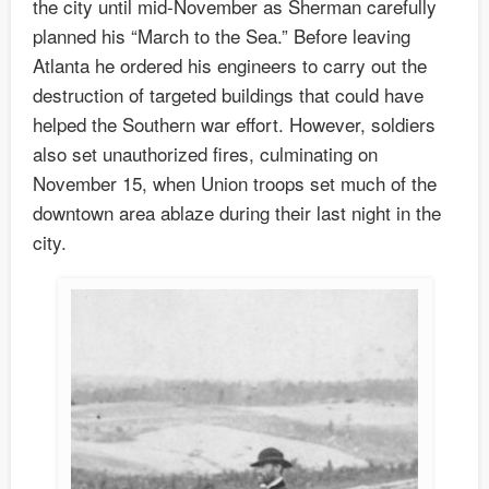
the city until mid-November as Sherman carefully
planned his “March to the Sea.” Before leaving
Atlanta he ordered his engineers to carry out the
destruction of targeted buildings that could have
helped the Southern war effort. However, soldiers
also set unauthorized fires, culminating on
November 15, when Union troops set much of the
downtown area ablaze during their last night in the
city.