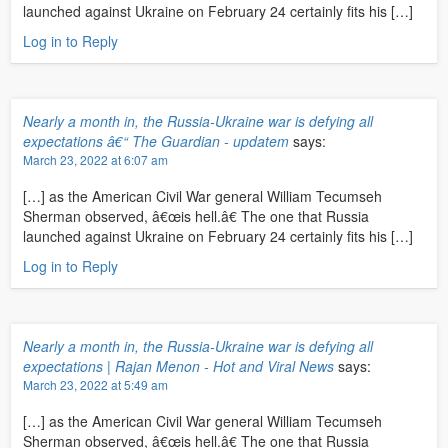
launched against Ukraine on February 24 certainly fits his […]
Log in to Reply
Nearly a month in, the Russia-Ukraine war is defying all
expectations â€“ The Guardian - updatem
says:
March 23, 2022 at 6:07 am
[…] as the American Civil War general William Tecumseh
Sherman observed, â€œis hell.â€ The one that Russia
launched against Ukraine on February 24 certainly fits his […]
Log in to Reply
Nearly a month in, the Russia-Ukraine war is defying all
expectations | Rajan Menon - Hot and Viral News
says:
March 23, 2022 at 5:49 am
[…] as the American Civil War general William Tecumseh
Sherman observed, â€œis hell.â€ The one that Russia