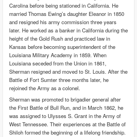
Carolina before being stationed in California. He
married Thomas Ewing’s daughter Eleanor in 1850
and resigned his army commission three years
later. He worked as a banker in California during the
height of the Gold Rush and practiced law in
Kansas before becoming superintendent of the
Louisiana Military Academy in 1859. When
Louisiana seceded from the Union in 1861,
Sherman resigned and moved to St. Louis. After the
Battle of Fort Sumter three months later, he
rejoined the Army as a colonel.
Sherman was promoted to brigadier general after
the First Battle of Bull Run, and in March 1862, he
was assigned to Ulysses S. Grant in the Army of
West Tennessee. Their experiences at the Battle of
Shiloh formed the beginning of a lifelong friendship.