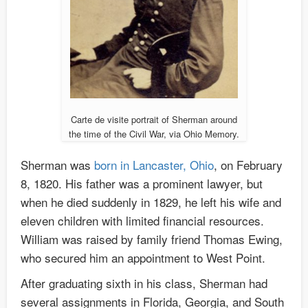
Carte de visite portrait of Sherman around
the time of the Civil War, via Ohio Memory.
Sherman was
born in Lancaster, Ohio
, on February
8, 1820. His father was a prominent lawyer, but
when he died suddenly in 1829, he left his wife and
eleven children with limited financial resources.
William was raised by family friend Thomas Ewing,
who secured him an appointment to West Point.
After graduating sixth in his class, Sherman had
several assignments in Florida, Georgia, and South