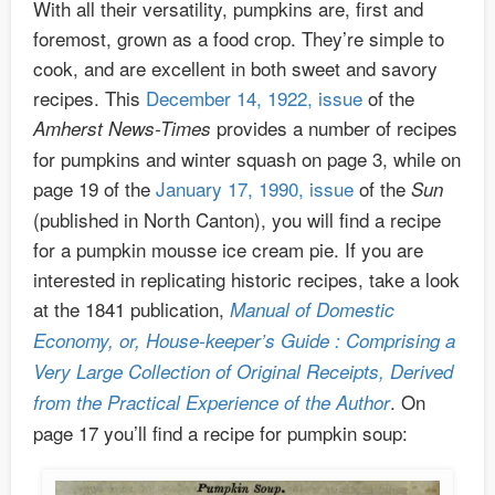
With all their versatility, pumpkins are, first and
foremost, grown as a food crop. They’re simple to
cook, and are excellent in both sweet and savory
recipes. This
December 14, 1922, issue
of the
provides a number of recipes
Amherst News-Times
for pumpkins and winter squash on page 3, while on
page 19 of the
January 17, 1990, issue
of the
Sun
(published in North Canton), you will find a recipe
for a pumpkin mousse ice cream pie. If you are
interested in replicating historic recipes, take a look
at the 1841 publication,
Manual of Domestic
Economy, or, House-keeper’s Guide : Comprising a
Very Large Collection of Original Receipts, Derived
. On
from the Practical Experience of the Author
page 17 you’ll find a recipe for pumpkin soup: