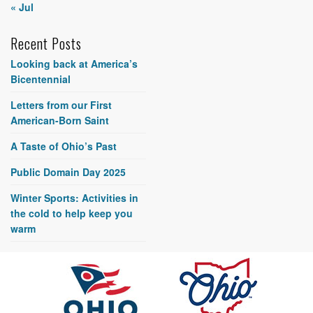
« Jul
Recent Posts
Looking back at America’s
Bicentennial
Letters from our First
American-Born Saint
A Taste of Ohio’s Past
Public Domain Day 2025
Winter Sports: Activities in
the cold to help keep you
warm