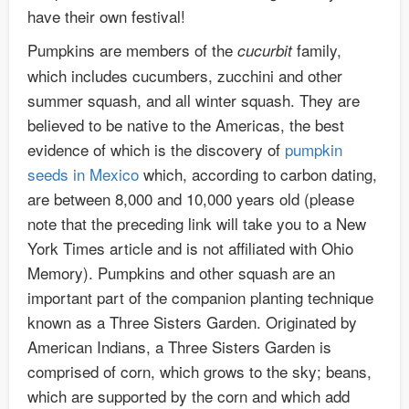
have their own festival!
Pumpkins are members of the
family,
cucurbit
which includes cucumbers, zucchini and other
summer squash, and all winter squash. They are
believed to be native to the Americas, the best
evidence of which is the discovery of
pumpkin
seeds in Mexico
which, according to carbon dating,
are between 8,000 and 10,000 years old (please
note that the preceding link will take you to a New
York Times article and is not affiliated with Ohio
Memory). Pumpkins and other squash are an
important part of the companion planting technique
known as a Three Sisters Garden. Originated by
American Indians, a Three Sisters Garden is
comprised of corn, which grows to the sky; beans,
which are supported by the corn and which add