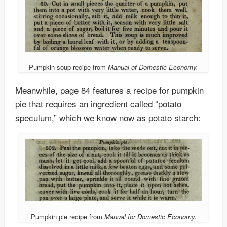
Pumpkin soup recipe from
Manual of Domestic Economy.
Meanwhile, page 84 features a recipe for pumpkin
pie that requires an ingredient called “potato
speculum,” which we know now as potato starch:
Pumpkin pie recipe from
Manual for Domestic Economy.