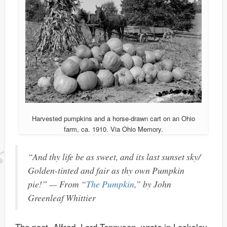
Harvested pumpkins and a horse-drawn cart on an Ohio
farm, ca. 1910. Via Ohio Memory.
“And thy life be as sweet, and its last sunset sky/
Golden-tinted and fair as thy own Pumpkin
pie!” — From “
The Pumpkin
,” by John
Greenleaf Whittier
The poet, Alfred, Lord Tennyson, wrote in Locksley