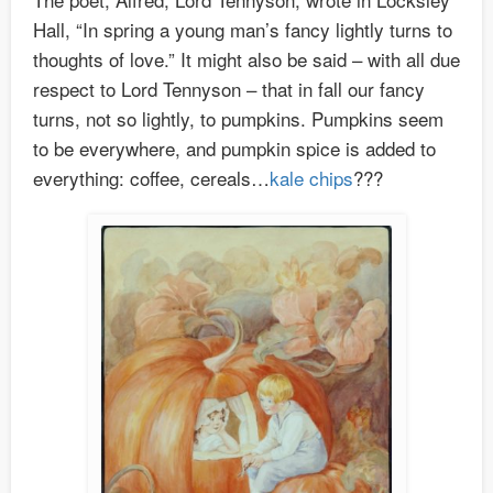
Hall, “In spring a young man’s fancy lightly turns to
thoughts of love.” It might also be said – with all due
respect to Lord Tennyson – that in fall our fancy
turns, not so lightly, to pumpkins. Pumpkins seem
to be everywhere, and pumpkin spice is added to
everything: coffee, cereals…
kale chips
???