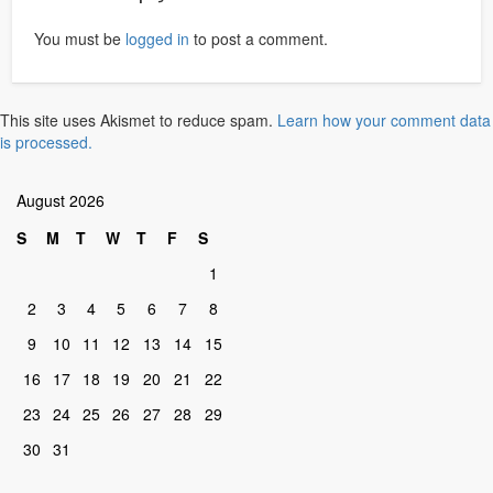
You must be
logged in
to post a comment.
This site uses Akismet to reduce spam.
Learn how your comment data
is processed.
August 2026
S
M
T
W
T
F
S
1
2
3
4
5
6
7
8
9
10
11
12
13
14
15
16
17
18
19
20
21
22
23
24
25
26
27
28
29
30
31