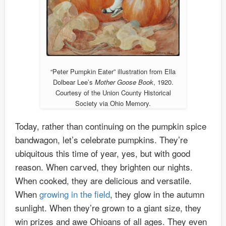
“Peter Pumpkin Eater” illustration from Ella
Dolbear Lee’s
Mother Goose Book
, 1920.
Courtesy of the Union County Historical
Society via Ohio Memory.
Today, rather than continuing on the pumpkin spice
bandwagon, let’s celebrate pumpkins. They’re
ubiquitous this time of year, yes, but with good
reason. When carved, they brighten our nights.
When cooked, they are delicious and versatile.
When
growing in the field
, they glow in the autumn
sunlight. When they’re grown to a giant size, they
win prizes and awe Ohioans of all ages. They even