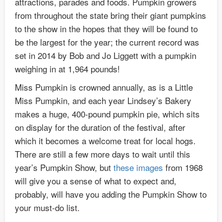
attractions, parades and foods. Pumpkin growers
from throughout the state bring their giant pumpkins
to the show in the hopes that they will be found to
be the largest for the year; the current record was
set in 2014 by Bob and Jo Liggett with a pumpkin
weighing in at 1,964 pounds!
Miss Pumpkin is crowned annually, as is a Little
Miss Pumpkin, and each year Lindsey’s Bakery
makes a huge, 400-pound pumpkin pie, which sits
on display for the duration of the festival, after
which it becomes a welcome treat for local hogs.
There are still a few more days to wait until this
year’s Pumpkin Show, but
these
images
from 1968
will give you a sense of what to expect and,
probably, will have you adding the Pumpkin Show to
your must-do list.