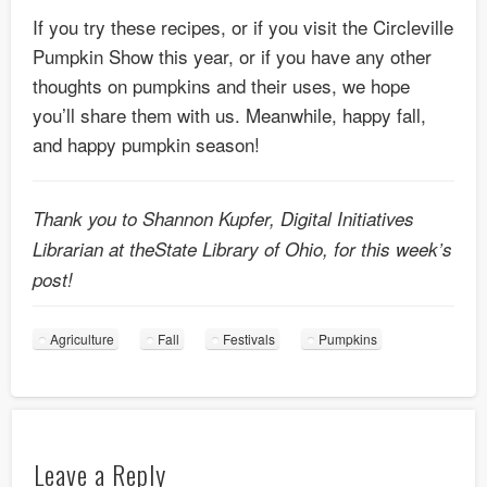
If you try these recipes, or if you visit the Circleville
Pumpkin Show this year, or if you have any other
thoughts on pumpkins and their uses, we hope
you’ll share them with us. Meanwhile, happy fall,
and happy pumpkin season!
Thank you to Shannon Kupfer, Digital Initiatives
Librarian at theState Library of Ohio, for this week’s
post!
Agriculture
Fall
Festivals
Pumpkins
Leave a Reply