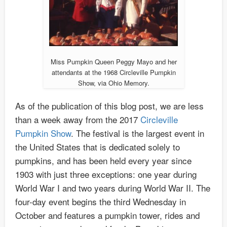
Miss Pumpkin Queen Peggy Mayo and her
attendants at the 1968 Circleville Pumpkin
Show, via Ohio Memory.
As of the publication of this blog post, we are less
than a week away from the 2017
Circleville
Pumpkin Show
. The festival is the largest event in
the United States that is dedicated solely to
pumpkins, and has been held every year since
1903 with just three exceptions: one year during
World War I and two years during World War II. The
four-day event begins the third Wednesday in
October and features a pumpkin tower, rides and