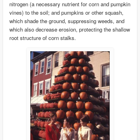
nitrogen (a necessary nutrient for corn and pumpkin
vines) to the soil; and pumpkins or other squash,
which shade the ground, suppressing weeds, and
which also decrease erosion, protecting the shallow
root structure of corn stalks.