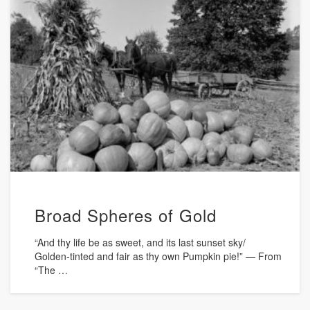
Broad Spheres of Gold
“And thy life be as sweet, and its last sunset sky/
Golden-tinted and fair as thy own Pumpkin pie!” — From
“The …