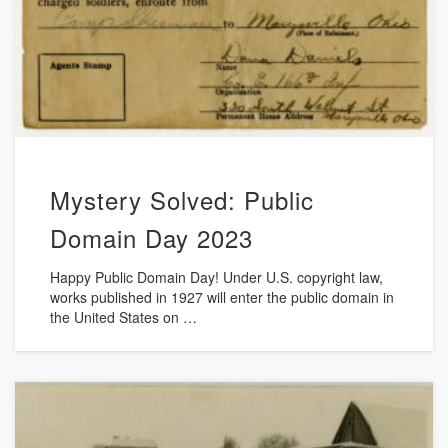
Mystery Solved: Public
Domain Day 2023
Happy Public Domain Day! Under U.S. copyright law,
works published in 1927 will enter the public domain in
the United States on …