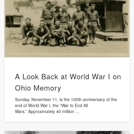
A Look Back at World War I on
Ohio Memory
Sunday, November 11, is the 100th anniversary of the
end of World War I, the “War to End All
Wars.” Approximately 40 million …