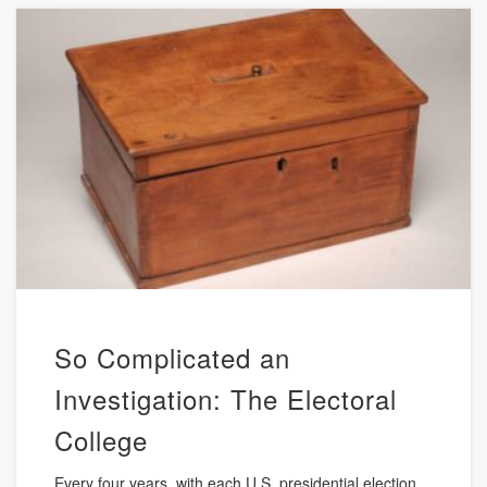
So Complicated an
Investigation: The Electoral
College
Every four years, with each U.S. presidential election,