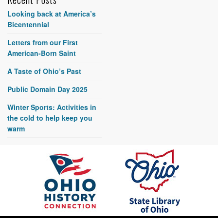
Looking back at America’s
Bicentennial
Letters from our First
American-Born Saint
A Taste of Ohio’s Past
Public Domain Day 2025
Winter Sports: Activities in
the cold to help keep you
warm