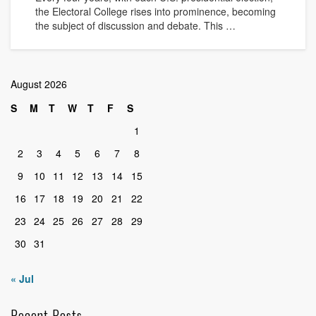
the Electoral College rises into prominence, becoming
the subject of discussion and debate. This …
August 2026
S
M
T
W
T
F
S
1
2
3
4
5
6
7
8
9
10
11
12
13
14
15
16
17
18
19
20
21
22
23
24
25
26
27
28
29
30
31
« Jul
Recent Posts