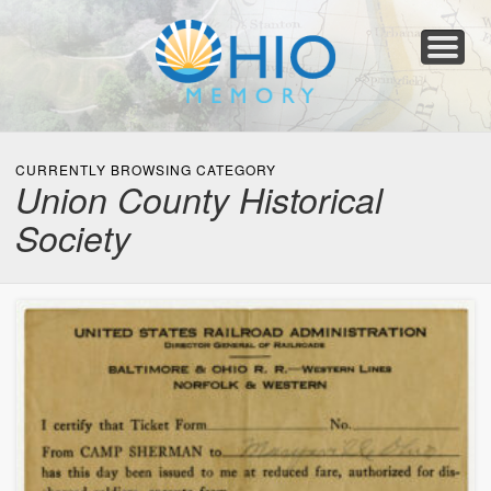
Home
About
Collections
Newspapers
Blog
Transcribe!
Resources
For Organizations
Help
CURRENTLY BROWSING CATEGORY
Union County Historical
Society