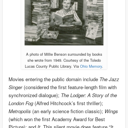
A photo of Millie Benson surrounded by books
she wrote from 1949. Courtesy of the Toledo
Lucas County Public Library. Via
Ohio Memory
.
Movies entering the public domain include
The Jazz
(considered the first feature-length film with
Singer
synchronized dialogue);
The Lodger: A Story of the
(Alfred Hitchcock’s first thriller);
London Fog
(an early science fiction classic);
Metropolis
Wings
(which won the first Academy Award for Best
Picture); and
This silent movie does feature “It
It.