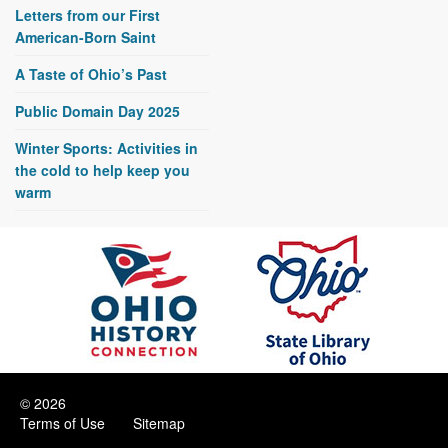
Letters from our First
American-Born Saint
A Taste of Ohio’s Past
Public Domain Day 2025
Winter Sports: Activities in
the cold to help keep you
warm
© 2026
Terms of Use
Sitemap