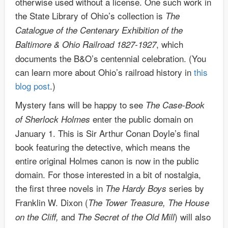
otherwise used without a license. One such work in
the State Library of Ohio’s collection is
The
Catalogue of the Centenary Exhibition of the
, which
Baltimore & Ohio Railroad 1827-1927
documents the B&O’s centennial celebration. (You
can learn more about Ohio’s railroad history in
this
blog post
.)
Mystery fans will be happy to see
The Case-Book
enter the public domain on
of Sherlock Holmes
January 1. This is Sir Arthur Conan Doyle’s final
book featuring the detective, which means the
entire original Holmes canon is now in the public
domain. For those interested in a bit of nostalgia,
the first three novels in
series by
The Hardy Boys
Franklin W. Dixon (
The Tower Treasure, The House
and
) will also
on the Cliff,
The Secret of the Old Mill