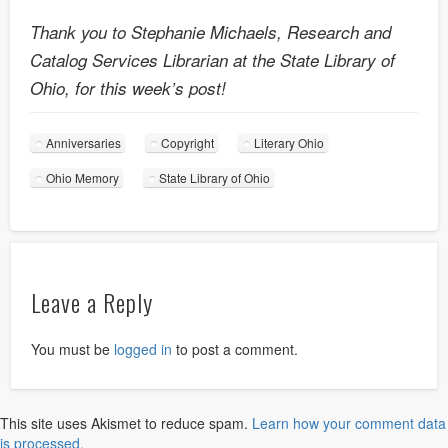
Thank you to Stephanie Michaels, Research and
Catalog Services Librarian at the State Library of
Ohio, for this week’s post!
Anniversaries
Copyright
Literary Ohio
Ohio Memory
State Library of Ohio
Leave a Reply
You must be
logged in
to post a comment.
This site uses Akismet to reduce spam.
Learn how your comment data
is processed.