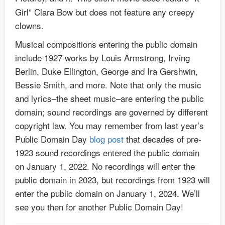
Girl” Clara Bow but does not feature any creepy
clowns.
Musical compositions entering the public domain
include 1927 works by Louis Armstrong, Irving
Berlin, Duke Ellington, George and Ira Gershwin,
Bessie Smith, and more. Note that only the music
and lyrics–the sheet music–are entering the public
domain; sound recordings are governed by different
copyright law. You may remember from last year’s
Public Domain Day
blog post
that decades of pre-
1923 sound recordings entered the public domain
on January 1, 2022. No recordings will enter the
public domain in 2023, but recordings from 1923 will
enter the public domain on January 1, 2024. We’ll
see you then for another Public Domain Day!