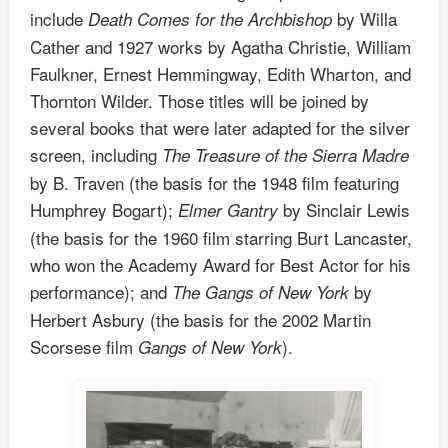
include
by Willa
Death Comes for the Archbishop
Cather and 1927 works by Agatha Christie, William
Faulkner, Ernest Hemmingway, Edith Wharton, and
Thornton Wilder. Those titles will be joined by
several books that were later adapted for the silver
screen, including
The Treasure of the Sierra Madre
by B. Traven (the basis for the 1948 film featuring
Humphrey Bogart);
by Sinclair Lewis
Elmer Gantry
(the basis for the 1960 film starring Burt Lancaster,
who won the Academy Award for Best Actor for his
performance); and
by
The Gangs of New York
Herbert Asbury (the basis for the 2002 Martin
Scorsese film
).
Gangs of New York