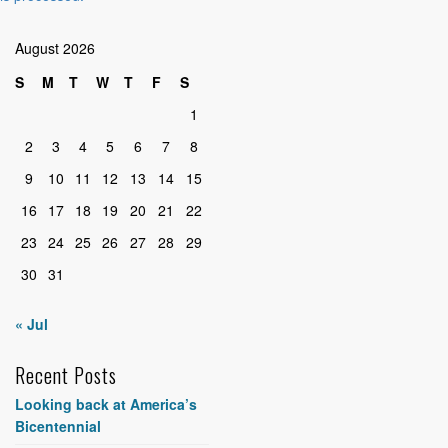
August 2026
S
M
T
W
T
F
S
1
2
3
4
5
6
7
8
9
10
11
12
13
14
15
16
17
18
19
20
21
22
23
24
25
26
27
28
29
30
31
« Jul
Recent Posts
Looking back at America’s
Bicentennial