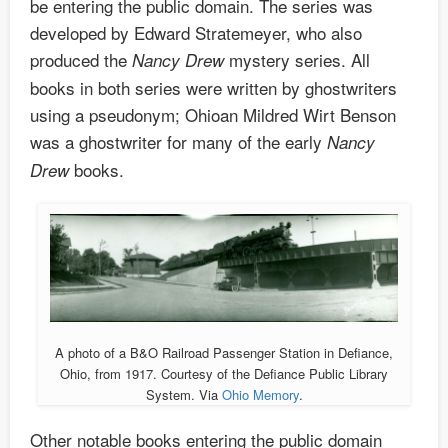
be entering the public domain. The series was
developed by Edward Stratemeyer, who also
produced the
mystery series. All
Nancy Drew
books in both series were written by ghostwriters
using a pseudonym; Ohioan Mildred Wirt Benson
was a ghostwriter for many of the early
Nancy
books.
Drew
A photo of a B&O Railroad Passenger Station in Defiance,
Ohio, from 1917. Courtesy of the Defiance Public Library
System. Via
Ohio Memory
.
Other notable books entering the public domain