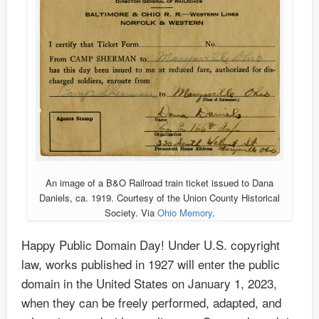
An image of a B&O Railroad train ticket issued to Dana
Daniels, ca. 1919. Courtesy of the Union County Historical
Society. Via
Ohio Memory
.
Happy Public Domain Day! Under U.S. copyright
law, works published in 1927 will enter the public
domain in the United States on January 1, 2023,
when they can be freely performed, adapted, and