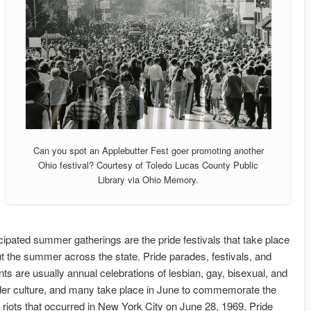
Can you spot an Applebutter Fest goer promoting another
Ohio festival? Courtesy of Toledo Lucas County Public
Library via Ohio Memory.
cipated summer gatherings are the pride festivals that take place
t the summer across the state. Pride parades, festivals, and
nts are usually annual celebrations of lesbian, gay, bisexual, and
er culture, and many take place in June to commemorate the
 riots that occurred in New York City on June 28, 1969. Pride