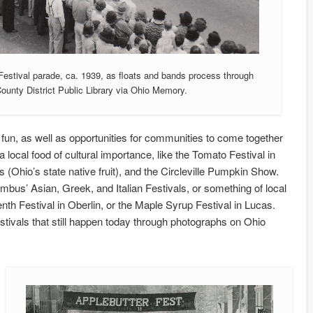
Festival parade, ca. 1939, as floats and bands process through
unty District Public Library via Ohio Memory.
y fun, as well as opportunities for communities to come together
 local food of cultural importance, like the Tomato Festival in
 (Ohio’s state native fruit), and the Circleville Pumpkin Show.
mbus’ Asian, Greek, and Italian Festivals, or something of local
th Festival in Oberlin, or the Maple Syrup Festival in Lucas.
estivals that still happen today through photographs on Ohio