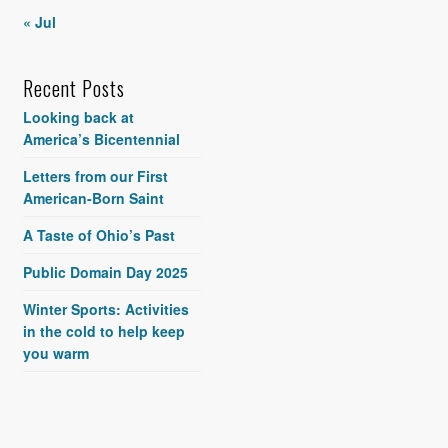
« Jul
Recent Posts
Looking back at
America’s Bicentennial
Letters from our First
American-Born Saint
A Taste of Ohio’s Past
Public Domain Day 2025
Winter Sports: Activities
in the cold to help keep
you warm