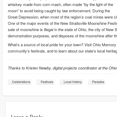
whiskey made from corn mash, often made “by the light of the
moon” to avoid being caught by law enforcement. During the
Great Depression, when most of the region’s coal mines were 
One of the major events of the New Straitsville Moonshine Festi
sale of moonshine is illegal in the state of Ohio, the city of New 
demonstration purposes, and disposes of the moonshine after the
What’s a source of local pride for your town? Visit Ohio Memory
community’s festivals, and to learn about our state’s local herita
Thanks to Kristen Newby, digital projects coordinator at the Ohio
Celebrations
Festivals
Local history
Parades