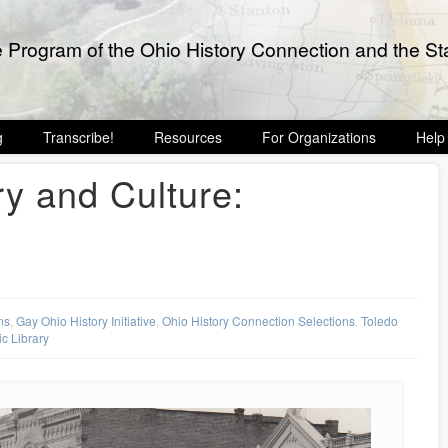
e Program of the Ohio History Connection and the Sta
g
Transcribe!
Resources
For Organizations
Help
ry and Culture:
ns
,
Gay Ohio History Initiative
,
Ohio History Connection Selections
,
Toledo
c Library