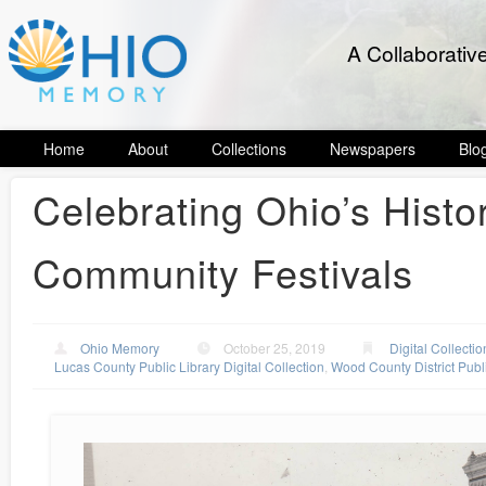
A Collaborativ
Home
About
Collections
Newspapers
Blo
Celebrating Ohio’s Histo
Community Festivals
Ohio Memory
October 25, 2019
Digital Collectio
Lucas County Public Library Digital Collection
,
Wood County District Publi