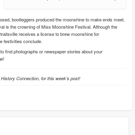
closed, bootleggers produced the moonshine to make ends meet.
val is the crowning of Miss Moonshine Festival. Although the
Straitsville receives a license to brew moonshine for
 festivities conclude.
 to find photographs or newspaper stories about your
ge!
 History Connection, for this week’s post!