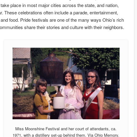
s take place in most major cities across the state, and nation,
r. These celebrations often include a parade, entertainment,
s, and food. Pride festivals are one of the many ways Ohio’s rich
munities share their stories and culture with their neighbors.
Miss Moonshine Festival and her court of attendants, ca.
1971, with a distillery set-up behind them. Via Ohio Memory.