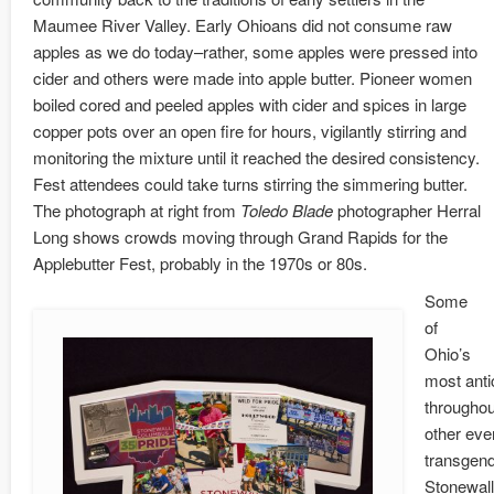
Maumee River Valley. Early Ohioans did not consume raw
apples as we do today–rather, some apples were pressed into
cider and others were made into apple butter. Pioneer women
boiled cored and peeled apples with cider and spices in large
copper pots over an open fire for hours, vigilantly stirring and
monitoring the mixture until it reached the desired consistency.
Fest attendees could take turns stirring the simmering butter.
The photograph at right from
Toledo Blade
photographer Herral
Long shows crowds moving through Grand Rapids for the
Applebutter Fest, probably in the 1970s or 80s.
Some
of
Ohio’s
most anti
throughou
other eve
transgend
Stonewall