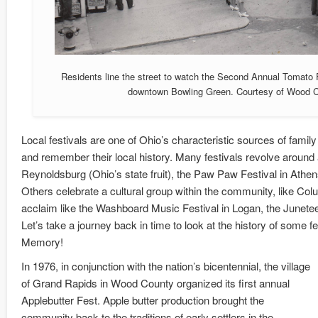
Residents line the street to watch the Second Annual Tomato 
downtown Bowling Green. Courtesy of Wood Co
Local festivals are one of Ohio’s characteristic sources of famil
and remember their local history. Many festivals revolve around a
Reynoldsburg (Ohio’s state fruit), the Paw Paw Festival in Athens
Others celebrate a cultural group within the community, like Colu
acclaim like the Washboard Music Festival in Logan, the Juneteen
Let’s take a journey back in time to look at the history of some f
Memory!
In 1976, in conjunction with the nation’s bicentennial, the village
of Grand Rapids in Wood County organized its first annual
Applebutter Fest. Apple butter production brought the
community back to the traditions of early settlers in the