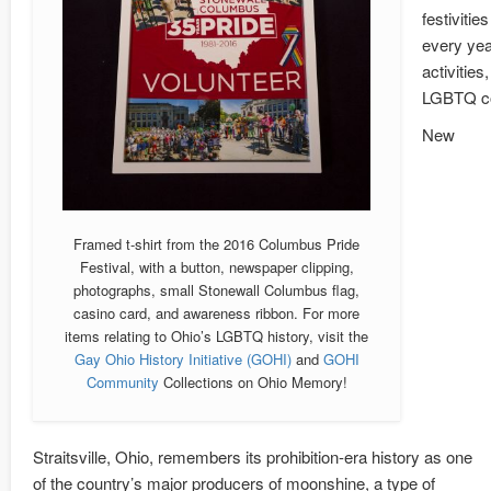
festivitie
every yea
activitie
LGBTQ com
New
Framed t-shirt from the 2016 Columbus Pride
Festival, with a button, newspaper clipping,
photographs, small Stonewall Columbus flag,
casino card, and awareness ribbon. For more
items relating to Ohio’s LGBTQ history, visit the
Gay Ohio History Initiative (GOHI)
and
GOHI
Community
Collections on Ohio Memory!
Straitsville, Ohio, remembers its prohibition-era history as one
of the country’s major producers of moonshine, a type of