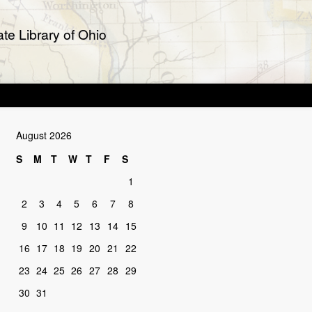
te Library of Ohio
August 2026
S
M
T
W
T
F
S
1
2
3
4
5
6
7
8
9
10
11
12
13
14
15
16
17
18
19
20
21
22
23
24
25
26
27
28
29
30
31