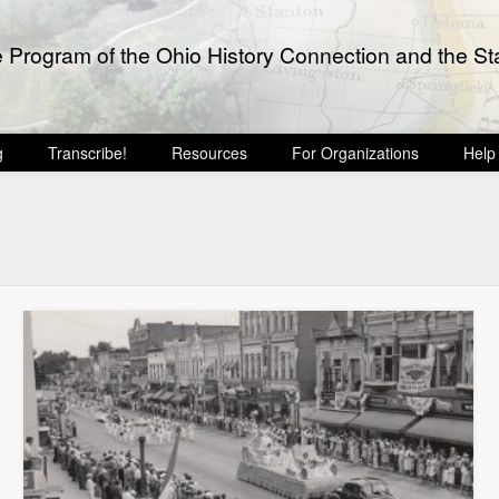
e Program of the Ohio History Connection and the Sta
g
Transcribe!
Resources
For Organizations
Help