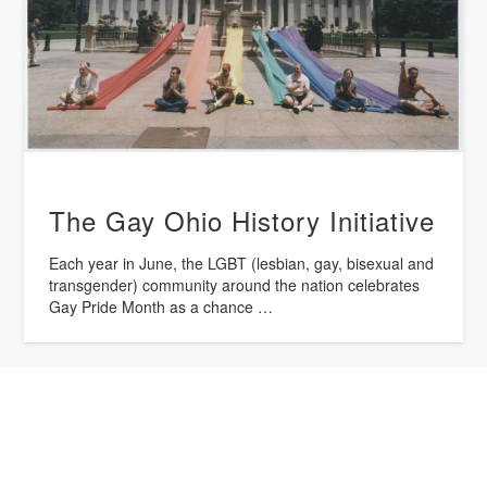
The Gay Ohio History Initiative
Each year in June, the LGBT (lesbian, gay, bisexual and
transgender) community around the nation celebrates
Gay Pride Month as a chance …