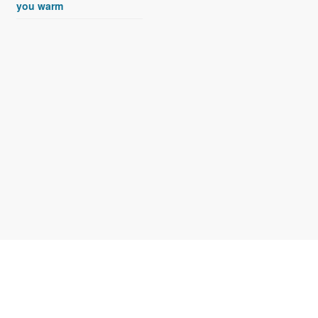
you warm