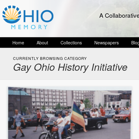
A Collaborativ
Home
About
Collections
Newspapers
Blo
CURRENTLY BROWSING CATEGORY
Gay Ohio History Initiative