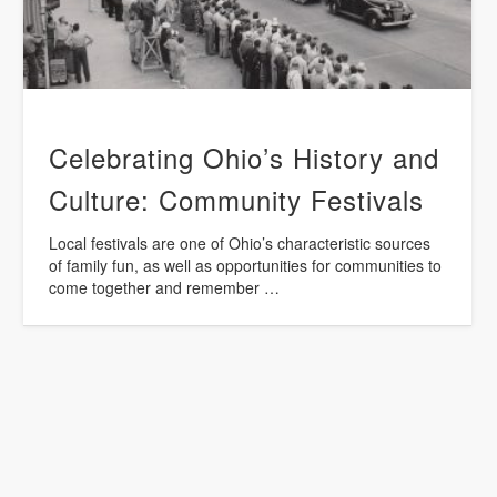
Celebrating Ohio’s History and
Culture: Community Festivals
Local festivals are one of Ohio’s characteristic sources
of family fun, as well as opportunities for communities to
come together and remember …