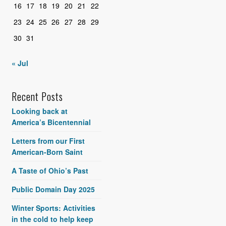
16
17
18
19
20
21
22
23
24
25
26
27
28
29
30
31
« Jul
Recent Posts
Looking back at
America’s Bicentennial
Letters from our First
American-Born Saint
A Taste of Ohio’s Past
Public Domain Day 2025
Winter Sports: Activities
in the cold to help keep