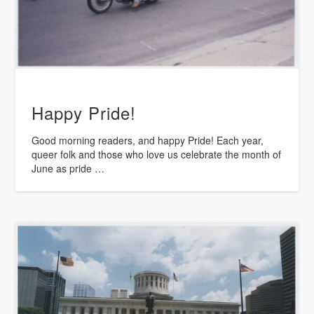
Happy Pride!
Good morning readers, and happy Pride! Each year,
queer folk and those who love us celebrate the month of
June as pride …