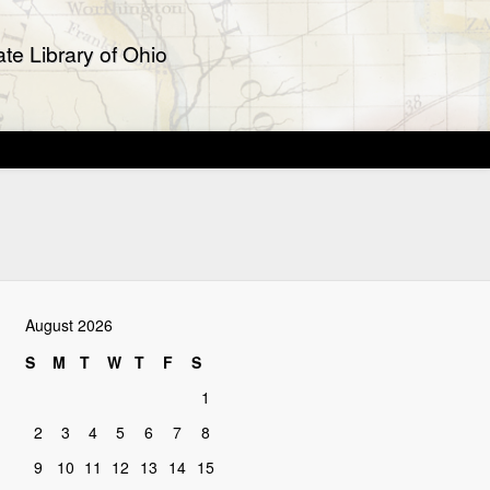
te Library of Ohio
August 2026
S
M
T
W
T
F
S
1
2
3
4
5
6
7
8
9
10
11
12
13
14
15