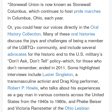
*Stonewall Union is now known as Stonewall
Columbus, which continues to host
pride marches
in Columbus, Ohio, each year.
Or, you could hear our voices directly in the
Oral
History Collection
. Many of these
oral histories
discuss the joys and challenges of being a member
of the LGBTQ+ community, and include several
advocates
for the historic end to the U.S. military’s
“Don’t Ask, Don’t Tell” policy–which, for those who
don’t remember, ended in 2011. Some highlighted
interviews include
Luster Singleton
, a
transmasculine activist and Drag King performer,
Robert P. Howle
, who talks about his experiences
as a gay man in various contexts across the United
States from the 1940s to 1980s, and Phebe Beiser
and Victoria Ramstetter of the
Ohio Lesbian