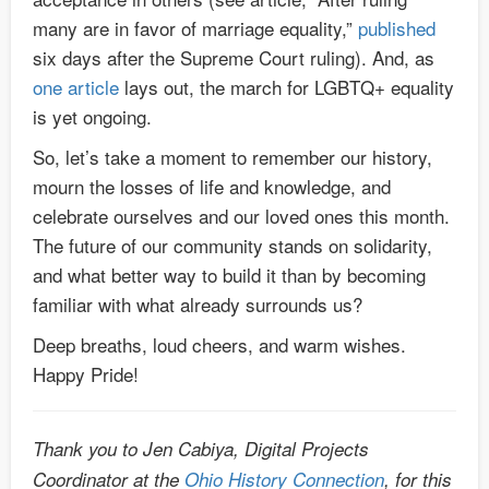
many are in favor of marriage equality,”
published
six days after the Supreme Court ruling). And, as
one article
lays out, the march for LGBTQ+ equality
is yet ongoing.
So, let’s take a moment to remember our history,
mourn the losses of life and knowledge, and
celebrate ourselves and our loved ones this month.
The future of our community stands on solidarity,
and what better way to build it than by becoming
familiar with what already surrounds us?
Deep breaths, loud cheers, and warm wishes.
Happy Pride!
Thank you to Jen Cabiya, Digital Projects
Coordinator at the
Ohio History Connection
, for this