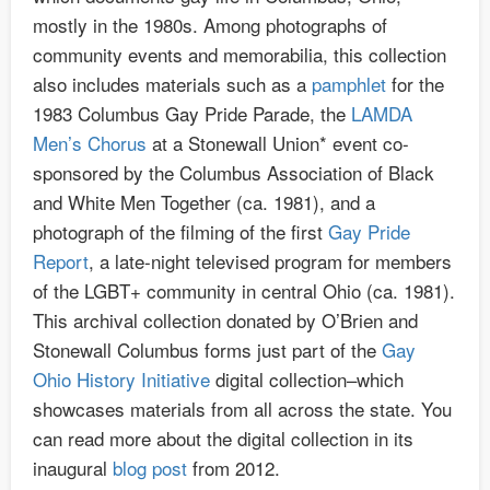
mostly in the 1980s. Among photographs of
community events and memorabilia, this collection
also includes materials such as a
pamphlet
for the
1983 Columbus Gay Pride Parade, the
LAMDA
Men’s Chorus
at a Stonewall Union* event co-
sponsored by the Columbus Association of Black
and White Men Together (ca. 1981), and a
photograph of the filming of the first
Gay Pride
Report
, a late-night televised program for members
of the LGBT+ community in central Ohio (ca. 1981).
This archival collection donated by O’Brien and
Stonewall Columbus forms just part of the
Gay
Ohio History Initiative
digital collection–which
showcases materials from all across the state. You
can read more about the digital collection in its
inaugural
blog post
from 2012.