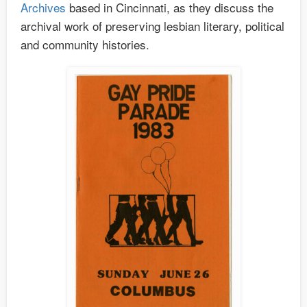
Archives
based in Cincinnati, as they discuss the
archival work of preserving lesbian literary, political
and community histories.