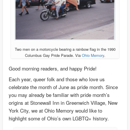
Two men on a motorcycle bearing a rainbow flag in the 1990
Columbus Gay Pride Parade. Via
Ohio Memory
.
Good morning readers, and happy Pride!
Each year, queer folk and those who love us
celebrate the month of June as pride month. Since
you may already be familiar with pride month’s
origins at Stonewall Inn in Greenwich Village, New
York City, we at Ohio Memory would like to
highlight some of Ohio’s own LGBTQ+ history.