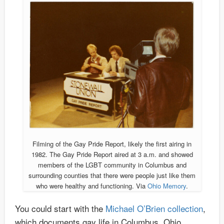
Filming of the Gay Pride Report, likely the first airing in
1982. The Gay Pride Report aired at 3 a.m. and showed
members of the LGBT community in Columbus and
surrounding counties that there were people just like them
who were healthy and functioning. Via
Ohio Memory
.
You could start with the
Michael O’Brien collection
,
which documents gay life in Columbus, Ohio,