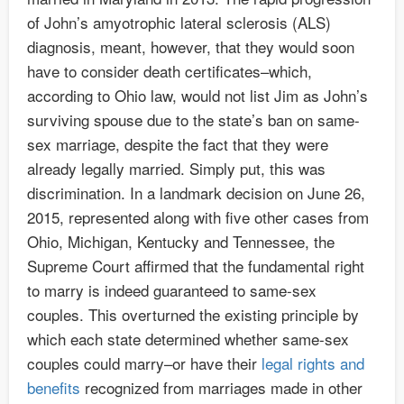
of John’s amyotrophic lateral sclerosis (ALS)
diagnosis, meant, however, that they would soon
have to consider death certificates–which,
according to Ohio law, would not list Jim as John’s
surviving spouse due to the state’s ban on same-
sex marriage, despite the fact that they were
already legally married. Simply put, this was
discrimination. In a landmark decision on June 26,
2015, represented along with five other cases from
Ohio, Michigan, Kentucky and Tennessee, the
Supreme Court affirmed that the fundamental right
to marry is indeed guaranteed to same-sex
couples. This overturned the existing principle by
which each state determined whether same-sex
couples could marry–or have their
legal rights and
benefits
recognized from marriages made in other