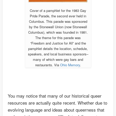
Cover of a pamphlet for the 1983 Gay
Pride Parade, the second ever held in
Columbus. This parade was sponsored
by the Stonewall Union (now Stonewall
Columbus), which was founded in 1981.
The theme for this parade was
“Freedom and Justice for All” and the
pamphlet details the location, schedule,
speakers, and local business sponsors–
many of which were gay bars and
restaurants. Via
Ohio Memory
.
You may notice that many of our historical queer
resources are actually quite recent. Whether due to
evolving language and ideas about queerness that