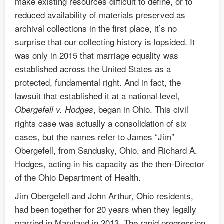
make existing resources difficult to define, or to
reduced availability of materials preserved as
archival collections in the first place, it’s no
surprise that our collecting history is lopsided. It
was only in 2015 that marriage equality was
established across the United States as a
protected, fundamental right. And in fact, the
lawsuit that established it at a national level,
, began in Ohio. This civil
Obergefell v. Hodges
rights case was actually a consolidation of six
cases, but the names refer to James “Jim”
Obergefell, from Sandusky, Ohio, and Richard A.
Hodges, acting in his capacity as the then-Director
of the Ohio Department of Health.
Jim Obergefell and John Arthur, Ohio residents,
had been together for 20 years when they legally
married in Maryland in 2013. The rapid progression