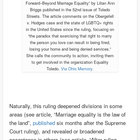
Forward–Beyond Marriage Equality” by Lilian Ann
Briggs published in the 52nd issue of Toledo
Streets. The article comments on the Obergefell
v. Hodges case and the state of LGBTQ+ rights
in the United States since the ruling, focusing on
“the paradox that exercising that right to marry
the person you love can result in being fired,
losing your home and being denied services.”
She calls the community to action, inviting them
to get involved in the organization Equality
Toledo.
Via Ohio Memory
.
Naturally, this ruling deepened divisions in some
areas (see article, “Marriage equality is the law of
the land”,
published
six months after the Supreme
Court ruling), and revealed or broadened
acceptance in others (see article, “After ruling