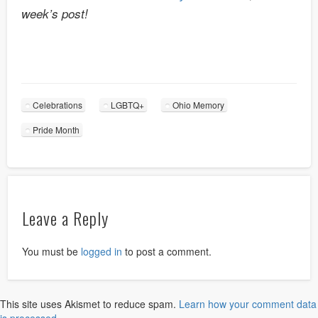
week’s post!
Celebrations
LGBTQ+
Ohio Memory
Pride Month
Leave a Reply
You must be
logged in
to post a comment.
This site uses Akismet to reduce spam.
Learn how your comment data
is processed.