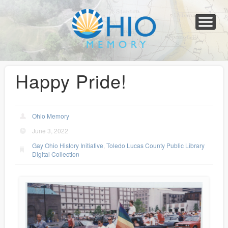
Home
About
Collections
Newspapers
Blog
Transcribe!
Resources
For Organizations
Help
Happy Pride!
Ohio Memory
June 3, 2022
Gay Ohio History Initiative
,
Toledo Lucas County Public Library
Digital Collection