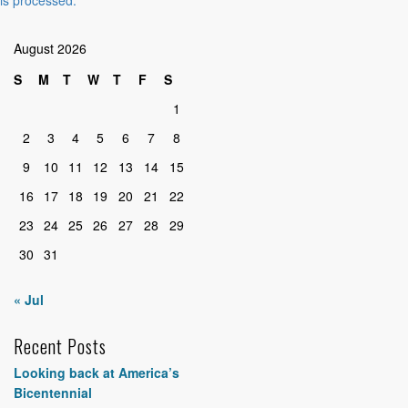
August 2026
S
M
T
W
T
F
S
1
2
3
4
5
6
7
8
9
10
11
12
13
14
15
16
17
18
19
20
21
22
23
24
25
26
27
28
29
30
31
« Jul
Recent Posts
Looking back at America’s
Bicentennial