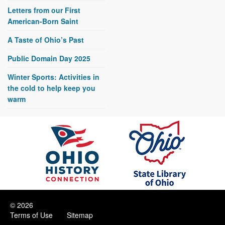
Letters from our First
American-Born Saint
A Taste of Ohio’s Past
Public Domain Day 2025
Winter Sports: Activities in
the cold to help keep you
warm
© 2026
Terms of Use
Sitemap