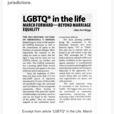
jurisdictions.
Excerpt from article “LGBTQ* in the Life: March