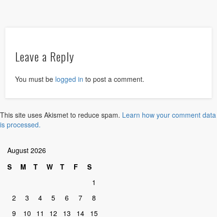
Leave a Reply
You must be
logged in
to post a comment.
This site uses Akismet to reduce spam.
Learn how your comment data
is processed.
August 2026
S
M
T
W
T
F
S
1
2
3
4
5
6
7
8
9
10
11
12
13
14
15