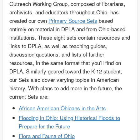
Outreach Working Group, composed of librarians,
archivists, and educators throughout Ohio, has
created our own
Primary Source Sets
based
entirely on material in DPLA and from Ohio-based
institutions. These eight sets contain resources and
links to DPLA, as well as teaching guides,
discussion questions, and lists of further
resources, in the same format that you’ll find on
DPLA. Similarly geared toward the K-12 student,
our Sets also cover varying topics in American
history. With plans to add more in the future, the
current Sets are:
African American Ohioans in the Arts
Flooding in Ohio: Using Historical Floods to
Prepare for the Future
Flora and Fauna of Ohio