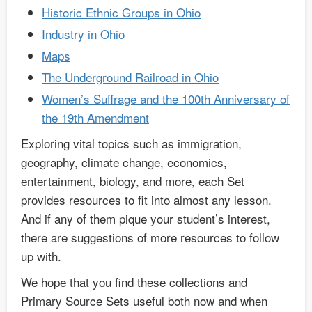
Historic Ethnic Groups in Ohio
Industry in Ohio
Maps
The Underground Railroad in Ohio
Women’s Suffrage and the 100th Anniversary of
the 19th Amendment
Exploring vital topics such as immigration,
geography, climate change, economics,
entertainment, biology, and more, each Set
provides resources to fit into almost any lesson.
And if any of them pique your student’s interest,
there are suggestions of more resources to follow
up with.
We hope that you find these collections and
Primary Source Sets useful both now and when