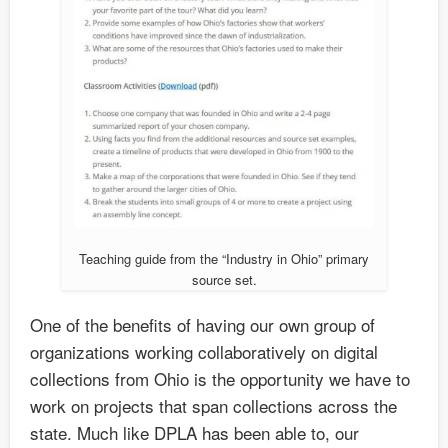
Teaching guide from the “Industry in Ohio” primary
source set.
One of the benefits of having our own group of
organizations working collaboratively on digital
collections from Ohio is the opportunity we have to
work on projects that span collections across the
state. Much like DPLA has been able to, our