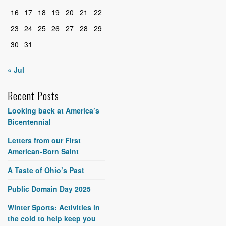
16
17
18
19
20
21
22
23
24
25
26
27
28
29
30
31
« Jul
Recent Posts
Looking back at America’s
Bicentennial
Letters from our First
American-Born Saint
A Taste of Ohio’s Past
Public Domain Day 2025
Winter Sports: Activities in
the cold to help keep you