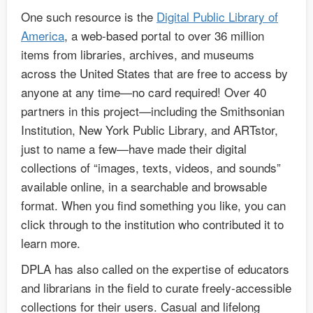
One such resource is the
Digital Public Library of
America
, a web-based portal to over 36 million
items from libraries, archives, and museums
across the United States that are free to access by
anyone at any time—no card required! Over 40
partners in this project—including the Smithsonian
Institution, New York Public Library, and ARTstor,
just to name a few—have made their digital
collections of “images, texts, videos, and sounds”
available online, in a searchable and browsable
format. When you find something you like, you can
click through to the institution who contributed it to
learn more.
DPLA has also called on the expertise of educators
and librarians in the field to curate freely-accessible
collections for their users. Casual and lifelong