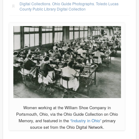
Digital Collections
,
Ohio Guide Photographs
,
Toledo Lucas
County Public Library Digital Collection
Women working at the William Shoe Company in
Portsmouth, Ohio, via the Ohio Guide Collection on Ohio
Memory, and featured in the
“Industry in Ohio”
primary
source set from the Ohio Digital Network.