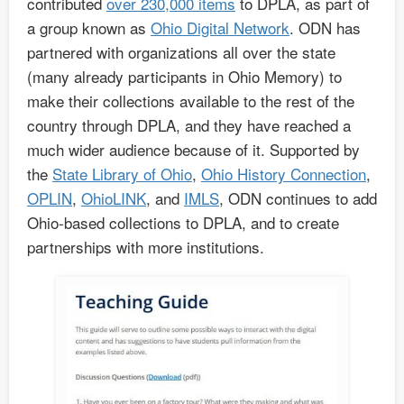
contributed
over 230,000 items
to DPLA, as part of
a group known as
Ohio Digital Network
. ODN has
partnered with organizations all over the state
(many already participants in Ohio Memory) to
make their collections available to the rest of the
country through DPLA, and they have reached a
much wider audience because of it. Supported by
the
State Library of Ohio
,
Ohio History Connection
,
OPLIN
,
OhioLINK
, and
IMLS
, ODN continues to add
Ohio-based collections to DPLA, and to create
partnerships with more institutions.