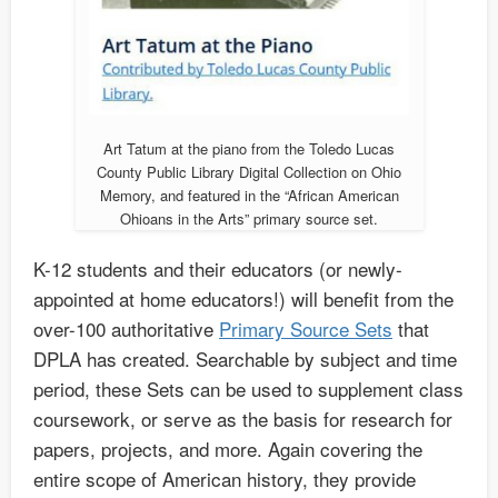
Art Tatum at the piano from the Toledo Lucas
County Public Library Digital Collection on Ohio
Memory, and featured in the “African American
Ohioans in the Arts” primary source set.
K-12 students and their educators (or newly-
appointed at home educators!) will benefit from the
over-100 authoritative
Primary Source Sets
that
DPLA has created. Searchable by subject and time
period, these Sets can be used to supplement class
coursework, or serve as the basis for research for
papers, projects, and more. Again covering the
entire scope of American history, they provide