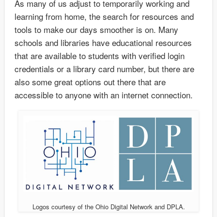
As many of us adjust to temporarily working and
learning from home, the search for resources and
tools to make our days smoother is on. Many
schools and libraries have educational resources
that are available to students with verified login
credentials or a library card number, but there are
also some great options out there that are
accessible to anyone with an internet connection.
Logos courtesy of the Ohio Digital Network and DPLA.