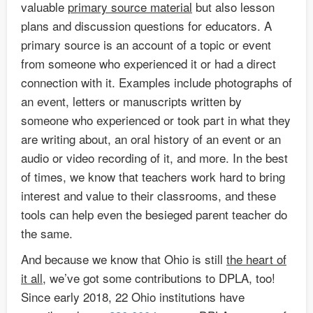
valuable
primary source material
but also lesson
plans and discussion questions for educators. A
primary source is an account of a topic or event
from someone who experienced it or had a direct
connection with it. Examples include photographs of
an event, letters or manuscripts written by
someone who experienced or took part in what they
are writing about, an oral history of an event or an
audio or video recording of it, and more. In the best
of times, we know that teachers work hard to bring
interest and value to their classrooms, and these
tools can help even the besieged parent teacher do
the same.
And because we know that Ohio is still
the heart of
it all
, we’ve got some contributions to DPLA, too!
Since early 2018, 22 Ohio institutions have