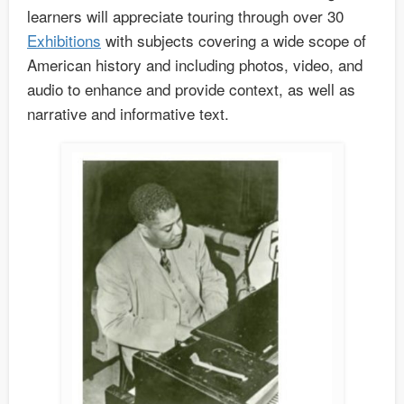
learners will appreciate touring through over 30
Exhibitions
with subjects covering a wide scope of
American history and including photos, video, and
audio to enhance and provide context, as well as
narrative and informative text.