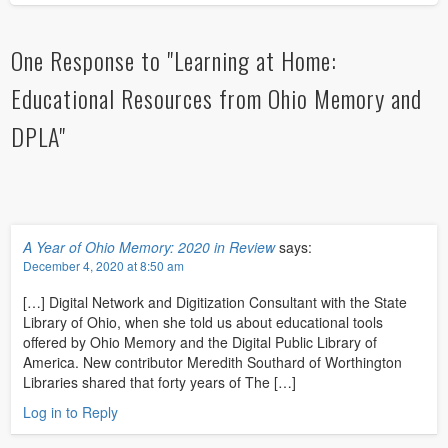
One Response to "Learning at Home:
Educational Resources from Ohio Memory and
DPLA"
A Year of Ohio Memory: 2020 in Review
says:
December 4, 2020 at 8:50 am
[…] Digital Network and Digitization Consultant with the State
Library of Ohio, when she told us about educational tools
offered by Ohio Memory and the Digital Public Library of
America. New contributor Meredith Southard of Worthington
Libraries shared that forty years of The […]
Log in to Reply