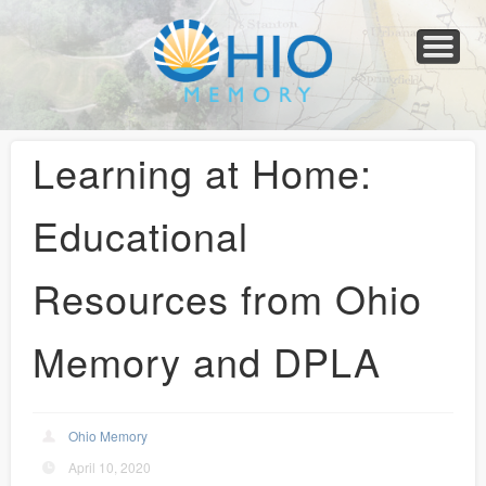
Home
About
Collections
Newspapers
Blog
Transcribe!
Resources
For Organizations
Help
Learning at Home:
Educational
Resources from Ohio
Memory and DPLA
Ohio Memory
April 10, 2020