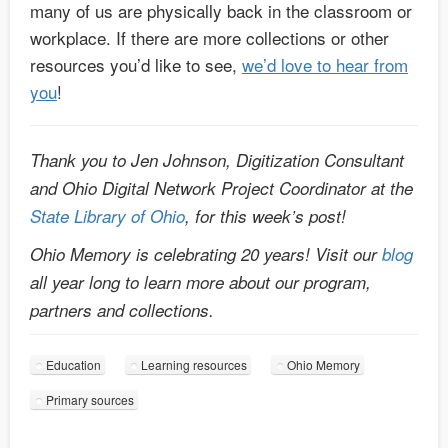
many of us are physically back in the classroom or
workplace. If there are more collections or other
resources you’d like to see,
we’d love to hear from
you
!
Thank you to Jen Johnson, Digitization Consultant
and Ohio Digital Network Project Coordinator at the
State Library of Ohio
, for this week’s post!
Ohio Memory is celebrating 20 years! Visit our
blog
all year long to learn more about our program,
partners and collections.
Education
Learning resources
Ohio Memory
Primary sources