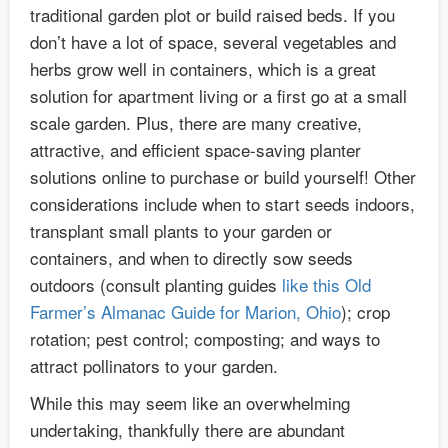
traditional garden plot or build raised beds. If you
don’t have a lot of space, several vegetables and
herbs grow well in containers, which is a great
solution for apartment living or a first go at a small
scale garden. Plus, there are many creative,
attractive, and efficient space-saving planter
solutions online to purchase or build yourself! Other
considerations include when to start seeds indoors,
transplant small plants to your garden or
containers, and when to directly sow seeds
outdoors (consult planting guides
like this Old
Farmer’s Almanac Guide for Marion, Ohio
); crop
rotation; pest control; composting; and ways to
attract pollinators to your garden.
While this may seem like an overwhelming
undertaking, thankfully there are abundant