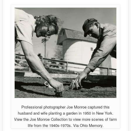
Professional photographer Joe Monroe captured this
husband and wife planting a garden in 1950 in New York.
View the Joe Monroe Collection to view more scenes of farm
life from the 1940s-1970s. Via Ohio Memory.