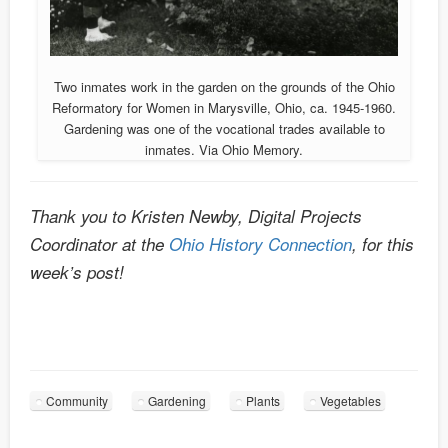
Two inmates work in the garden on the grounds of the Ohio
Reformatory for Women in Marysville, Ohio, ca. 1945-1960.
Gardening was one of the vocational trades available to
inmates. Via Ohio Memory.
Thank you to Kristen Newby, Digital Projects
Coordinator at the
Ohio History Connection
, for this
week’s post!
Community
Gardening
Plants
Vegetables