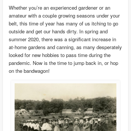
Whether you’re an experienced gardener or an
amateur with a couple growing seasons under your
belt, this time of year has many of us itching to go
outside and get our hands dirty. In spring and
summer 2020, there was a significant increase in
at-home gardens and canning, as many desperately
looked for new hobbies to pass time during the
pandemic. Now is the time to jump back in, or hop
on the bandwagon!