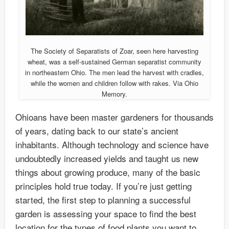
The Society of Separatists of Zoar, seen here harvesting
wheat, was a self-sustained German separatist community
in northeastern Ohio. The men lead the harvest with cradles,
while the women and children follow with rakes. Via Ohio
Memory.
Ohioans have been master gardeners for thousands
of years, dating back to our state’s ancient
inhabitants. Although technology and science have
undoubtedly increased yields and taught us new
things about growing produce, many of the basic
principles hold true today. If you’re just getting
started, the first step to planning a successful
garden is assessing your space to find the best
location for the types of food plants you want to