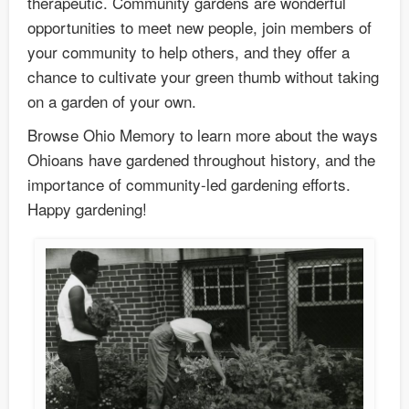
therapeutic. Community gardens are wonderful
opportunities to meet new people, join members of
your community to help others, and they offer a
chance to cultivate your green thumb without taking
on a garden of your own.
Browse Ohio Memory to learn more about the ways
Ohioans have gardened throughout history, and the
importance of community-led gardening efforts.
Happy gardening!