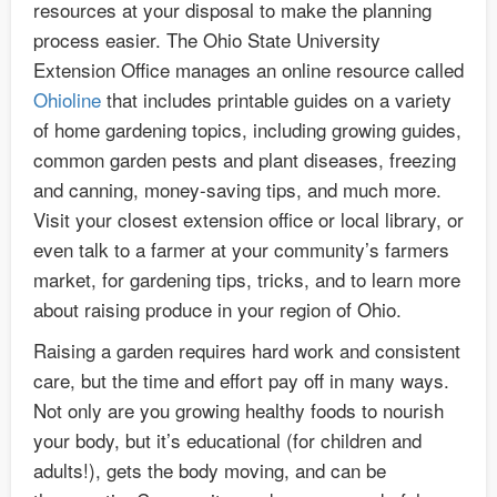
resources at your disposal to make the planning
process easier. The Ohio State University
Extension Office manages an online resource called
Ohioline
that includes printable guides on a variety
of home gardening topics, including growing guides,
common garden pests and plant diseases, freezing
and canning, money-saving tips, and much more.
Visit your closest extension office or local library, or
even talk to a farmer at your community’s farmers
market, for gardening tips, tricks, and to learn more
about raising produce in your region of Ohio.
Raising a garden requires hard work and consistent
care, but the time and effort pay off in many ways.
Not only are you growing healthy foods to nourish
your body, but it’s educational (for children and
adults!), gets the body moving, and can be