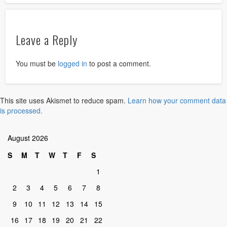
Leave a Reply
You must be
logged in
to post a comment.
This site uses Akismet to reduce spam.
Learn how your comment data
is processed.
August 2026
S
M
T
W
T
F
S
1
2
3
4
5
6
7
8
9
10
11
12
13
14
15
16
17
18
19
20
21
22