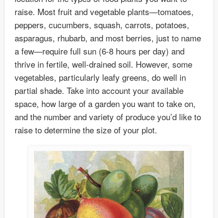
raise. Most fruit and vegetable plants—tomatoes,
peppers, cucumbers, squash, carrots, potatoes,
asparagus, rhubarb, and most berries, just to name
a few—require full sun (6-8 hours per day) and
thrive in fertile, well-drained soil. However, some
vegetables, particularly leafy greens, do well in
partial shade. Take into account your available
space, how large of a garden you want to take on,
and the number and variety of produce you’d like to
raise to determine the size of your plot.