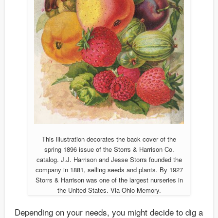
This illustration decorates the back cover of the
spring 1896 issue of the Storrs & Harrison Co.
catalog. J.J. Harrison and Jesse Storrs founded the
company in 1881, selling seeds and plants. By 1927
Storrs & Harrison was one of the largest nurseries in
the United States. Via Ohio Memory.
Depending on your needs, you might decide to dig a