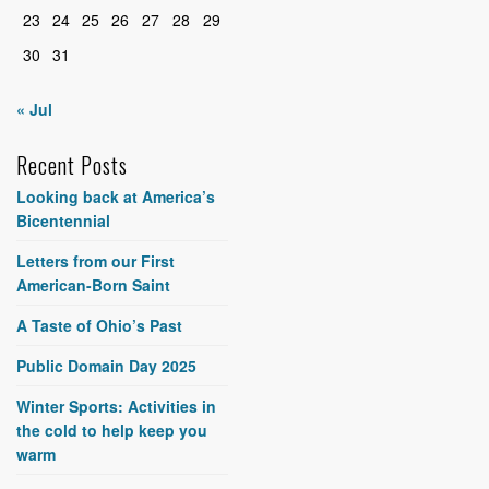
23
24
25
26
27
28
29
30
31
« Jul
Recent Posts
Looking back at America’s
Bicentennial
Letters from our First
American-Born Saint
A Taste of Ohio’s Past
Public Domain Day 2025
Winter Sports: Activities in
the cold to help keep you
warm