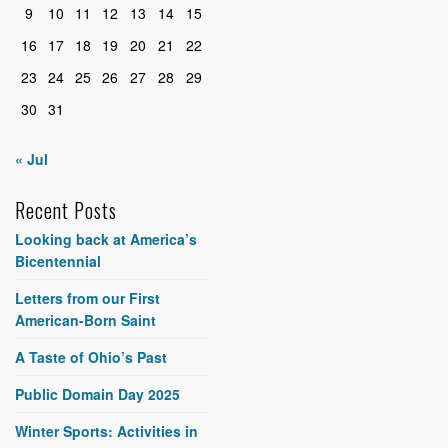
9
10
11
12
13
14
15
16
17
18
19
20
21
22
23
24
25
26
27
28
29
30
31
« Jul
Recent Posts
Looking back at America’s
Bicentennial
Letters from our First
American-Born Saint
A Taste of Ohio’s Past
Public Domain Day 2025
Winter Sports: Activities in