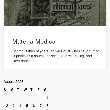
Materia Medica
For thousands of years, animals of all kinds have turned
to plants as a source for health and well-being, and
have handed …
August 2026
S
M
T
W
T
F
S
1
2
3
4
5
6
7
8