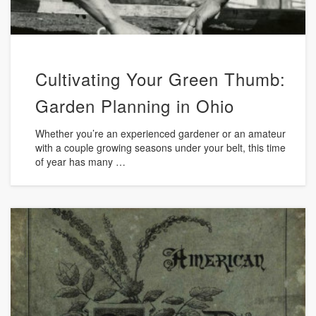
Cultivating Your Green Thumb:
Garden Planning in Ohio
Whether you’re an experienced gardener or an amateur
with a couple growing seasons under your belt, this time
of year has many …