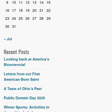
9
10
11
12
13
14
15
16
17
18
19
20
21
22
23
24
25
26
27
28
29
30
31
« Jul
Recent Posts
Looking back at America’s
Bicentennial
Letters from our First
American-Born Saint
A Taste of Ohio’s Past
Public Domain Day 2025
Winter Sports: Activities in