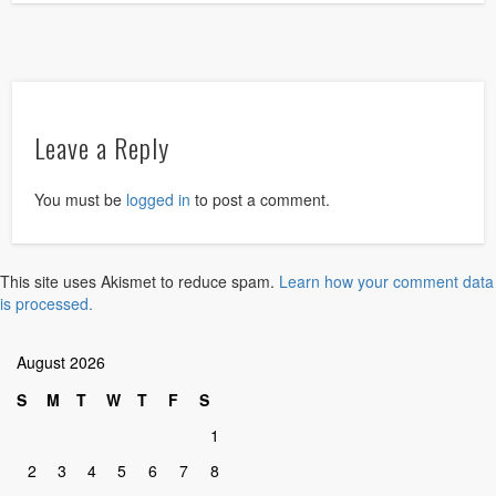
Leave a Reply
You must be
logged in
to post a comment.
This site uses Akismet to reduce spam.
Learn how your comment data
is processed.
August 2026
S
M
T
W
T
F
S
1
2
3
4
5
6
7
8