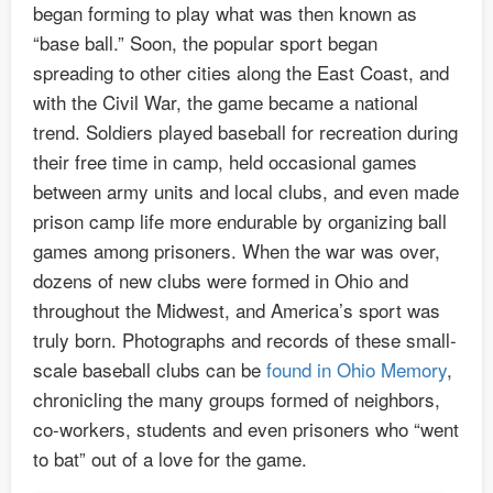
began forming to play what was then known as
“base ball.” Soon, the popular sport began
spreading to other cities along the East Coast, and
with the Civil War, the game became a national
trend. Soldiers played baseball for recreation during
their free time in camp, held occasional games
between army units and local clubs, and even made
prison camp life more endurable by organizing ball
games among prisoners. When the war was over,
dozens of new clubs were formed in Ohio and
throughout the Midwest, and America’s sport was
truly born. Photographs and records of these small-
scale baseball clubs can be
found in Ohio Memory
,
chronicling the many groups formed of neighbors,
co-workers, students and even prisoners who “went
to bat” out of a love for the game.