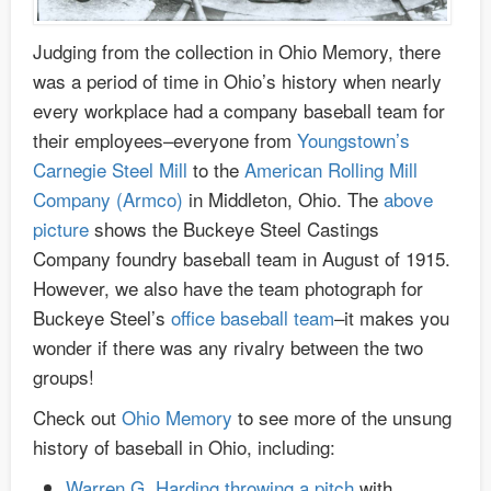
Judging from the collection in Ohio Memory, there
was a period of time in Ohio’s history when nearly
every workplace had a company baseball team for
their employees–everyone from
Youngstown’s
Carnegie Steel Mill
to the
American Rolling Mill
Company (Armco)
in Middleton, Ohio. The
above
picture
shows the Buckeye Steel Castings
Company foundry baseball team in August of 1915.
However, we also have the team photograph for
Buckeye Steel’s
office baseball team
–it makes you
wonder if there was any rivalry between the two
groups!
Check out
Ohio Memory
to see more of the unsung
history of baseball in Ohio, including:
Warren G. Harding throwing a pitch
with