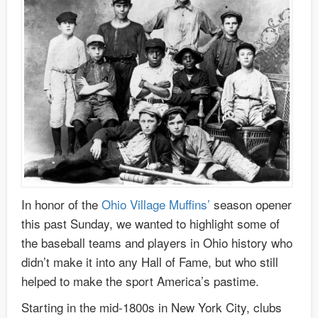
In honor of the
Ohio Village Muffins’
season opener
this past Sunday, we wanted to highlight some of
the baseball teams and players in Ohio history who
didn’t make it into any Hall of Fame, but who still
helped to make the sport America’s pastime.
Starting in the mid-1800s in New York City, clubs