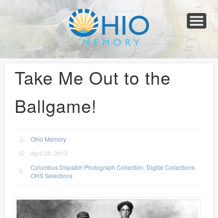
Home
About
Collections
Newspapers
Blog
Transcribe!
Resources
For Organizations
Help
Take Me Out to the
Ballgame!
Ohio Memory
April 20, 2012
Columbus Dispatch Photograph Collection
,
Digital Collections
,
OHS Selections