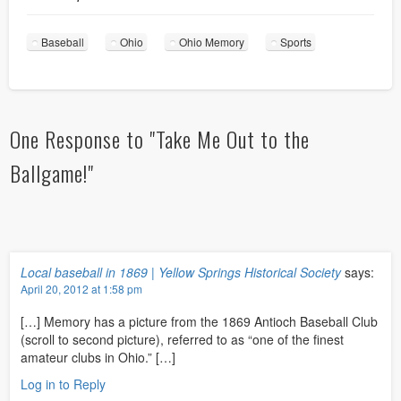
Baseball
Ohio
Ohio Memory
Sports
One Response to "Take Me Out to the
Ballgame!"
Local baseball in 1869 | Yellow Springs Historical Society
says:
April 20, 2012 at 1:58 pm
[…] Memory has a picture from the 1869 Antioch Baseball Club
(scroll to second picture), referred to as “one of the finest
amateur clubs in Ohio.” […]
Log in to Reply