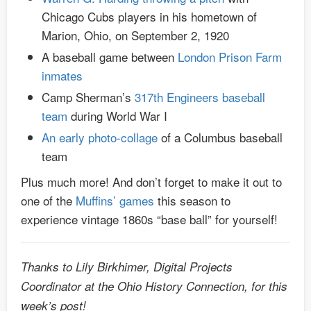
Chicago Cubs players in his hometown of
Marion, Ohio, on September 2, 1920
A baseball game between
London Prison Farm
inmates
Camp Sherman’s
317th Engineers baseball
team
during World War I
An early photo-collage
of a Columbus baseball
team
Plus much more! And don’t forget to make it out to
one of the
Muffins’ games
this season to
experience vintage 1860s “base ball” for yourself!
Thanks to Lily Birkhimer, Digital Projects
Coordinator at the Ohio History Connection, for this
week’s post!