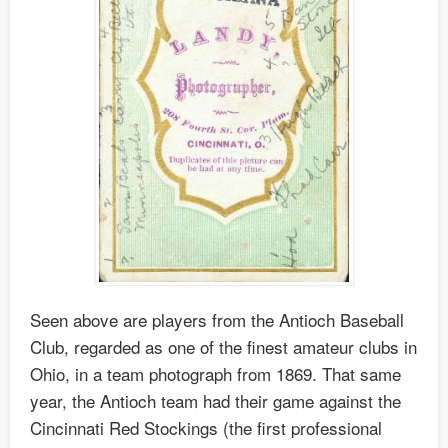
Seen above are players from the Antioch Baseball
Club, regarded as one of the finest amateur clubs in
Ohio, in a team photograph from 1869. That same
year, the Antioch team had their game against the
Cincinnati Red Stockings (the first professional