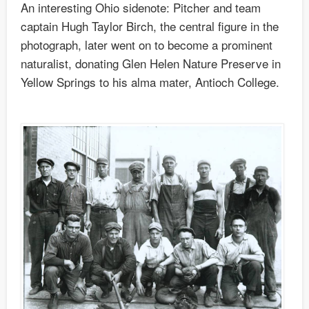
An interesting Ohio sidenote: Pitcher and team
captain Hugh Taylor Birch, the central figure in the
photograph, later went on to become a prominent
naturalist, donating Glen Helen Nature Preserve in
Yellow Springs to his alma mater, Antioch College.