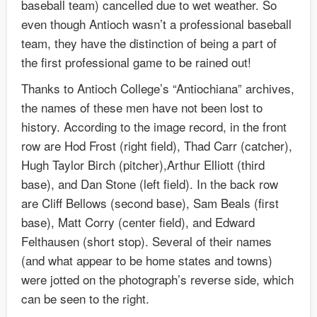
baseball team) cancelled due to wet weather. So
even though Antioch wasn’t a professional baseball
team, they have the distinction of being a part of
the first professional game to be rained out!
Thanks to Antioch College’s “Antiochiana” archives,
the names of these men have not been lost to
history. According to the image record, in the front
row are Hod Frost (right field), Thad Carr (catcher),
Hugh Taylor Birch (pitcher),Arthur Elliott (third
base), and Dan Stone (left field). In the back row
are Cliff Bellows (second base), Sam Beals (first
base), Matt Corry (center field), and Edward
Felthausen (short stop). Several of their names
(and what appear to be home states and towns)
were jotted on the photograph’s reverse side, which
can be seen to the right.