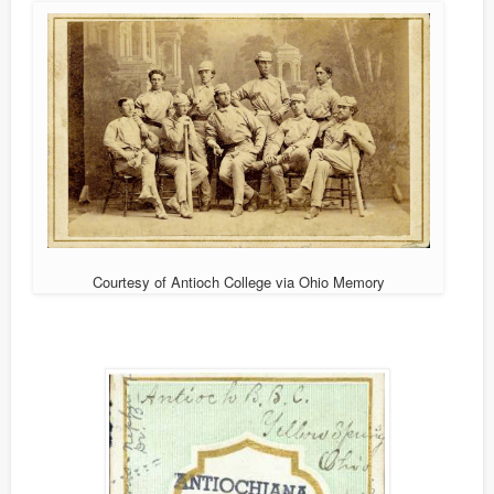
Courtesy of Antioch College via Ohio Memory