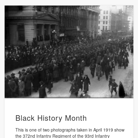
Black History Month
This is one of two photographs taken in April 1919 show
the 372nd Infantry Regiment of the 93rd Infantry