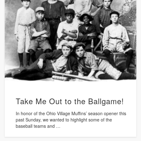
Take Me Out to the Ballgame!
In honor of the Ohio Village Muffins’ season opener this
past Sunday, we wanted to highlight some of the
baseball teams and …