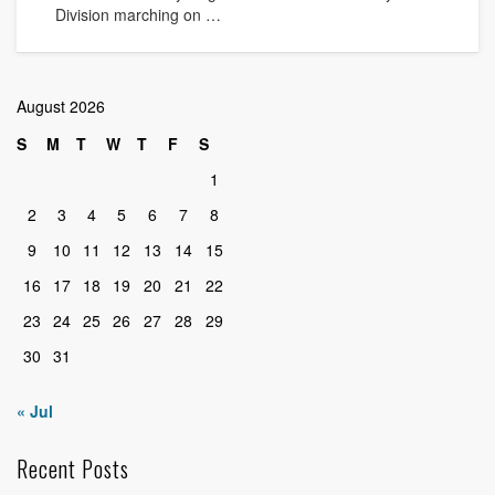
Division marching on …
August 2026
S
M
T
W
T
F
S
1
2
3
4
5
6
7
8
9
10
11
12
13
14
15
16
17
18
19
20
21
22
23
24
25
26
27
28
29
30
31
« Jul
Recent Posts