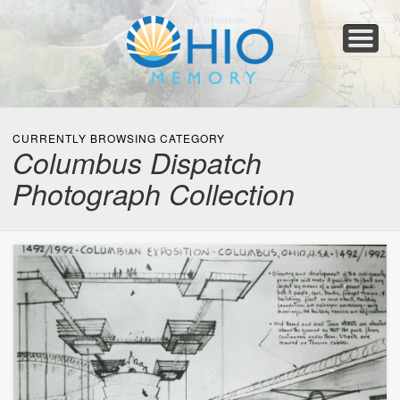
Home
About
Collections
Newspapers
Blog
Transcribe!
Resources
For Organizations
Help
CURRENTLY BROWSING CATEGORY
Columbus Dispatch
Photograph Collection