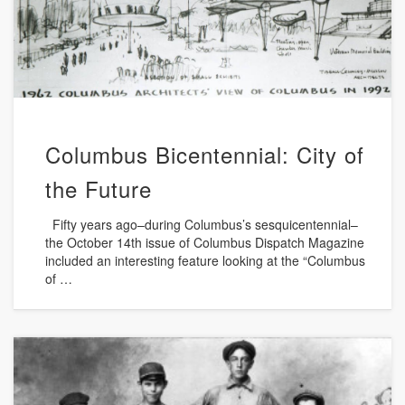
Columbus Bicentennial: City of
the Future
Fifty years ago–during Columbus’s sesquicentennial–
the October 14th issue of Columbus Dispatch Magazine
included an interesting feature looking at the “Columbus
of …