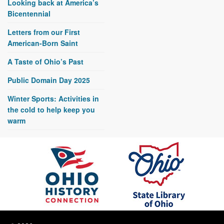
Looking back at America’s
Bicentennial
Letters from our First
American-Born Saint
A Taste of Ohio’s Past
Public Domain Day 2025
Winter Sports: Activities in
the cold to help keep you
warm