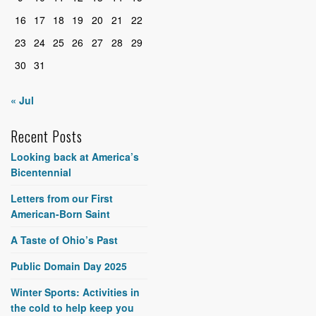
16
17
18
19
20
21
22
23
24
25
26
27
28
29
30
31
« Jul
Recent Posts
Looking back at America’s
Bicentennial
Letters from our First
American-Born Saint
A Taste of Ohio’s Past
Public Domain Day 2025
Winter Sports: Activities in
the cold to help keep you