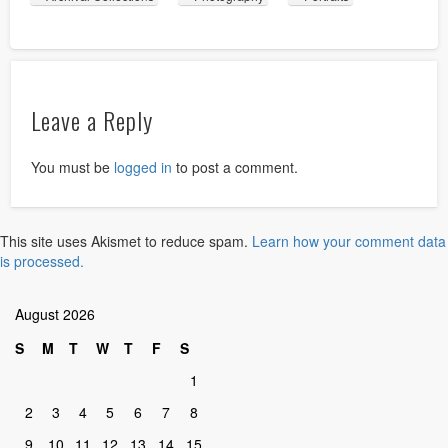
Leave a Reply
You must be
logged in
to post a comment.
This site uses Akismet to reduce spam.
Learn how your comment data
is processed.
August 2026
S
M
T
W
T
F
S
1
2
3
4
5
6
7
8
9
10
11
12
13
14
15