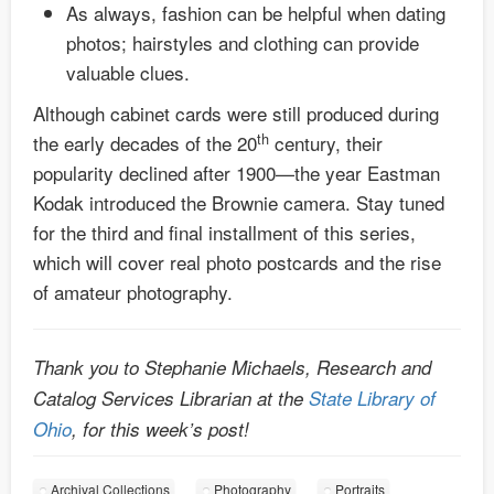
As always, fashion can be helpful when dating
photos; hairstyles and clothing can provide
valuable clues.
Although cabinet cards were still produced during
th
the early decades of the 20
century, their
popularity declined after 1900—the year Eastman
Kodak introduced the Brownie camera. Stay tuned
for the third and final installment of this series,
which will cover real photo postcards and the rise
of amateur photography.
Thank you to Stephanie Michaels, Research and
Catalog Services Librarian at the
State Library of
Ohio
, for this week’s post!
Archival Collections
Photography
Portraits