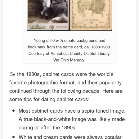
Young child with ornate background and
backmark from the same card, ca. 1880-1900.
Courtesy of Ashtabula County District Library.
Via Ohio Memory.
By the 1880s, cabinet cards were the world’s
favorite photographic format, and their popularity
continued through the following decade. Here are
some tips for dating cabinet cards:
Most cabinet cards have a sepia-toned image.
A true black-and-white image was likely made
during or after the 1890s.
White and cream cards were always popular.