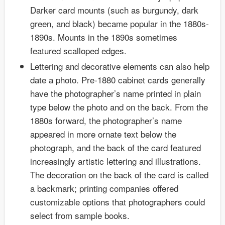
Darker card mounts (such as burgundy, dark
green, and black) became popular in the 1880s-
1890s. Mounts in the 1890s sometimes
featured scalloped edges.
Lettering and decorative elements can also help
date a photo. Pre-1880 cabinet cards generally
have the photographer’s name printed in plain
type below the photo and on the back. From the
1880s forward, the photographer’s name
appeared in more ornate text below the
photograph, and the back of the card featured
increasingly artistic lettering and illustrations.
The decoration on the back of the card is called
a backmark; printing companies offered
customizable options that photographers could
select from sample books.