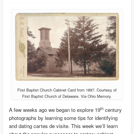
First Baptist Church Cabinet Card from 1897. Courtesy of
First Baptist Church of Delaware. Via Ohio Memory.
th
A few weeks ago we began to explore 19
century
photographs by learning some tips for identifying
and dating cartes de visite. This week we’ll learn
about the popular successor to cartes: cabinet