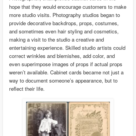
hope that they would encourage customers to make
more studio visits. Photography studios began to
provide decorative backdrops, props, costumes,
and sometimes even hair styling and cosmetics,
making a visit to the studio a creative and
entertaining experience. Skilled studio artists could
correct wrinkles and blemishes, add color, and
even superimpose images of props if actual props
weren’t available. Cabinet cards became not just a
way to document someone’s appearance, but to
reflect their life.