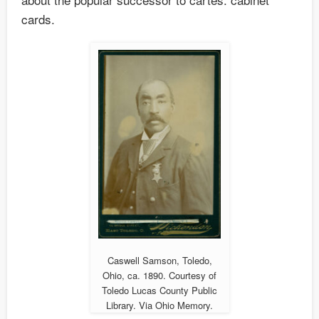
cards.
Caswell Samson, Toledo,
Ohio, ca. 1890. Courtesy of
Toledo Lucas County Public
Library. Via Ohio Memory.