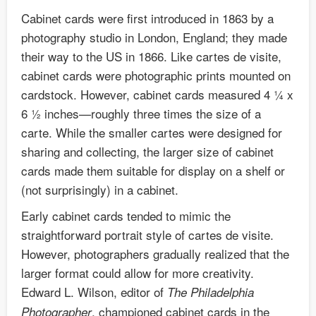
Cabinet cards were first introduced in 1863 by a
photography studio in London, England; they made
their way to the US in 1866. Like cartes de visite,
cabinet cards were photographic prints mounted on
cardstock. However, cabinet cards measured 4 ¼ x
6 ½ inches—roughly three times the size of a
carte. While the smaller cartes were designed for
sharing and collecting, the larger size of cabinet
cards made them suitable for display on a shelf or
(not surprisingly) in a cabinet.
Early cabinet cards tended to mimic the
straightforward portrait style of cartes de visite.
However, photographers gradually realized that the
larger format could allow for more creativity.
Edward L. Wilson, editor of
The Philadelphia
, championed cabinet cards in the
Photographer