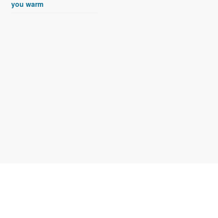
you warm