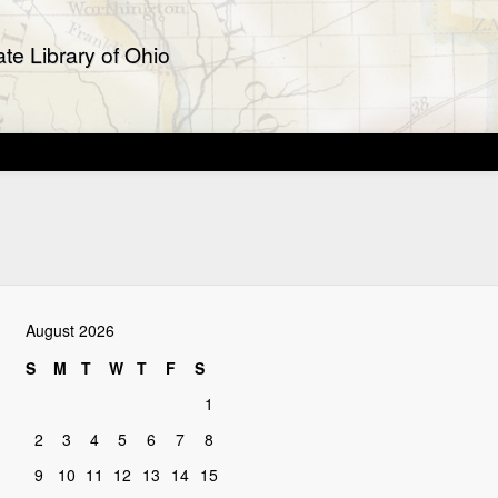
te Library of Ohio
August 2026
S
M
T
W
T
F
S
1
2
3
4
5
6
7
8
9
10
11
12
13
14
15