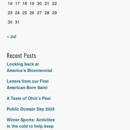
16
17
18
19
20
21
22
23
24
25
26
27
28
29
30
31
« Jul
Recent Posts
Looking back at
America’s Bicentennial
Letters from our First
American-Born Saint
A Taste of Ohio’s Past
Public Domain Day 2025
Winter Sports: Activities
in the cold to help keep