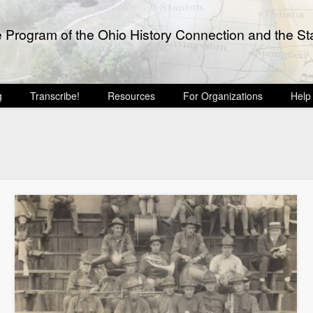
e Program of the Ohio History Connection and the Sta
g
Transcribe!
Resources
For Organizations
Help