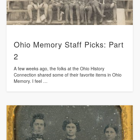
Ohio Memory Staff Picks: Part
2
A few weeks ago, the folks at the Ohio History
Connection shared some of their favorite items in Ohio
Memory. I feel …