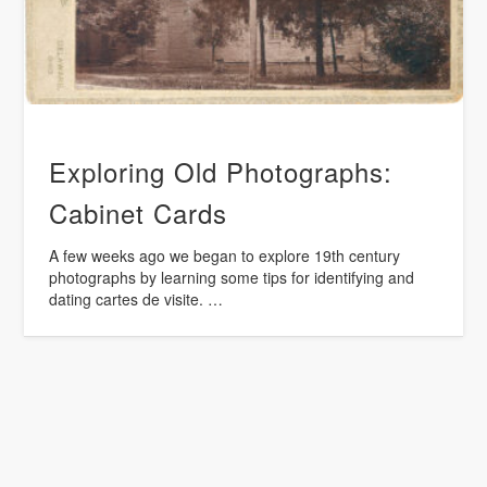
Exploring Old Photographs:
Cabinet Cards
A few weeks ago we began to explore 19th century
photographs by learning some tips for identifying and
dating cartes de visite. …