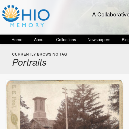
A Collaborativ
Home
About
Collections
Newspapers
Blo
CURRENTLY BROWSING TAG
Portraits