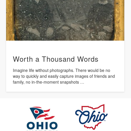
Worth a Thousand Words
Imagine life without photographs. There would be no
way to quickly and easily capture images of friends and
family, no in-the-moment snapshots …