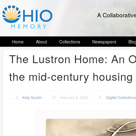
A Collaborativ
Home
About
Collections
Newspapers
Blo
The Lustron Home: An Oh
the mid-century housing 
Katy Scullin
February 9, 2024
Digital Collection