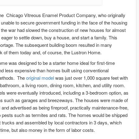
the Chicago Vitreous Enamel Product Company, who originally
unable to secure government funding in the face of the housing
n the war had slowed the construction of new houses for almost
ager to settle down, buy a house, and start a family. This
hortage. The subsequent building boom resulted in many
nk of them today and, of course, the Lustron Home.
me was designed to be a starter home ideal for first-time
 less expensive than homes built using conventional
methods. The
original model
was just over 1,000 square feet with
athroom, a living room, dining room, kitchen, and utility room.
els were eventually introduced, including a 3-bedroom option, as
ons such as garages and breezeways. The houses were made of
and advertised as being fireproof, practically maintenance-free,
to pests such as termites and rats. The homes would be shipped
t trucks and assembled by local contractors in 3 days, which
time, but also money in the form of labor costs.