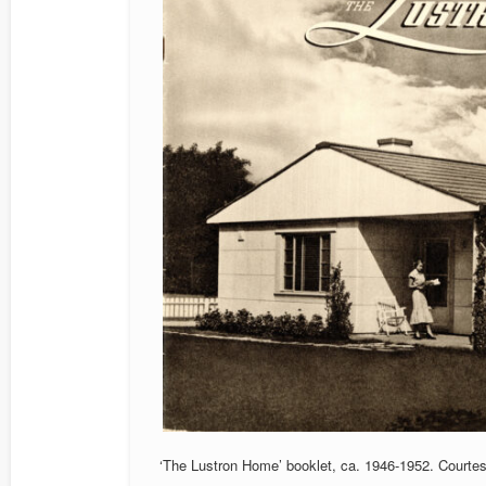
‘The Lustron Home’ booklet, ca. 1946-1952. Courte