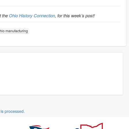
t the
Ohio History Connection
, for this week’s post!
hio manufacturing
is processed.