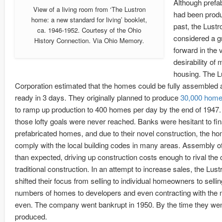
Although prefa
View of a living room from ‘The Lustron
had been produ
home: a new standard for living’ booklet,
past, the Lus
ca. 1946-1952. Courtesy of the Ohio
considered a g
History Connection. Via Ohio Memory.
forward in the v
desirability o
housing. The L
Corporation estimated that the homes could be fully assembled
ready in 3 days. They originally planned to produce
30,000 home
to ramp up production to 400 homes per day by the end of 1947. 
those lofty goals were never reached. Banks were hesitant to fi
prefabricated homes, and due to their novel construction, the ho
comply with the local building codes in many areas. Assembly of
than expected, driving up construction costs enough to rival the 
traditional construction. In an attempt to increase sales, the Lus
shifted their focus from selling to individual homeowners to sellin
numbers of homes to developers and even contracting with the mi
even. The company went bankrupt in 1950. By the time they wen
produced.