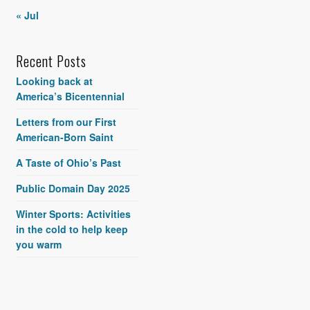
« Jul
Recent Posts
Looking back at
America’s Bicentennial
Letters from our First
American-Born Saint
A Taste of Ohio’s Past
Public Domain Day 2025
Winter Sports: Activities
in the cold to help keep
you warm