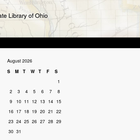
te Library of Ohio
August 2026
S
M
T
W
T
F
S
1
2
3
4
5
6
7
8
9
10
11
12
13
14
15
16
17
18
19
20
21
22
23
24
25
26
27
28
29
30
31