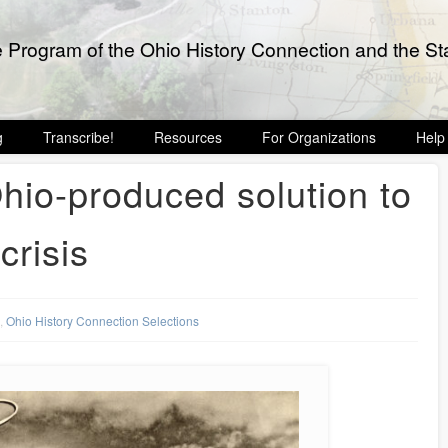
e Program of the Ohio History Connection and the Sta
g
Transcribe!
Resources
For Organizations
Help
io-produced solution to
crisis
s
,
Ohio History Connection Selections