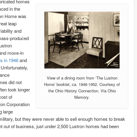
bricated homes
ced in the
tron Home was
reat leap
iability and
f mass-produced
ustron
 and move-in
s in 1946
and
Unfortunately,
nance
View of a dining room from ‘The Lustron
mes did not
Home’ booklet, ca. 1946-1952. Courtesy of
ten took longer
the Ohio History Connection. Via Ohio
cost of
Memory.
tron Corporation
g large
litary, but they were never able to sell enough homes to break
t out of business, just under 2,500 Lustron homes had been