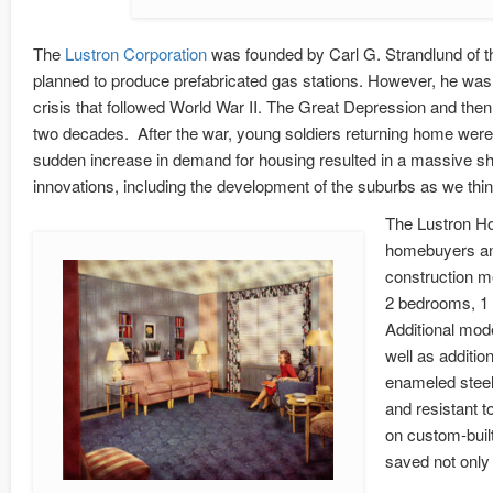
The
Lustron Corporation
was founded by Carl G. Strandlund of 
planned to produce prefabricated gas stations. However, he was 
crisis that followed World War II. The Great Depression and the
two decades. After the war, young soldiers returning home were e
sudden increase in demand for housing resulted in a massive s
innovations, including the development of the suburbs as we thi
The Lustron Ho
homebuyers and
construction 
2 bedrooms, 1 b
Additional mod
well as additi
enameled steel 
and resistant 
on custom-buil
saved not only 