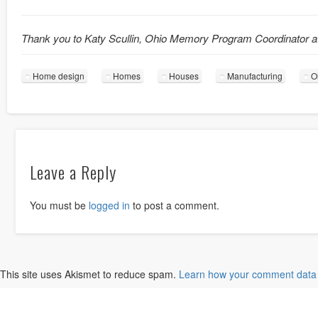
Thank you to Katy Scullin, Ohio Memory Program Coordinator a
Home design
Homes
Houses
Manufacturing
O
Leave a Reply
You must be
logged in
to post a comment.
This site uses Akismet to reduce spam.
Learn how your comment data 