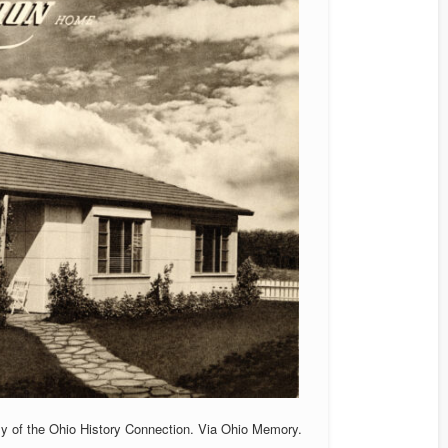
sy of the Ohio History Connection. Via Ohio Memory.