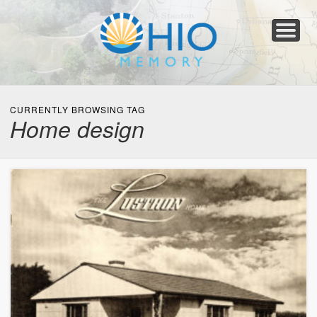
Home
About
Collections
Newspapers
Blog
Transcribe!
Resources
For Organizations
Help
CURRENTLY BROWSING TAG
Home design