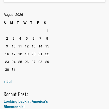
August 2026
S
M
T
W
T
F
S
1
2
3
4
5
6
7
8
9
10
11
12
13
14
15
16
17
18
19
20
21
22
23
24
25
26
27
28
29
30
31
« Jul
Recent Posts
Looking back at America’s
Bicentennial