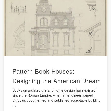
Pattern Book Houses:
Designing the American Dream
Books on architecture and home design have existed
since the Roman Empire, when an engineer named
Vitruvius documented and published acceptable building
…