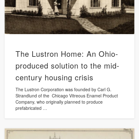
The Lustron Home: An Ohio-
produced solution to the mid-
century housing crisis
The Lustron Corporation was founded by Carl G.
Strandlund of the Chicago Vitreous Enamel Product
Company, who originally planned to produce
prefabricated …