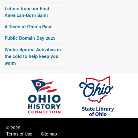
Letters from our First
American-Born Saint
A Taste of Ohio’s Past
Public Domain Day 2025
Winter Sports: Activities in
the cold to help keep you
warm
© 2026
Terms of Use
Sitemap