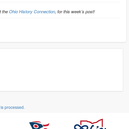
t the
Ohio History Connection
, for this week’s post!
is processed.