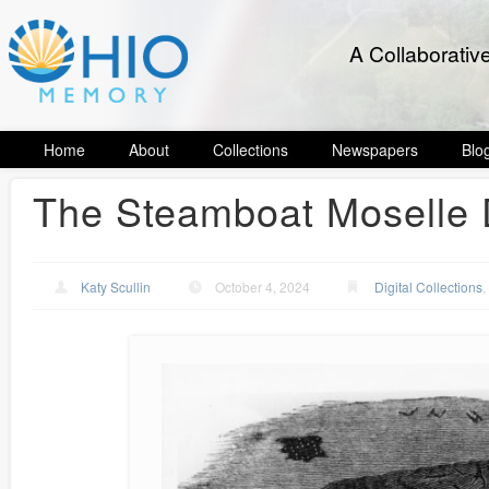
A Collaborativ
Home
About
Collections
Newspapers
Blo
The Steamboat Moselle 
Katy Scullin
October 4, 2024
Digital Collections