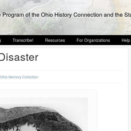
e Program of the Ohio History Connection and the Sta
g
Transcribe!
Resources
For Organizations
Help
Disaster
,
Ohio Memory Collection