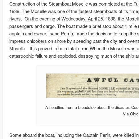
Construction of the Steamboat Moselle was completed at the Ful
1838. The Moselle was one of the fastest steamboats of its time
rivers. On the evening of Wednesday, April 25, 1838, the Moselle 
passengers and cargo. The boat made a brief stop about 1 mile up
captain and owner, Isaac Perrin, made the decision to keep the shi
impress onlookers on shore by speeding past the city and overtak
Moselle—this proved to be a fatal error. When the Moselle was ap
catastrophic failure and exploded, destroying much of the ship a
A headline from a broadside about the disaster. Cou
Via Ohi
Some aboard the boat, including the Captain Perin, were killed in 