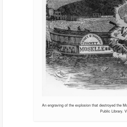
An engraving of the explosion that destroyed the M
Public Library.