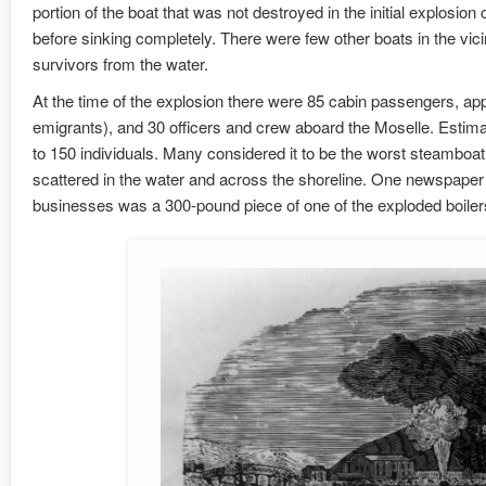
portion of the boat that was not destroyed in the initial explosio
before sinking completely. There were few other boats in the vicin
survivors from the water.
At the time of the explosion there were 85 cabin passengers, a
emigrants), and 30 officers and crew aboard the Moselle. Estimat
to 150 individuals. Many considered it to be the worst steamboat a
scattered in the water and across the shoreline. One newspaper 
businesses was a 300-pound piece of one of the exploded boiler