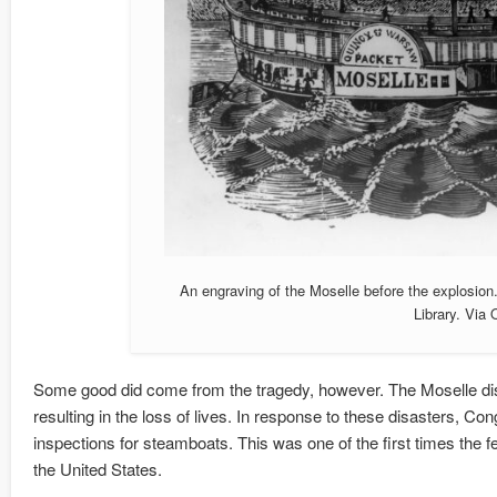
An engraving of the Moselle before the explosion
Library. Via
Some good did come from the tragedy, however. The Moselle disas
resulting in the loss of lives. In response to these disasters, C
inspections for steamboats. This was one of the first times the 
the United States.