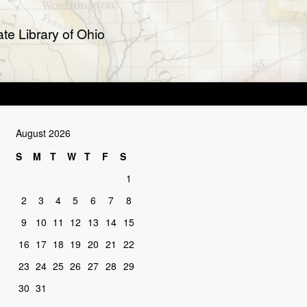
te Library of Ohio
August 2026
S
M
T
W
T
F
S
1
2
3
4
5
6
7
8
9
10
11
12
13
14
15
16
17
18
19
20
21
22
23
24
25
26
27
28
29
30
31