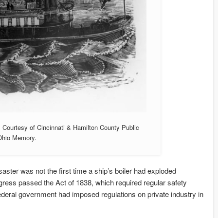
. Courtesy of Cincinnati & Hamilton County Public
 Ohio Memory.
ter was not the first time a ship’s boiler had exploded
ongress passed the Act of 1838, which required regular safety
federal government had imposed regulations on private industry in