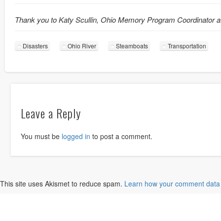
Thank you to Katy Scullin, Ohio Memory Program Coordinator a
Disasters
Ohio River
Steamboats
Transportation
Leave a Reply
You must be
logged in
to post a comment.
This site uses Akismet to reduce spam.
Learn how your comment data 