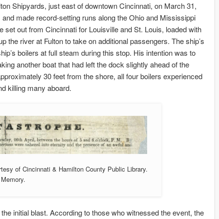
ton Shipyards, just east of downtown Cincinnati, on March 31,
, and made record-setting runs along the Ohio and Mississippi
set out from Cincinnati for Louisville and St. Louis, loaded with
 the river at Fulton to take on additional passengers. The ship’s
p’s boilers at full steam during this stop. His intention was to
ing another boat that had left the dock slightly ahead of the
proximately 30 feet from the shore, all four boilers experienced
nd killing many aboard.
rtesy of Cincinnati & Hamilton County Public Library.
o Memory.
the initial blast. According to those who witnessed the event, the