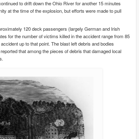
n continued to drift down the Ohio River for another 15 minutes
ity at the time of the explosion, but efforts were made to pull
pproximately 120 deck passengers (largely German and Irish
es for the number of victims killed in the accident range from 85
ccident up to that point. The blast left debris and bodies
reported that among the pieces of debris that damaged local
s.