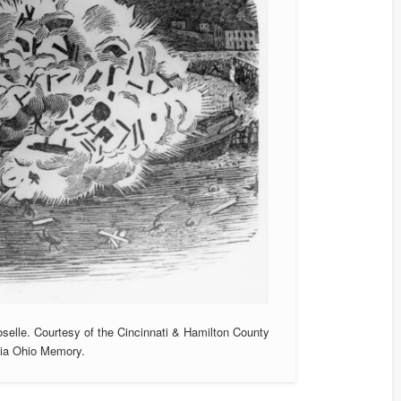
oselle. Courtesy of the Cincinnati & Hamilton County
 Via Ohio Memory.