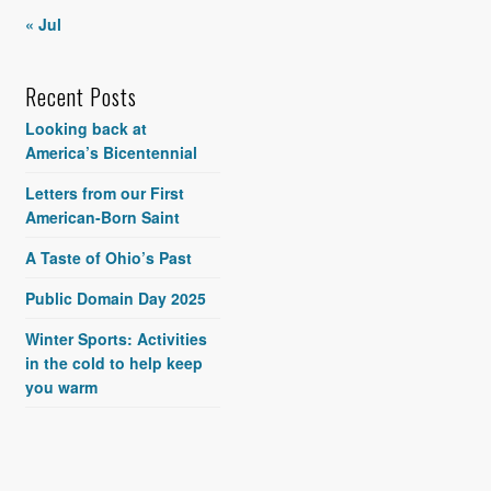
« Jul
Recent Posts
Looking back at
America’s Bicentennial
Letters from our First
American-Born Saint
A Taste of Ohio’s Past
Public Domain Day 2025
Winter Sports: Activities
in the cold to help keep
you warm