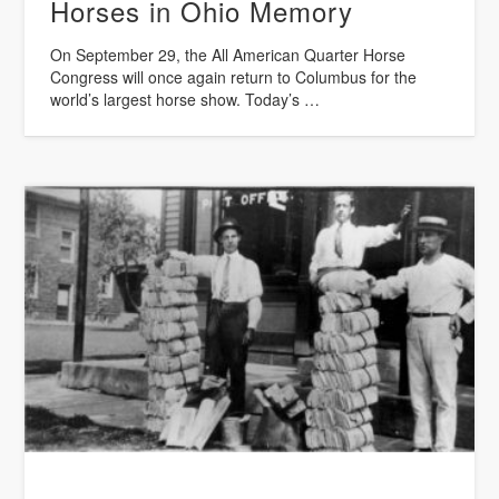
Horses in Ohio Memory
On September 29, the All American Quarter Horse
Congress will once again return to Columbus for the
world’s largest horse show. Today’s …