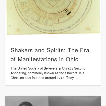
Shakers and Spirits: The Era
of Manifestations in Ohio
The United Society of Believers in Christ’s Second
Appearing, commonly known as the Shakers, is a
Christian sect founded around 1747. They …