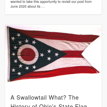
wanted to take this opportunity to revisit our post from
June 2020 about its …
A Swallowtail What? The
History of Ohio’s State Flag