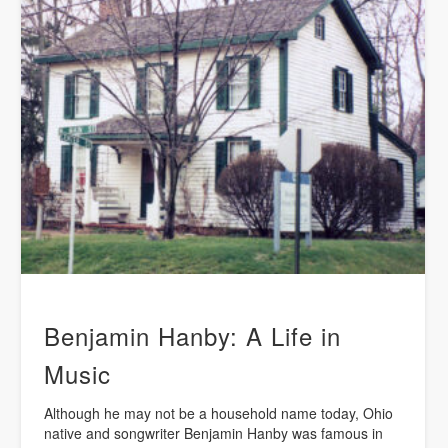
Benjamin Hanby: A Life in
Music
Although he may not be a household name today, Ohio
native and songwriter Benjamin Hanby was famous in