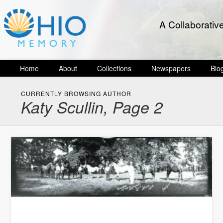
A Collaborativ
Home
About
Collections
Newspapers
Blo
CURRENTLY BROWSING AUTHOR
Katy Scullin, Page 2