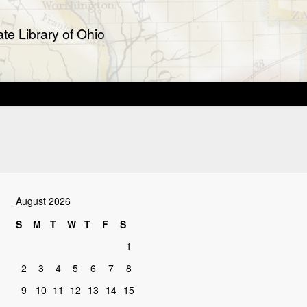
te Library of Ohio
August 2026
S
M
T
W
T
F
S
1
2
3
4
5
6
7
8
9
10
11
12
13
14
15