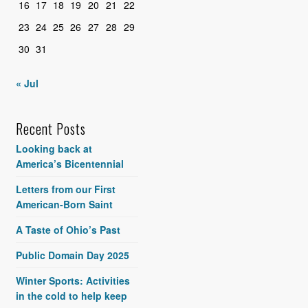
16
17
18
19
20
21
22
23
24
25
26
27
28
29
30
31
« Jul
Recent Posts
Looking back at
America’s Bicentennial
Letters from our First
American-Born Saint
A Taste of Ohio’s Past
Public Domain Day 2025
Winter Sports: Activities
in the cold to help keep