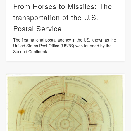
From Horses to Missiles: The
transportation of the U.S.
Postal Service
The first national postal agency in the US, known as the
United States Post Office (USPS) was founded by the
Second Continental …