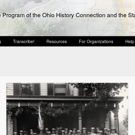
e Program of the Ohio History Connection and the Sta
g
Transcribe!
Resources
For Organizations
Help