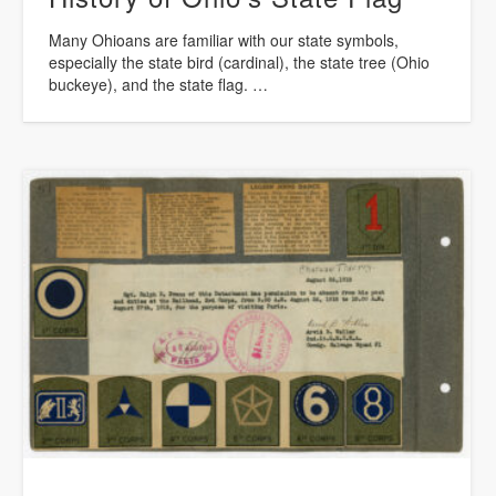
Many Ohioans are familiar with our state symbols,
especially the state bird (cardinal), the state tree (Ohio
buckeye), and the state flag. …