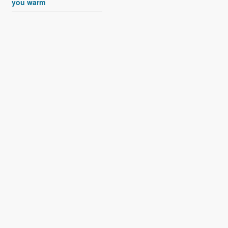
you warm