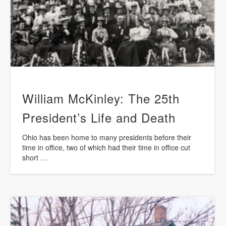
William McKinley: The 25th
President’s Life and Death
Ohio has been home to many presidents before their
time in office, two of which had their time in office cut
short …