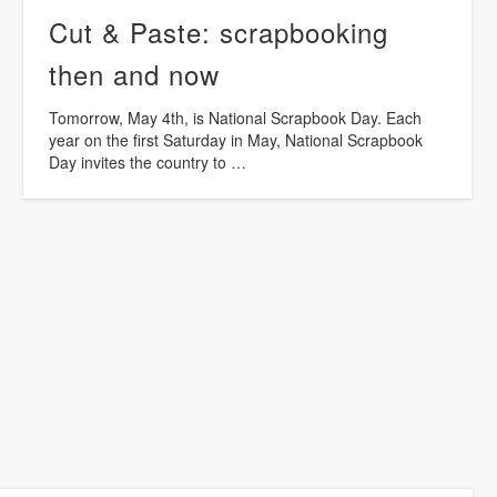
Cut & Paste: scrapbooking
then and now
Tomorrow, May 4th, is National Scrapbook Day. Each
year on the first Saturday in May, National Scrapbook
Day invites the country to …