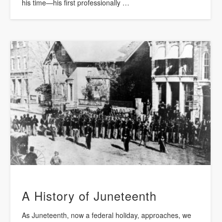
his time—his first professionally …
A History of Juneteenth
As Juneteenth, now a federal holiday, approaches, we