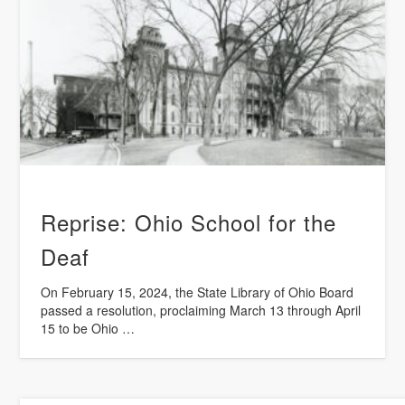
Reprise: Ohio School for the
Deaf
On February 15, 2024, the State Library of Ohio Board
passed a resolution, proclaiming March 13 through April
15 to be Ohio …