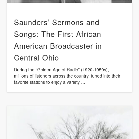
Saunders’ Sermons and
Songs: The First African
American Broadcaster in
Central Ohio
During the “Golden Age of Radio” (1920-1950s),
millions of listeners across the country, tuned into their
favorite stations to enjoy a variety …