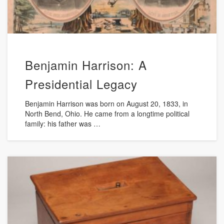
Benjamin Harrison: A
Presidential Legacy
Benjamin Harrison was born on August 20, 1833, in
North Bend, Ohio. He came from a longtime political
family: his father was …