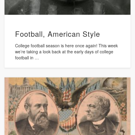
Football, American Style
College football season is here once again! This week
we’re taking a look back at the early days of college
football in …