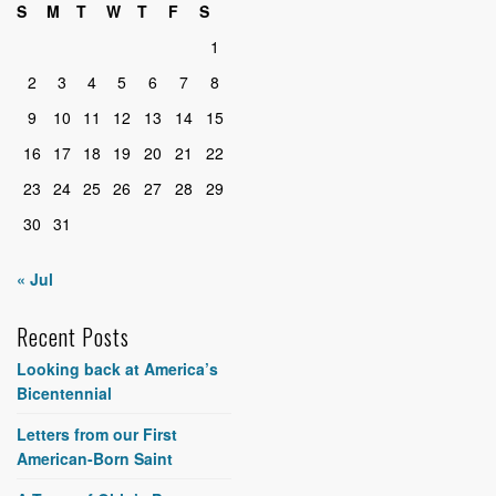
S
M
T
W
T
F
S
1
2
3
4
5
6
7
8
9
10
11
12
13
14
15
16
17
18
19
20
21
22
23
24
25
26
27
28
29
30
31
« Jul
Recent Posts
Looking back at America’s
Bicentennial
Letters from our First
American-Born Saint