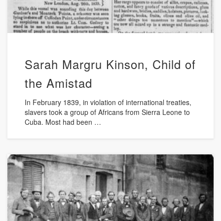
Sarah Margru Kinson, Child of
the Amistad
In February 1839, in violation of international treaties,
slavers took a group of Africans from Sierra Leone to
Cuba. Most had been …