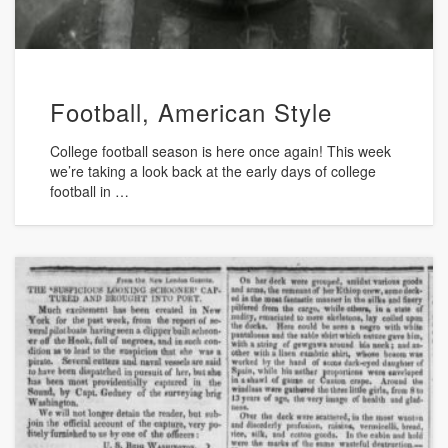
Football, American Style
College football season is here once again! This week
we’re taking a look back at the early days of college
football in …