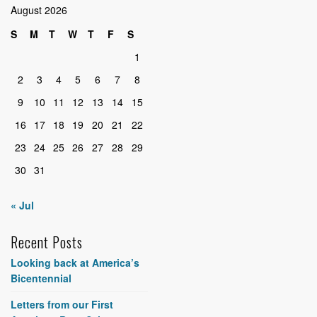
August 2026
S
M
T
W
T
F
S
1
2
3
4
5
6
7
8
9
10
11
12
13
14
15
16
17
18
19
20
21
22
23
24
25
26
27
28
29
30
31
« Jul
Recent Posts
Looking back at America’s
Bicentennial
Letters from our First