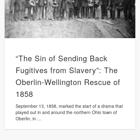
“The Sin of Sending Back
Fugitives from Slavery”: The
Oberlin-Wellington Rescue of
1858
September 13, 1858, marked the start of a drama that
played out in and around the northern Ohio town of
Oberlin, in …