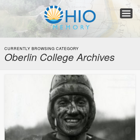
Home
About
Collections
Newspapers
Blog
Transcribe!
Resources
For Organizations
Help
CURRENTLY BROWSING CATEGORY
Oberlin College Archives