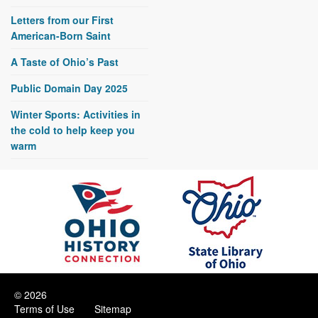
Letters from our First
American-Born Saint
A Taste of Ohio’s Past
Public Domain Day 2025
Winter Sports: Activities in
the cold to help keep you
warm
© 2026
Terms of Use
Sitemap