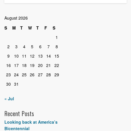
August 2026
S
M
T
W
T
F
S
1
2
3
4
5
6
7
8
9
10
11
12
13
14
15
16
17
18
19
20
21
22
23
24
25
26
27
28
29
30
31
« Jul
Recent Posts
Looking back at America’s
Bicentennial