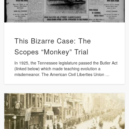
This Bizarre Case: The
Scopes “Monkey” Trial
In 1925, the Tennessee legislature passed the Butler Act
(linked below) which made teaching evolution a
misdemeanor. The American Civil Liberties Union …