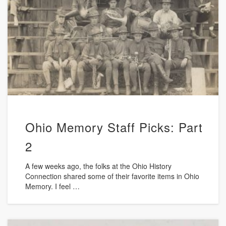
Ohio Memory Staff Picks: Part
2
A few weeks ago, the folks at the Ohio History
Connection shared some of their favorite items in Ohio
Memory. I feel …