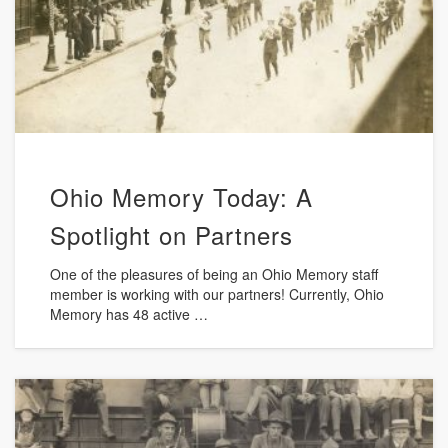
Ohio Memory Today: A
Spotlight on Partners
One of the pleasures of being an Ohio Memory staff
member is working with our partners! Currently, Ohio
Memory has 48 active …