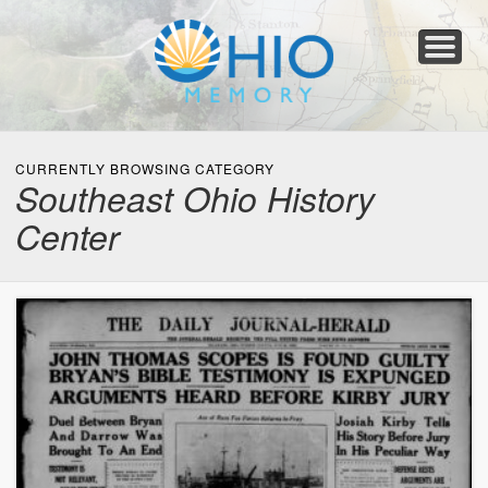
Home
About
Collections
Newspapers
Blog
Transcribe!
Resources
For Organizations
Help
CURRENTLY BROWSING CATEGORY
Southeast Ohio History
Center