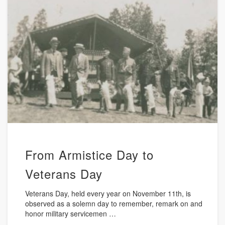
From Armistice Day to
Veterans Day
Veterans Day, held every year on November 11th, is
observed as a solemn day to remember, remark on and
honor military servicemen …