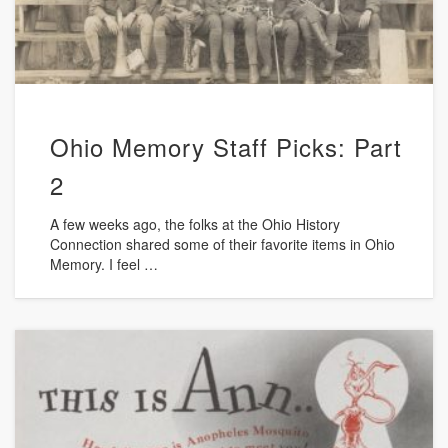
Ohio Memory Staff Picks: Part
2
A few weeks ago, the folks at the Ohio History
Connection shared some of their favorite items in Ohio
Memory. I feel …