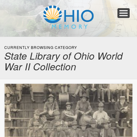
Home
About
Collections
Newspapers
Blog
Transcribe!
Resources
For Organizations
Help
CURRENTLY BROWSING CATEGORY
State Library of Ohio World
War II Collection