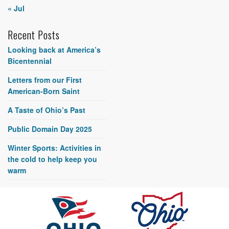
« Jul
Recent Posts
Looking back at America’s
Bicentennial
Letters from our First
American-Born Saint
A Taste of Ohio’s Past
Public Domain Day 2025
Winter Sports: Activities in
the cold to help keep you
warm