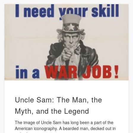
Uncle Sam: The Man, the
Myth, and the Legend
The image of Uncle Sam has long been a part of the
American iconography. A bearded man, decked out in