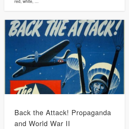
red, white, …
Back the Attack! Propaganda
and World War II