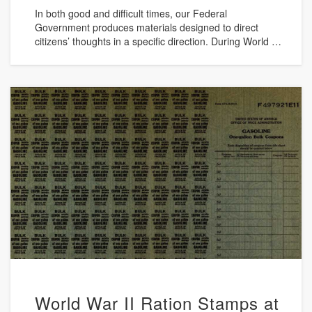
In both good and difficult times, our Federal
Government produces materials designed to direct
citizens’ thoughts in a specific direction. During World …
World War II Ration Stamps at