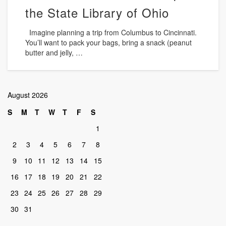
the State Library of Ohio
Imagine planning a trip from Columbus to Cincinnati.
You’ll want to pack your bags, bring a snack (peanut
butter and jelly, …
August 2026
S
M
T
W
T
F
S
1
2
3
4
5
6
7
8
9
10
11
12
13
14
15
16
17
18
19
20
21
22
23
24
25
26
27
28
29
30
31