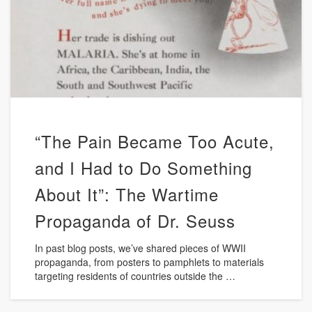
“The Pain Became Too Acute,
and I Had to Do Something
About It”: The Wartime
Propaganda of Dr. Seuss
In past blog posts, we’ve shared pieces of WWII
propaganda, from posters to pamphlets to materials
targeting residents of countries outside the …